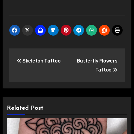
Post
Skeleton Tattoo
Butterfly Flowers
navigation
Tattoo
Related Post