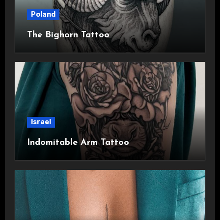
Poland
The Bighorn Tattoo
Israel
Indomitable Arm Tattoo