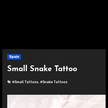
Spain
Small Snake Tattoo
#Small Tattoos
,
#Snake Tattoos