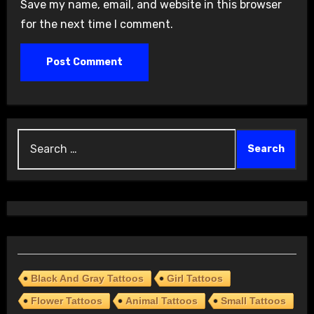
Save my name, email, and website in this browser
for the next time I comment.
Search
for:
Black And Gray Tattoos
Girl Tattoos
Flower Tattoos
Animal Tattoos
Small Tattoos