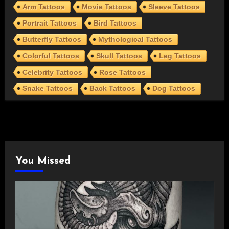
Arm Tattoos
Movie Tattoos
Sleeve Tattoos
Portrait Tattoos
Bird Tattoos
Butterfly Tattoos
Mythological Tattoos
Colorful Tattoos
Skull Tattoos
Leg Tattoos
Celebrity Tattoos
Rose Tattoos
Snake Tattoos
Back Tattoos
Dog Tattoos
You Missed