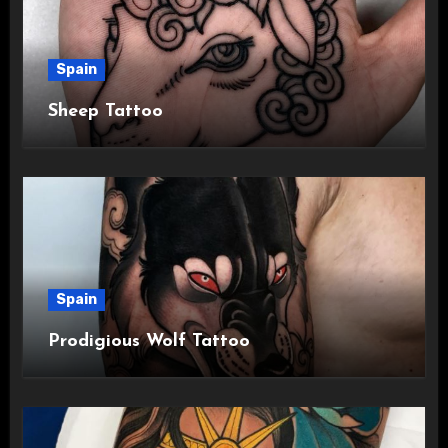
Spain
Sheep Tattoo
Spain
Prodigious Wolf Tattoo