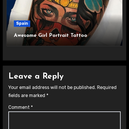
Spain
Awesome Girl Portrait Tattoo
Leave a Reply
Your email address will not be published.
Required
fields are marked
*
Comment
*