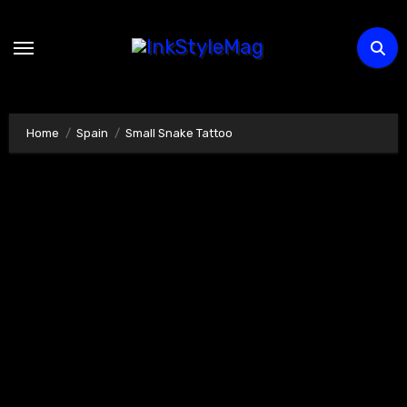
Skip
to
content
Home
Spain
Small Snake Tattoo