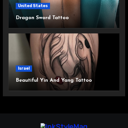
United States
Dragon Sword Tattoo
Israel
Beautiful Yin And Yang Tattoo