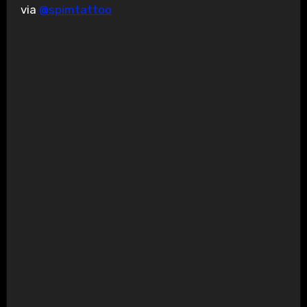
via
@spimtattoo