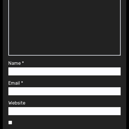
Name
*
Email
*
Website