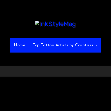
Home
Top Tattoo Artists by Countries