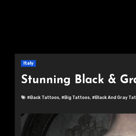
Italy
Stunning Black & Gr
#Back Tattoos
,
#Big Tattoos
,
#Black And Gray Ta