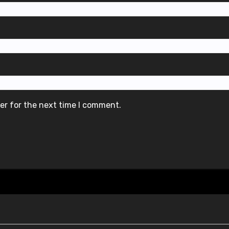
er for the next time I comment.