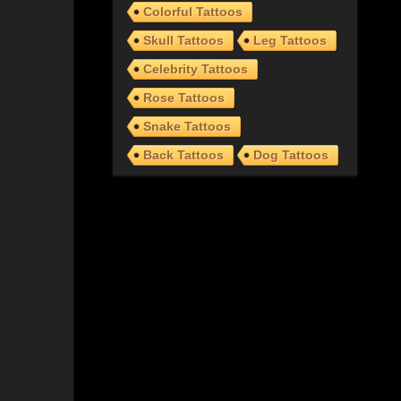
Colorful Tattoos
Skull Tattoos
Leg Tattoos
Celebrity Tattoos
Rose Tattoos
Snake Tattoos
Back Tattoos
Dog Tattoos