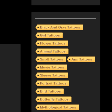
Black And Gray Tattoos
Girl Tattoos
Flower Tattoos
Animal Tattoos
Small Tattoos
Arm Tattoos
Movie Tattoos
Sleeve Tattoos
Portrait Tattoos
Bird Tattoos
Butterfly Tattoos
Mythological Tattoos