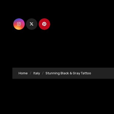
Skip
to
content
Home
Italy
Stunning Black & Gray Tattoo