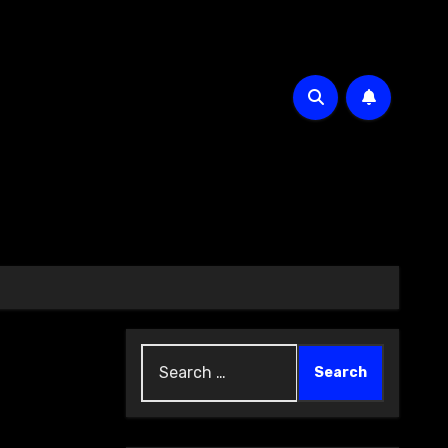
Search
for: