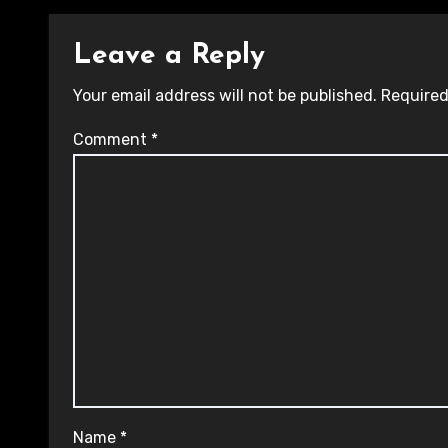
Leave a Reply
Your email address will not be published.
Required
Comment
*
Name
*