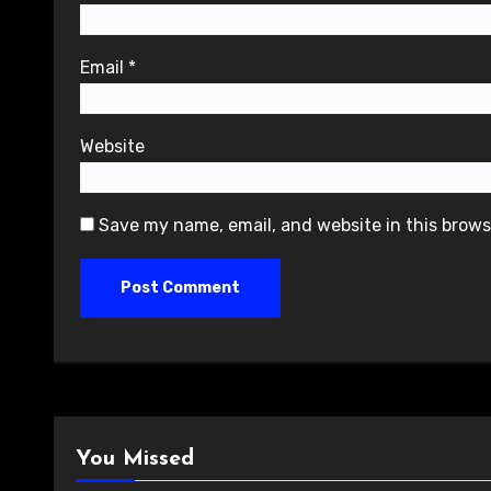
Email
*
Website
Save my name, email, and website in this brows
You Missed