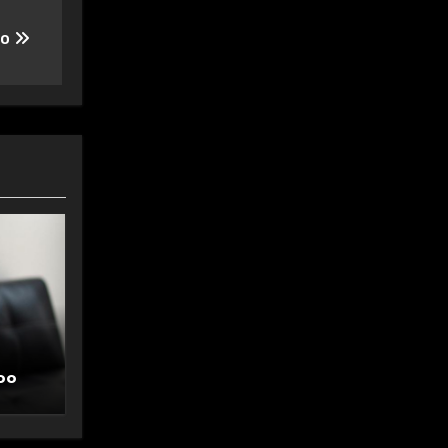
oo
oo