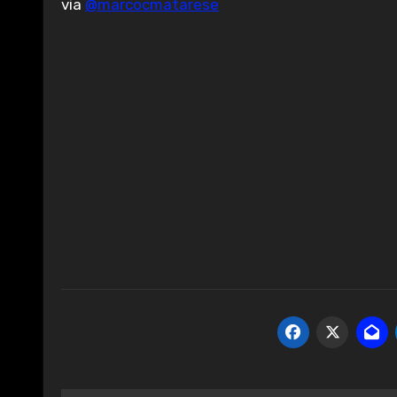
via
@marcocmatarese