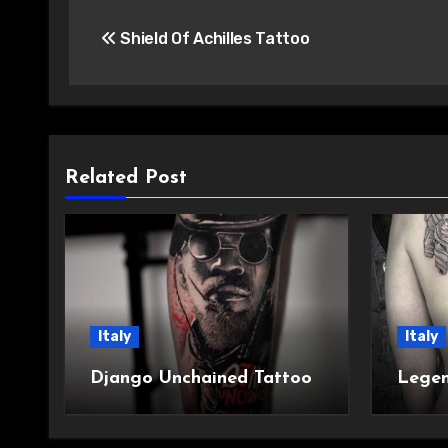
Post
Shield Of Achilles Tattoo
navigation
Related Post
Italy
Italy
Django Unchained Tattoo
Legen