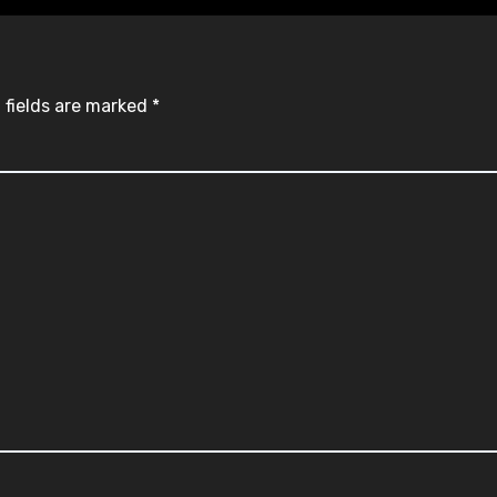
 fields are marked
*