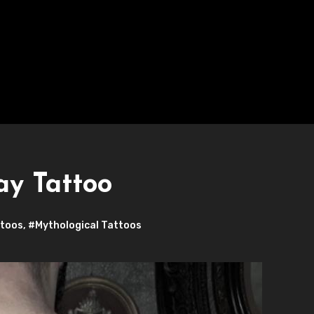
ay Tattoo
ttoos
,
#Mythological Tattoos