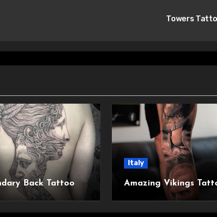
Towers Tatt
Italy
dary Back Tattoo
Amazing Vikings Tatt