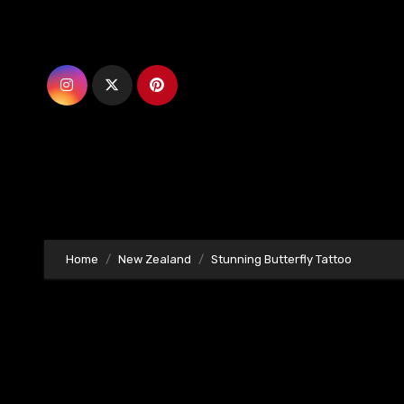
Skip
to
content
Home
New Zealand
Stunning Butterfly Tattoo