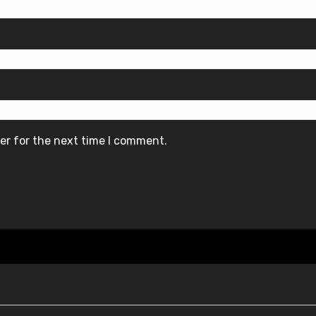
er for the next time I comment.