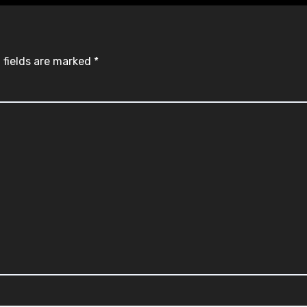
 fields are marked
*