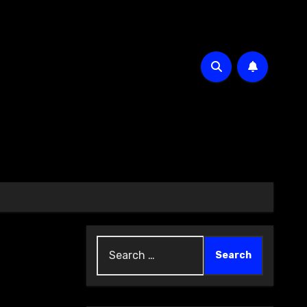
Search
for: