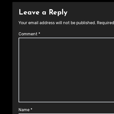
Leave a Reply
Your email address will not be published.
Required
Comment
*
Name
*