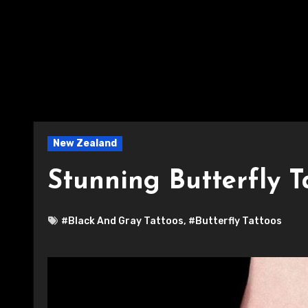
New Zealand
Stunning Butterfly T
#Black And Gray Tattoos
,
#Butterfly Tattoos