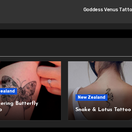
Goddess Venus Tatt
ealand
New Zealand
ering Butterfly
o
Snake & Lotus Tattoo