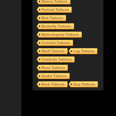
Sleeve Tattoos
Portrait Tattoos
Bird Tattoos
Butterfly Tattoos
Mythological Tattoos
Colorful Tattoos
Skull Tattoos
Leg Tattoos
Celebrity Tattoos
Rose Tattoos
Snake Tattoos
Back Tattoos
Dog Tattoos