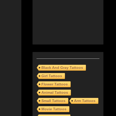
Black And Gray Tattoos
Girl Tattoos
Flower Tattoos
Animal Tattoos
Small Tattoos
Arm Tattoos
Movie Tattoos