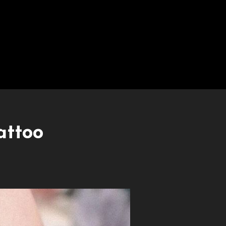
attoo