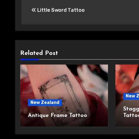
Post
Little Sword Tattoo
navigation
Related Post
New Z
New Zealand
Stagg
Antique Frame Tattoo
Tatto