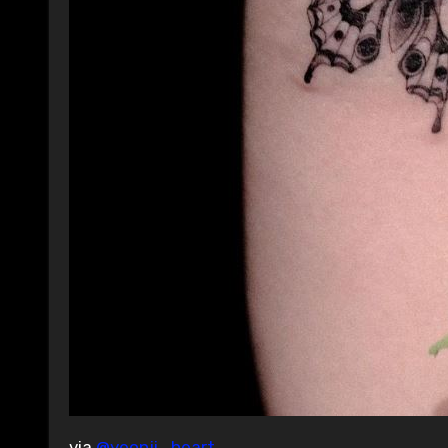
via
@yeonji_heart