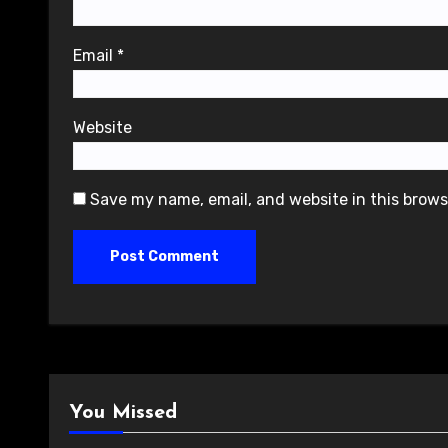
Email
*
Website
Save my name, email, and website in this brows
You Missed