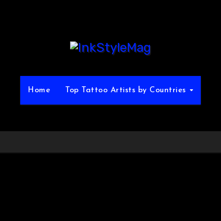
Home
Top Tattoo Artists by Countries