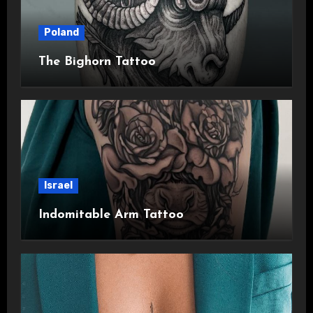
Poland
The Bighorn Tattoo
Israel
Indomitable Arm Tattoo