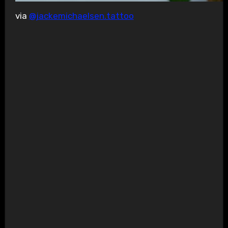
via
@jackemichaelsen.tattoo