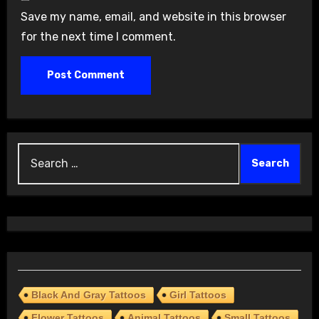
Save my name, email, and website in this browser
for the next time I comment.
Search
for:
Black And Gray Tattoos
Girl Tattoos
Flower Tattoos
Animal Tattoos
Small Tattoos