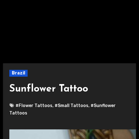
Brazil
Sunflower Tattoo
#Flower Tattoos
,
#Small Tattoos
,
#Sunflower
Tattoos