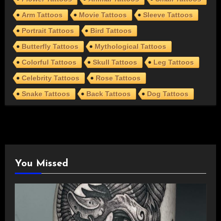
Arm Tattoos
Movie Tattoos
Sleeve Tattoos
Portrait Tattoos
Bird Tattoos
Butterfly Tattoos
Mythological Tattoos
Colorful Tattoos
Skull Tattoos
Leg Tattoos
Celebrity Tattoos
Rose Tattoos
Snake Tattoos
Back Tattoos
Dog Tattoos
You Missed