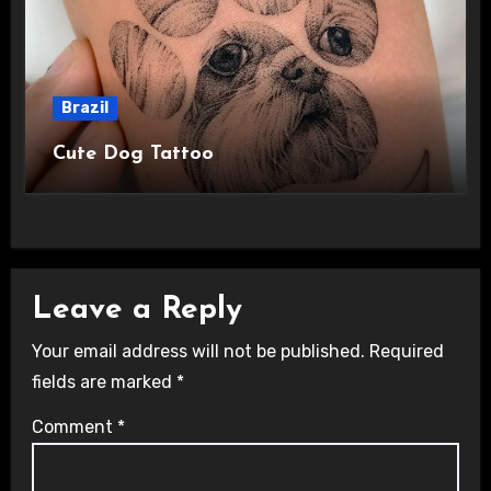
Brazil
Cute Dog Tattoo
Leave a Reply
Your email address will not be published.
Required
fields are marked
*
Comment
*