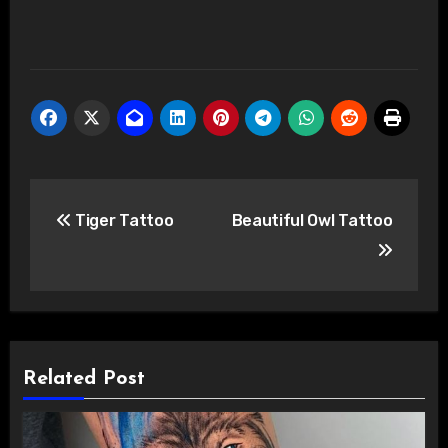
Post
Tiger Tattoo
Beautiful Owl Tattoo
navigation
Related Post