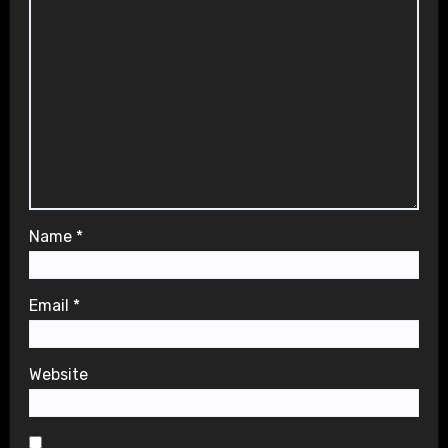
Name
*
Email
*
Website