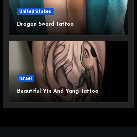
United States
Dragon Sword Tattoo
Israel
Beautiful Yin And Yang Tattoo