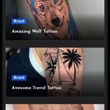
Brazil
Amazing Wolf Tattoo
Brazil
Awesome Travel Tattoo