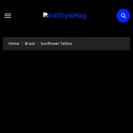
Skip
to
content
Home
Brazil
Sunflower Tattoo