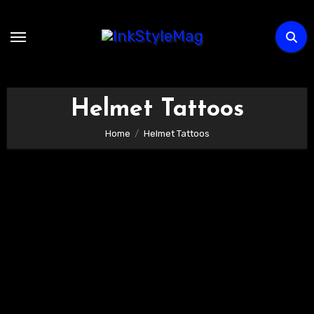
Skip
to
content
Helmet Tattoos
Home
Helmet Tattoos