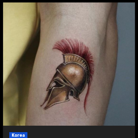
Korea