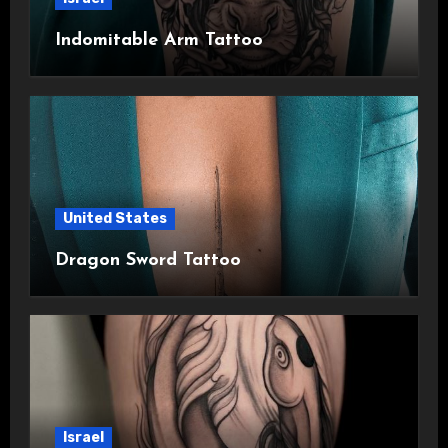
Indomitable Arm Tattoo
United States
Dragon Sword Tattoo
Israel