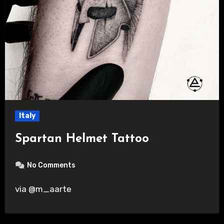
Italy
Spartan Helmet Tattoo
No Comments
via @m_aarte