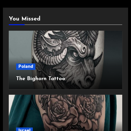
You Missed
Poland
The Bighorn Tattoo
Israel