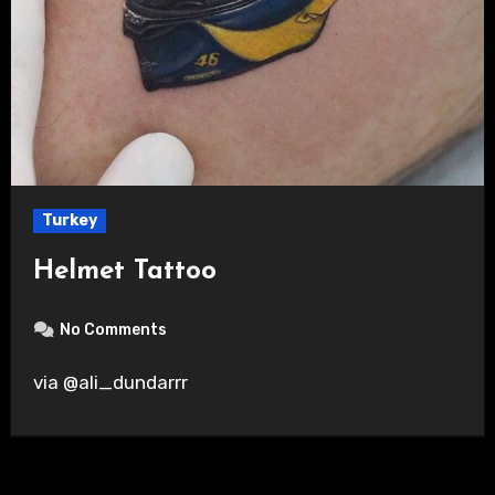
Turkey
Helmet Tattoo
No Comments
via @ali_dundarrr