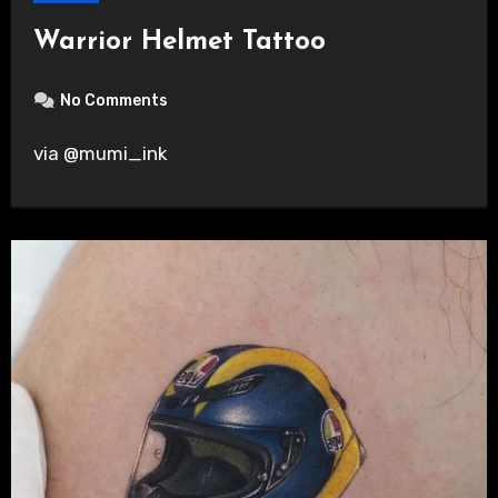
Warrior Helmet Tattoo
No Comments
via @mumi_ink