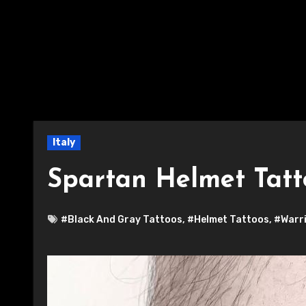
Italy
Spartan Helmet Tatt
#Black And Gray Tattoos
,
#Helmet Tattoos
,
#Warri