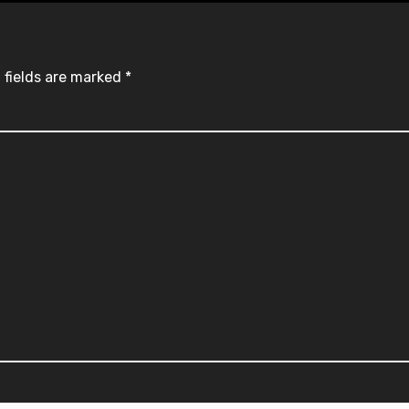
 fields are marked
*