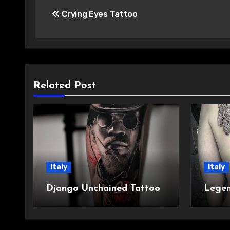
Crying Eyes Tattoo
navigation
Related Post
Italy
Italy
Django Unchained Tattoo
Legen