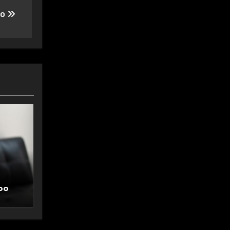
oo
oo