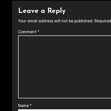
Leave a Reply
Your email address will not be published.
Required
Comment
*
Name
*