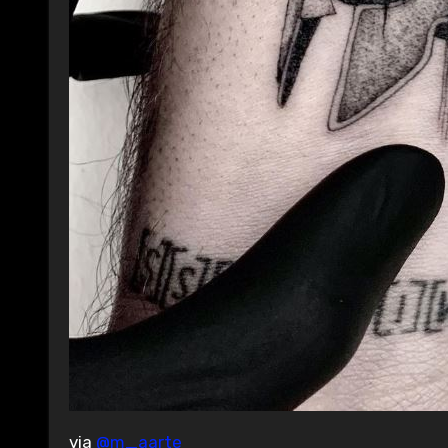
via
@m_aarte