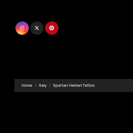
Skip
to
content
Home
Italy
Spartan Helmet Tattoo