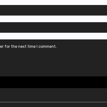
er for the next time I comment.