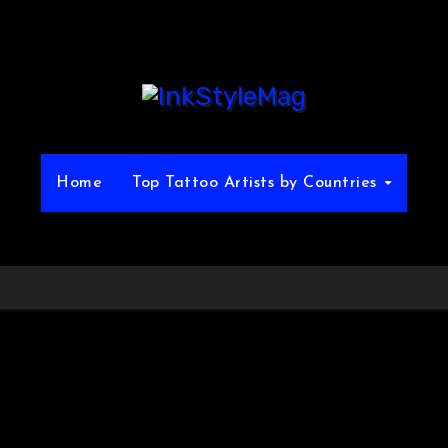
Home
Top Tattoo Artists by Countries