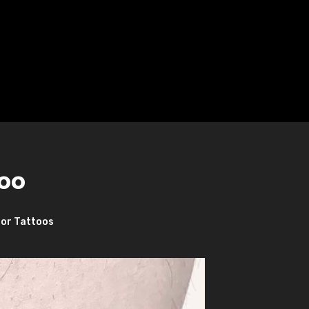
oo
or Tattoos