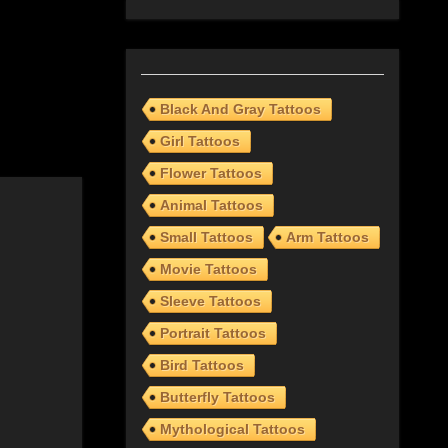
Black And Gray Tattoos
Girl Tattoos
Flower Tattoos
Animal Tattoos
Small Tattoos
Arm Tattoos
Movie Tattoos
Sleeve Tattoos
Portrait Tattoos
Bird Tattoos
Butterfly Tattoos
Mythological Tattoos