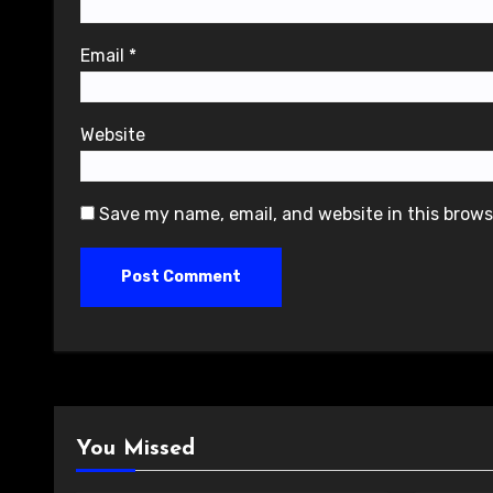
Email
*
Website
Save my name, email, and website in this brows
You Missed