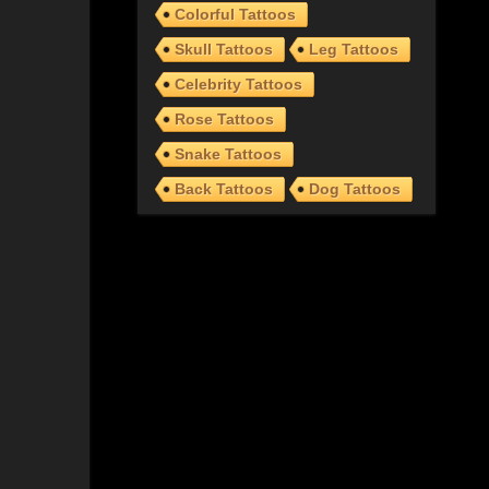
Colorful Tattoos
Skull Tattoos
Leg Tattoos
Celebrity Tattoos
Rose Tattoos
Snake Tattoos
Back Tattoos
Dog Tattoos