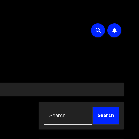
Search
for: