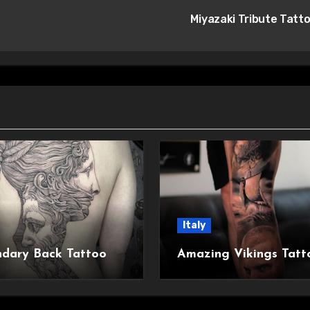
Miyazaki Tribute Tatt
Italy
dary Back Tattoo
Amazing Vikings Tatt