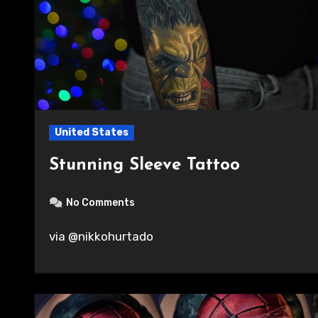
United States
Stunning Sleeve Tattoo
No Comments
via @nikkohurtado