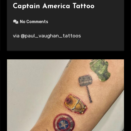
Captain America Tattoo
No Comments
via @paul_vaughan_tattoos