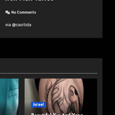
No Comments
via @caotida
Israel