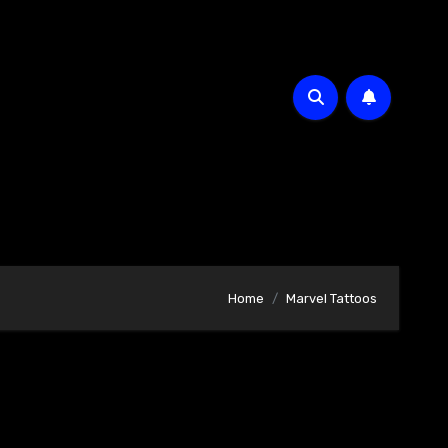
Home
Marvel Tattoos