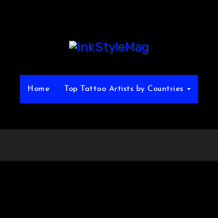
Home
Top Tattoo Artists by Countries