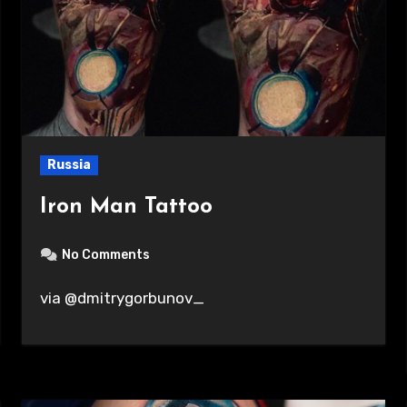
Russia
Iron Man Tattoo
No Comments
via @dmitrygorbunov_