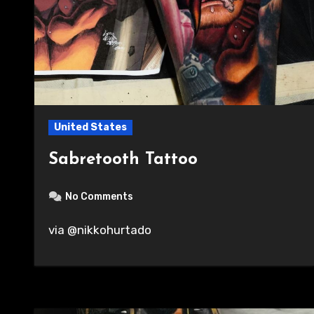
United States
Sabretooth Tattoo
No Comments
via @nikkohurtado