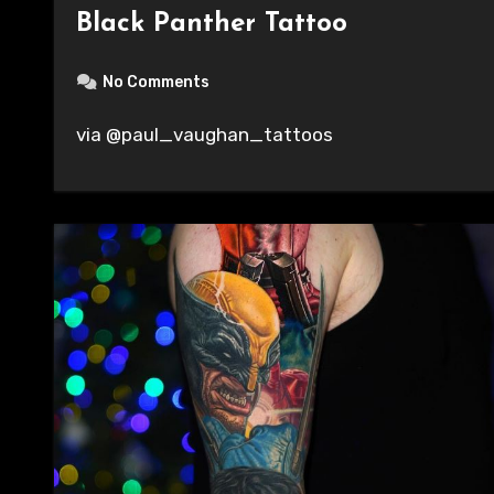
Black Panther Tattoo
No Comments
via @paul_vaughan_tattoos