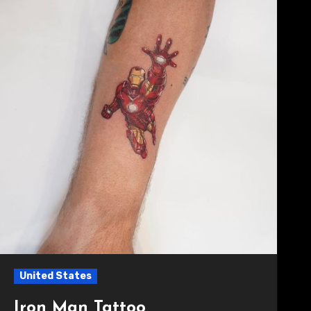
United States
Iron Man Tattoo