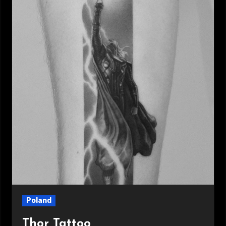
Poland
Thor Tattoo