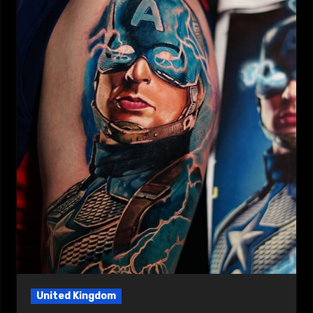
United Kingdom