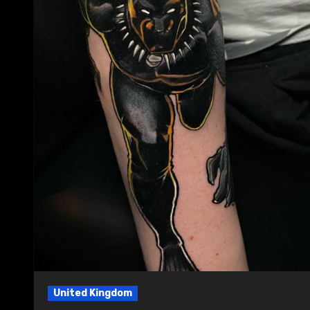
United Kingdom