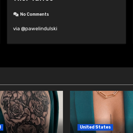
No Comments
via @pawelindulski
l
United States