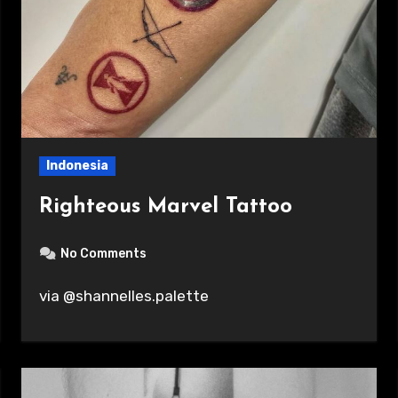
Indonesia
Righteous Marvel Tattoo
No Comments
via @shannelles.palette