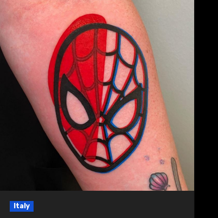
Italy