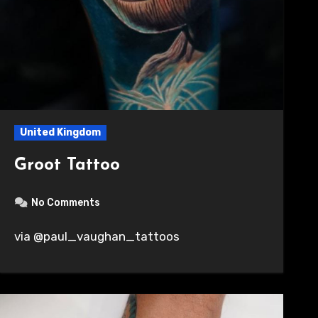
United Kingdom
Groot Tattoo
No Comments
via @paul_vaughan_tattoos