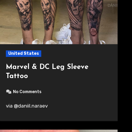
United States
Marvel & DC Leg Sleeve
Tattoo
No Comments
via @daniil.naraev