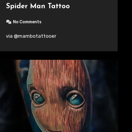
Spider Man Tattoo
No Comments
via @mambotattooer