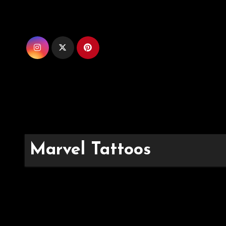
Skip
to
content
Marvel Tattoos