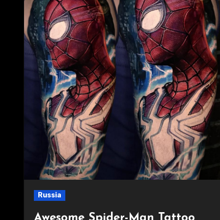
Russia
Awesome Spider-Man Tattoo