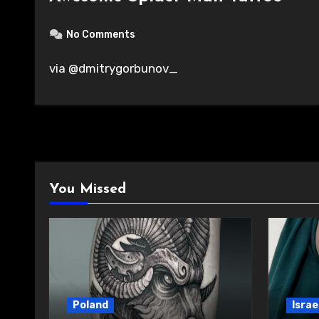
No Comments
via @dmitrygorbunov_
You Missed
Poland
Israe