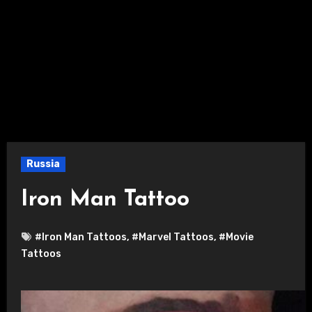
Russia
Iron Man Tattoo
#Iron Man Tattoos
,
#Marvel Tattoos
,
#Movie
Tattoos