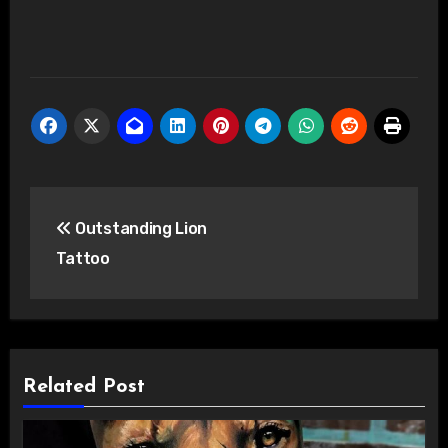
Post
Outstanding Lion
navigation
Tattoo
Related Post