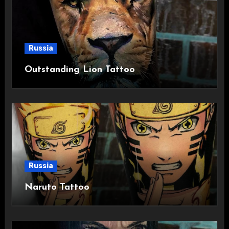
Russia
Outstanding Lion Tattoo
Russia
Naruto Tattoo