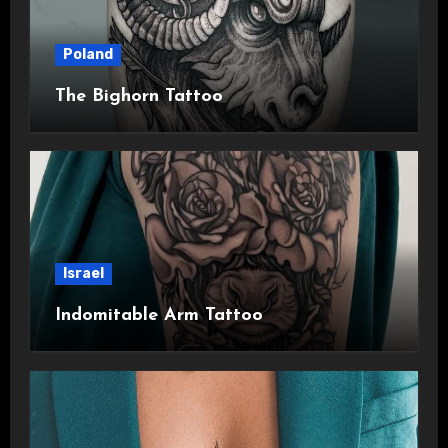
Poland
The Bighorn Tattoo
Israel
Indomitable Arm Tattoo