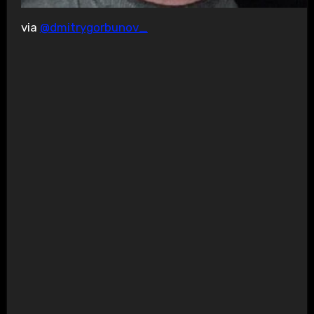
via
@dmitrygorbunov_