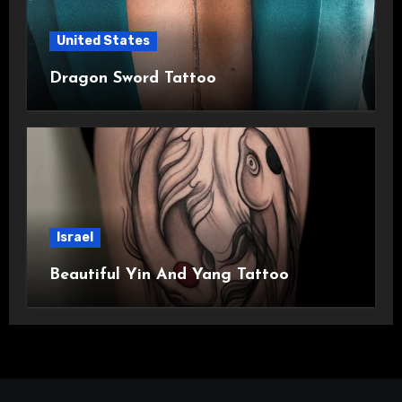
United States
Dragon Sword Tattoo
Israel
Beautiful Yin And Yang Tattoo