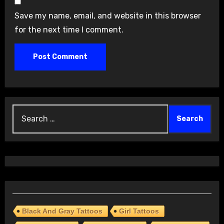
Save my name, email, and website in this browser
for the next time I comment.
Search
for:
Black And Gray Tattoos
Girl Tattoos