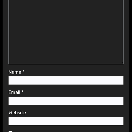
Name
*
Email
*
Website