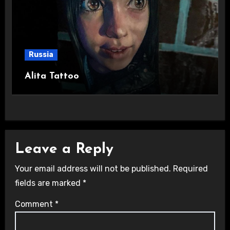
Russia
Alita Tattoo
Leave a Reply
Your email address will not be published.
Required
fields are marked
*
Comment
*