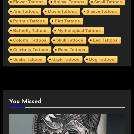
Flower Tattoos
Animal Tattoos
Small Tattoos
Arm Tattoos
Movie Tattoos
Sleeve Tattoos
Portrait Tattoos
Bird Tattoos
Butterfly Tattoos
Mythological Tattoos
Colorful Tattoos
Skull Tattoos
Leg Tattoos
Celebrity Tattoos
Rose Tattoos
Snake Tattoos
Back Tattoos
Dog Tattoos
You Missed