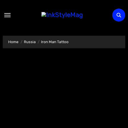
Skip
to
content
Home
Russia
Iron Man Tattoo