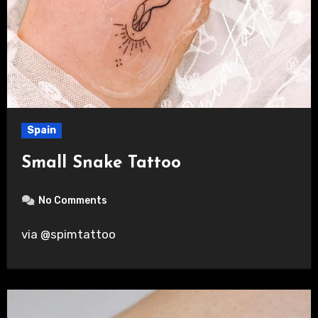
Spain
Small Snake Tattoo
No Comments
via @spimtattoo