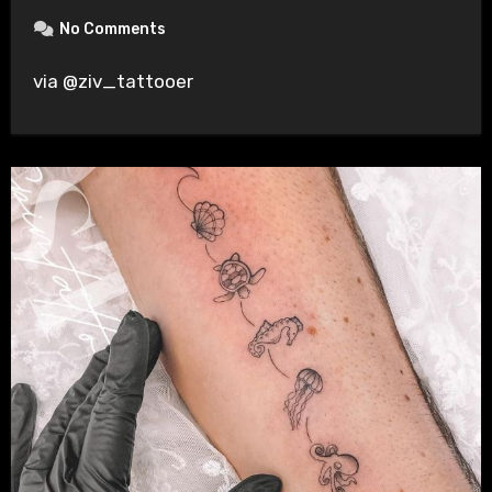
No Comments
via @ziv_tattooer