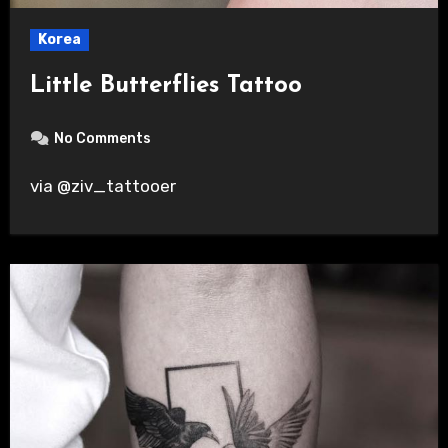
Korea
Little Butterflies Tattoo
No Comments
via @ziv_tattooer