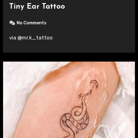
Tiny Ear Tattoo
No Comments
via @mr.k_tattoo