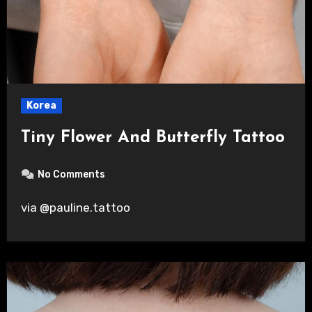
Korea
Tiny Flower And Butterfly Tattoo
No Comments
via @pauline.tattoo