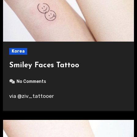
Korea
Smiley Faces Tattoo
No Comments
via @ziv_tattooer