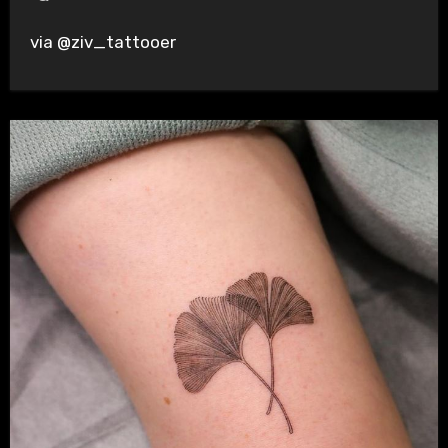
via @ziv_tattooer