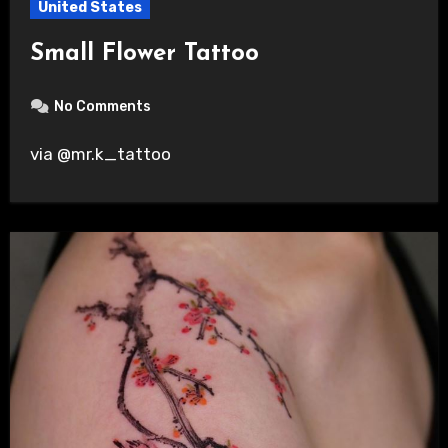
United States
Small Flower Tattoo
No Comments
via @mr.k_tattoo