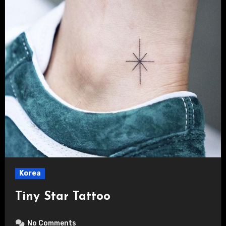
Korea
Tiny Star Tattoo
No Comments