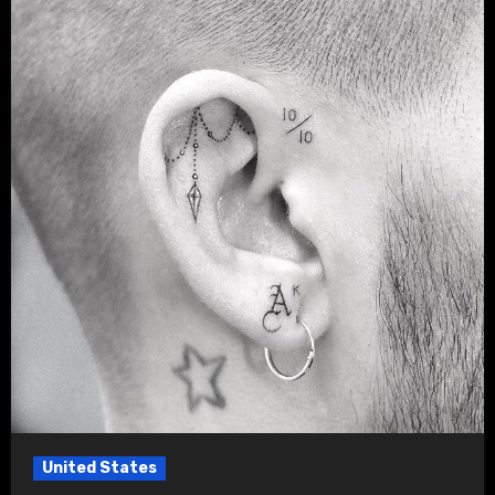
United States