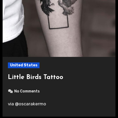
United States
Little Birds Tattoo
No Comments
via @oscarakermo