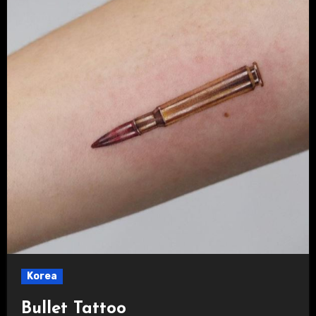
Korea
Bullet Tattoo