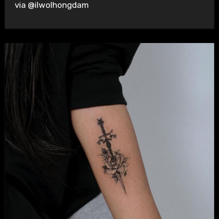
via @ilwolhongdam