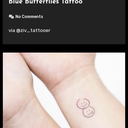
Blue Butterflies Tattoo
No Comments
via @ziv_tattooer