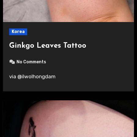
Korea
Ginkgo Leaves Tattoo
No Comments
via @ilwolhongdam