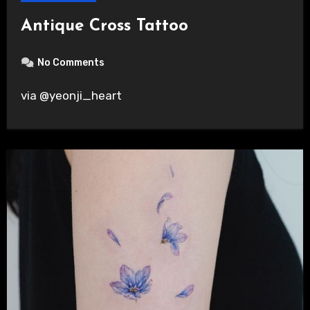
Antique Cross Tattoo
No Comments
via @yeonji_heart