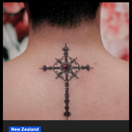
New Zealand