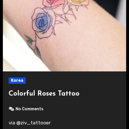
Korea
Colorful Roses Tattoo
No Comments
via @ziv_tattooer