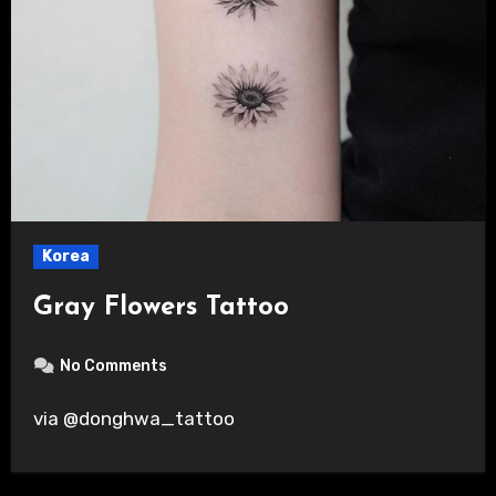
Korea
Gray Flowers Tattoo
No Comments
via @donghwa_tattoo