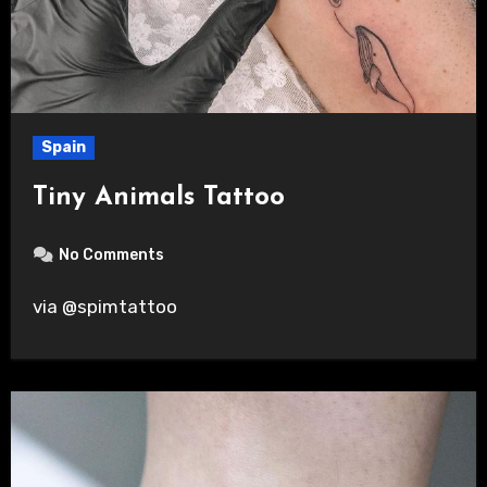
Spain
Tiny Animals Tattoo
No Comments
via @spimtattoo