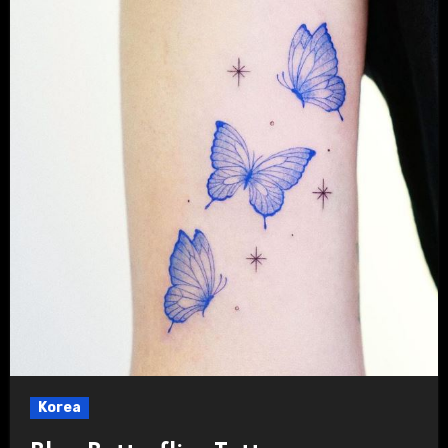
Korea