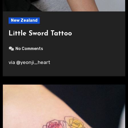
New Zealand
Little Sword Tattoo
No Comments
via @yeonji_heart