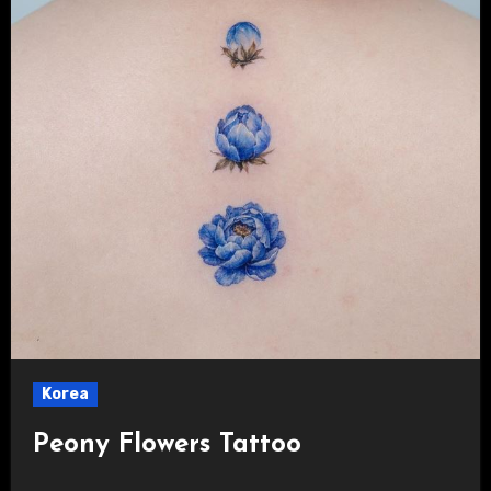
Korea
Peony Flowers Tattoo