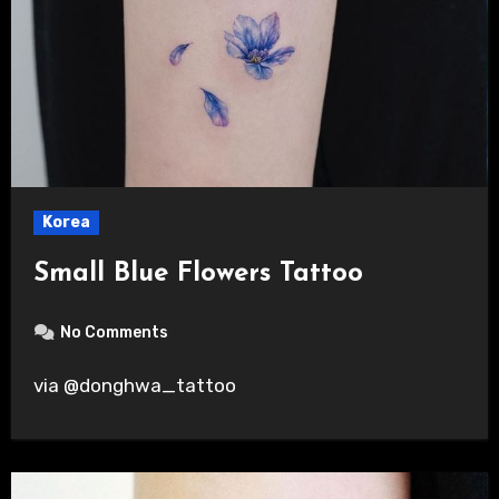
Korea
Small Blue Flowers Tattoo
No Comments
via @donghwa_tattoo