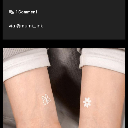
1 Comment
via @mumi_ink