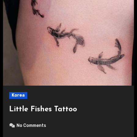
Korea
Little Fishes Tattoo
No Comments