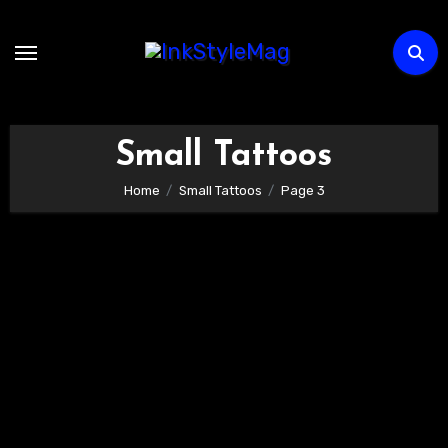
Skip
to
content
Small Tattoos
Home
Small Tattoos
Page 3