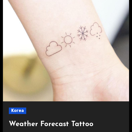
Korea
Weather Forecast Tattoo