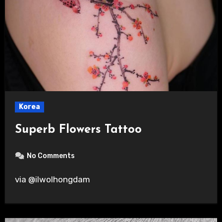
Korea
Superb Flowers Tattoo
No Comments
via @ilwolhongdam