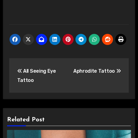
Post
All Seeing Eye
Aphrodite Tattoo
navigation
Tattoo
Related Post