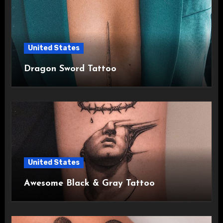
United States
Dragon Sword Tattoo
United States
Awesome Black & Gray Tattoo