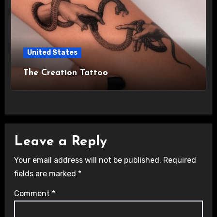
United States
The Creation Tattoo
Leave a Reply
Your email address will not be published.
Required
fields are marked
*
Comment
*