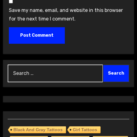
Save my name, email, and website in this browser
for the next time I comment.
Search
for:
Black And Gray Tattoos
Girl Tattoos