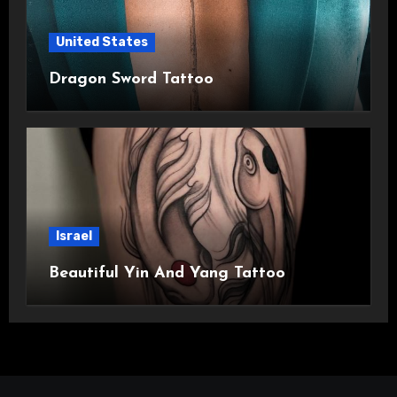
United States
Dragon Sword Tattoo
Israel
Beautiful Yin And Yang Tattoo