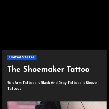
United States
The Shoemaker Tattoo
#Arm Tattoos
,
#Black And Gray Tattoos
,
#Sleeve
Tattoos