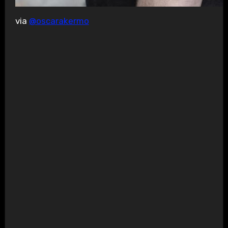
via
@oscarakermo