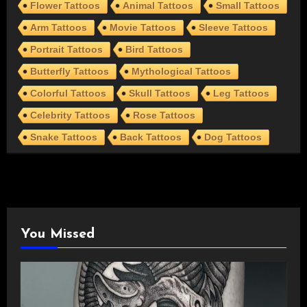
Flower Tattoos
Animal Tattoos
Small Tattoos
Arm Tattoos
Movie Tattoos
Sleeve Tattoos
Portrait Tattoos
Bird Tattoos
Butterfly Tattoos
Mythological Tattoos
Colorful Tattoos
Skull Tattoos
Leg Tattoos
Celebrity Tattoos
Rose Tattoos
Snake Tattoos
Back Tattoos
Dog Tattoos
You Missed