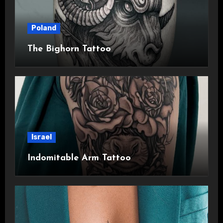
Poland
The Bighorn Tattoo
Israel
Indomitable Arm Tattoo