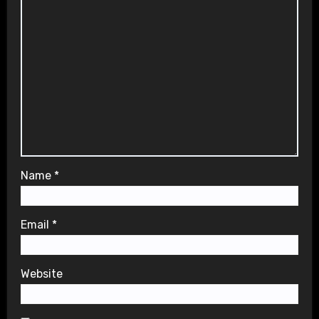
Name
*
Email
*
Website