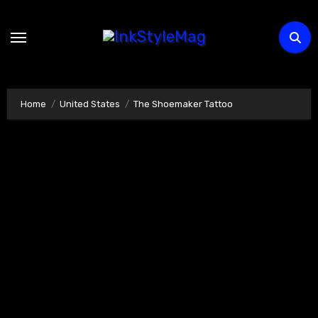
Skip
to
content
Home
United States
The Shoemaker Tattoo