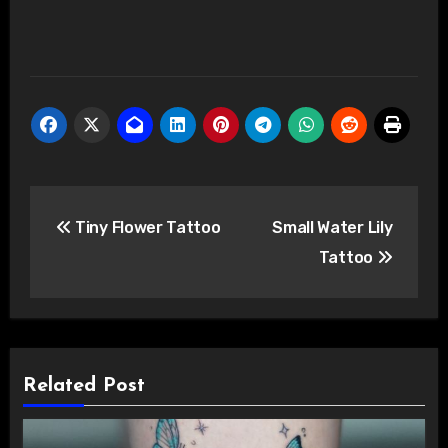
Post
Tiny Flower Tattoo
Small Water Lily
navigation
Tattoo
Related Post