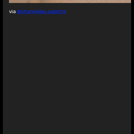
via
@shannelles.palette