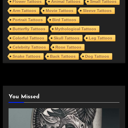
Flower Tattoos
Animal Tattoos
Small Tattoos
Arm Tattoos
Movie Tattoos
Sleeve Tattoos
Portrait Tattoos
Bird Tattoos
Butterfly Tattoos
Mythological Tattoos
Colorful Tattoos
Skull Tattoos
Leg Tattoos
Celebrity Tattoos
Rose Tattoos
Snake Tattoos
Back Tattoos
Dog Tattoos
You Missed