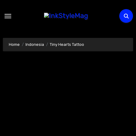
Skip
to
content
Home
Indonesia
Tiny Hearts Tattoo