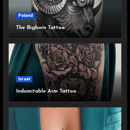
Poland
The Bighorn Tattoo
Israel
Indomitable Arm Tattoo