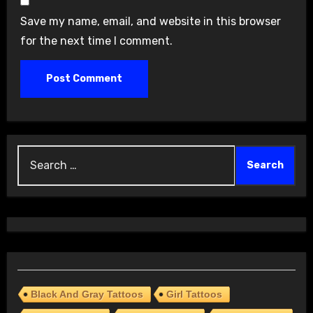
Save my name, email, and website in this browser
for the next time I comment.
Search
for:
Black And Gray Tattoos
Girl Tattoos