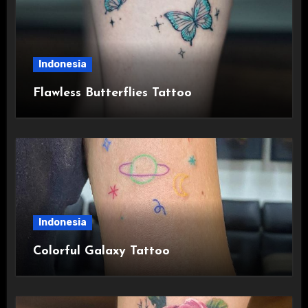
Indonesia
Flawless Butterflies Tattoo
Indonesia
Colorful Galaxy Tattoo