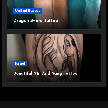
United States
Dragon Sword Tattoo
Israel
Beautiful Yin And Yang Tattoo