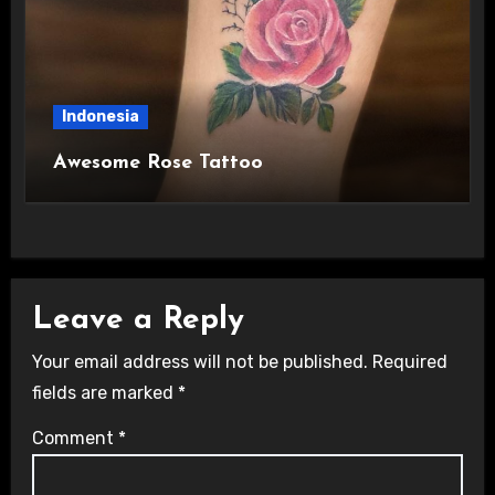
Indonesia
Awesome Rose Tattoo
Leave a Reply
Your email address will not be published.
Required
fields are marked
*
Comment
*