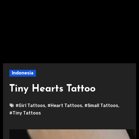
Indonesia
Tiny Hearts Tattoo
#Girl Tattoos
,
#Heart Tattoos
,
#Small Tattoos
,
#Tiny Tattoos