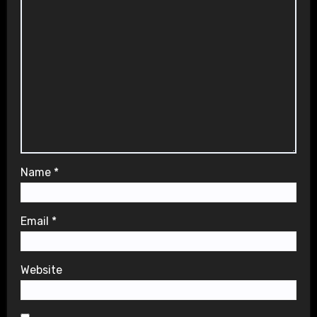
Name
*
Email
*
Website