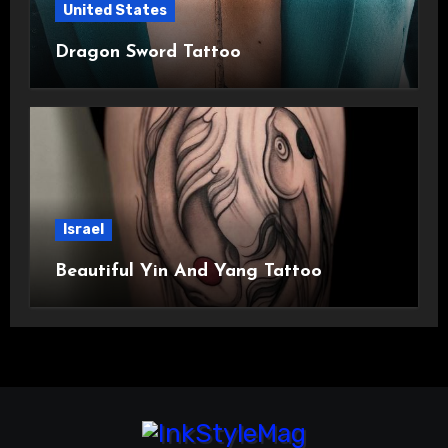
United States
Dragon Sword Tattoo
Israel
Beautiful Yin And Yang Tattoo