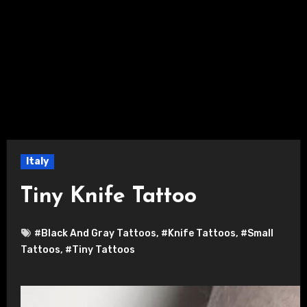
Italy
Tiny Knife Tattoo
#Black And Gray Tattoos
,
#Knife Tattoos
,
#Small
Tattoos
,
#Tiny Tattoos