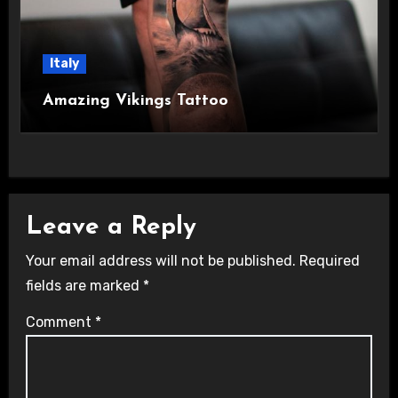
Italy
Amazing Vikings Tattoo
Leave a Reply
Your email address will not be published.
Required
fields are marked
*
Comment
*