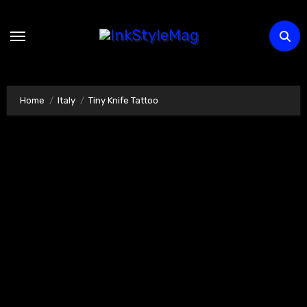
Skip
to
content
Home
Italy
Tiny Knife Tattoo