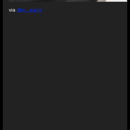
via
@m_aarte