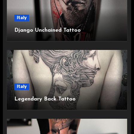
Italy
Django Unchained Tattoo
Italy
Legendary Back Tattoo