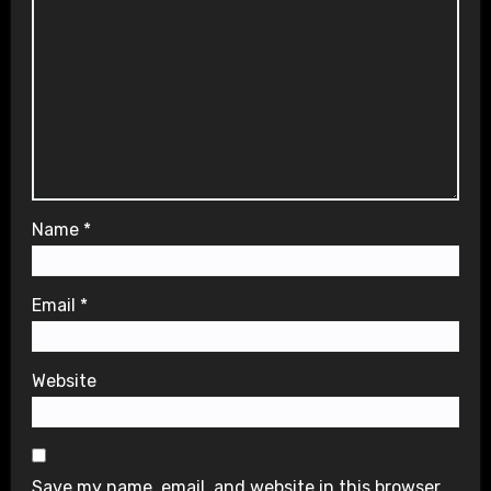
Name
*
Email
*
Website
Save my name, email, and website in this browser