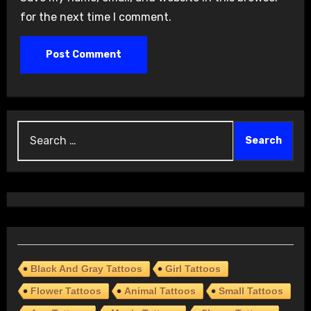
for the next time I comment.
Search
for:
Black And Gray Tattoos
Girl Tattoos
Flower Tattoos
Animal Tattoos
Small Tattoos