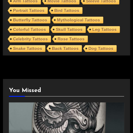
Arm Tattoos
Movie Tattoos
Sleeve Tattoos
Portrait Tattoos
Bird Tattoos
Butterfly Tattoos
Mythological Tattoos
Colorful Tattoos
Skull Tattoos
Leg Tattoos
Celebrity Tattoos
Rose Tattoos
Snake Tattoos
Back Tattoos
Dog Tattoos
You Missed