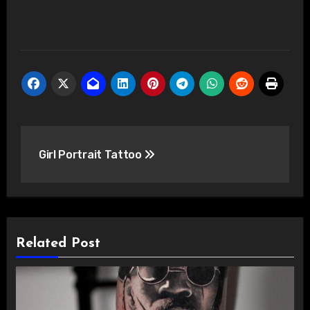
Post
Girl Portrait Tattoo
navigation
Related Post