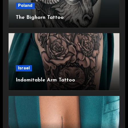
Poland
The Bighorn Tattoo
Israel
Indomitable Arm Tattoo