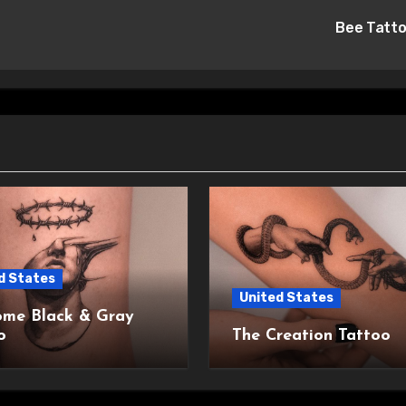
Bee Tatt
d States
United States
me Black & Gray
o
The Creation Tattoo