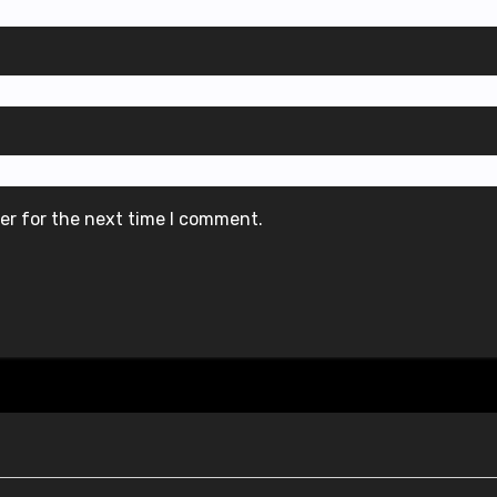
er for the next time I comment.