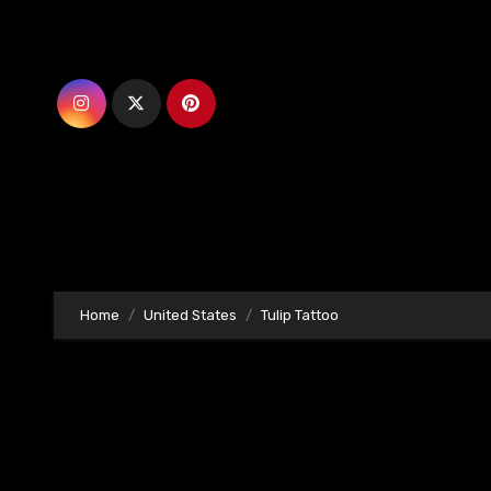
Skip
to
content
Home
United States
Tulip Tattoo