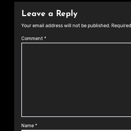
Leave a Reply
Your email address will not be published.
Required
Comment
*
Name
*