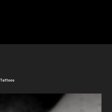
 Tattoos