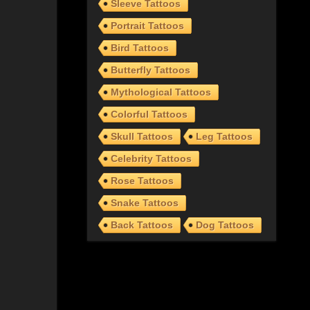
Sleeve Tattoos
Portrait Tattoos
Bird Tattoos
Butterfly Tattoos
Mythological Tattoos
Colorful Tattoos
Skull Tattoos
Leg Tattoos
Celebrity Tattoos
Rose Tattoos
Snake Tattoos
Back Tattoos
Dog Tattoos