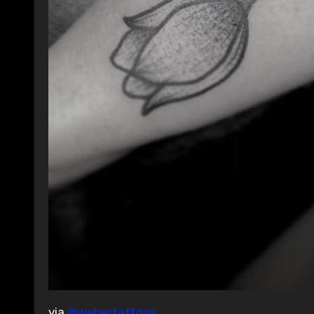
via
@webertattoos