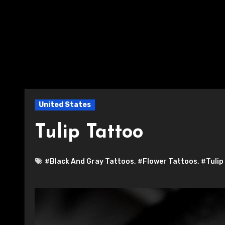
United States
Tulip Tattoo
#Black And Gray Tattoos
,
#Flower Tattoos
,
#Tulip