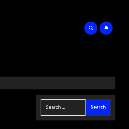
Search
for: