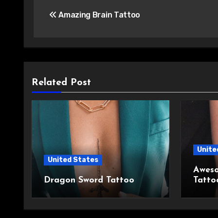
Post
Amazing Brain Tattoo
navigation
Related Post
Unite
United States
Aweso
Dragon Sword Tattoo
Tatto