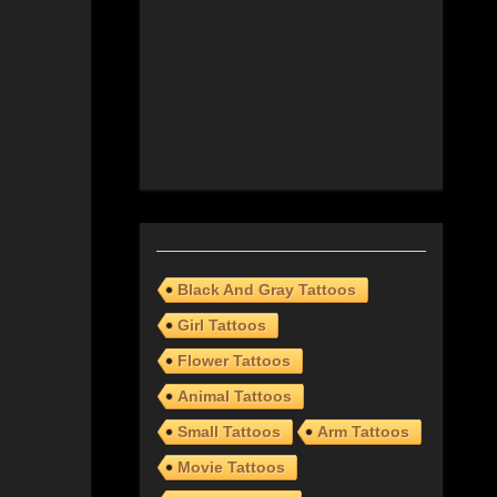
Black And Gray Tattoos
Girl Tattoos
Flower Tattoos
Animal Tattoos
Small Tattoos
Arm Tattoos
Movie Tattoos