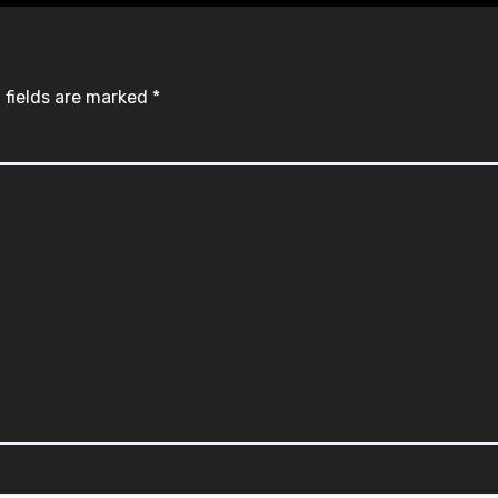
 fields are marked
*