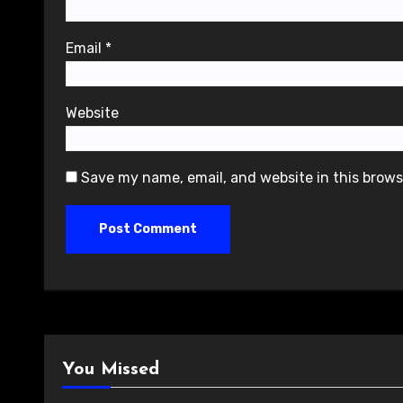
Email
*
Website
Save my name, email, and website in this brows
You Missed