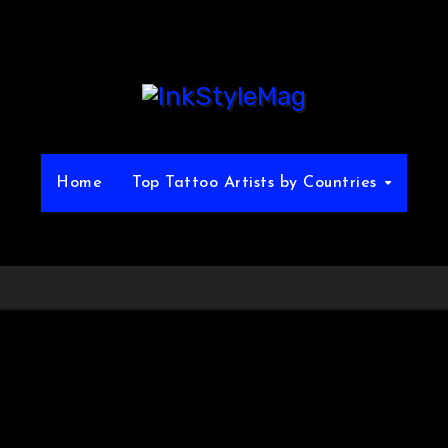
Home
Top Tattoo Artists by Countries