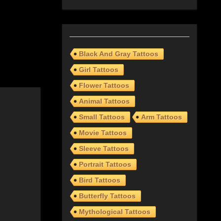
Black And Gray Tattoos
Girl Tattoos
Flower Tattoos
Animal Tattoos
Small Tattoos
Arm Tattoos
Movie Tattoos
Sleeve Tattoos
Portrait Tattoos
Bird Tattoos
Butterfly Tattoos
Mythological Tattoos