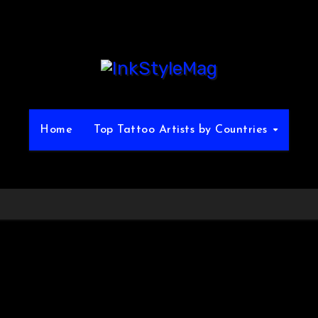
Home
Top Tattoo Artists by Countries