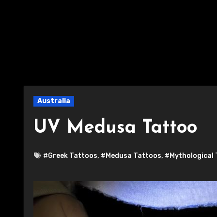
Australia
UV Medusa Tattoo
#Greek Tattoos
,
#Medusa Tattoos
,
#Mythological 