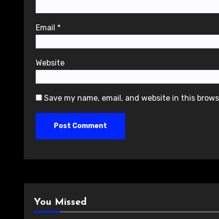
Email
*
Website
Save my name, email, and website in this brows
You Missed