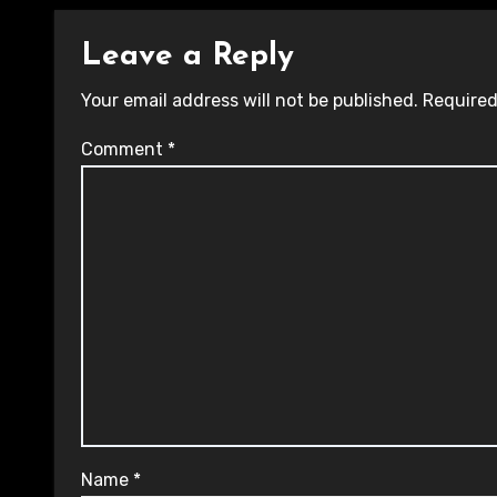
Leave a Reply
Your email address will not be published.
Required
Comment
*
Name
*