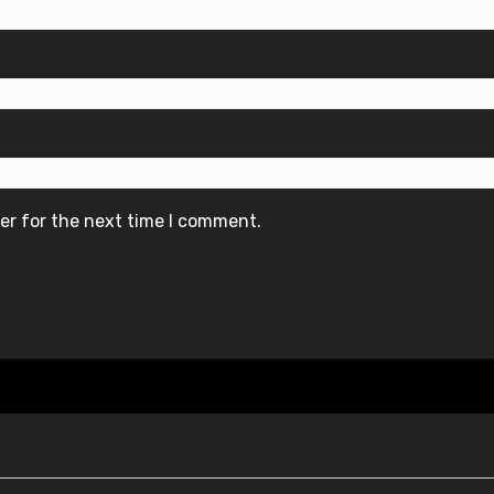
er for the next time I comment.