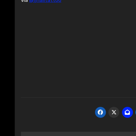
via
@jjhalltattoo