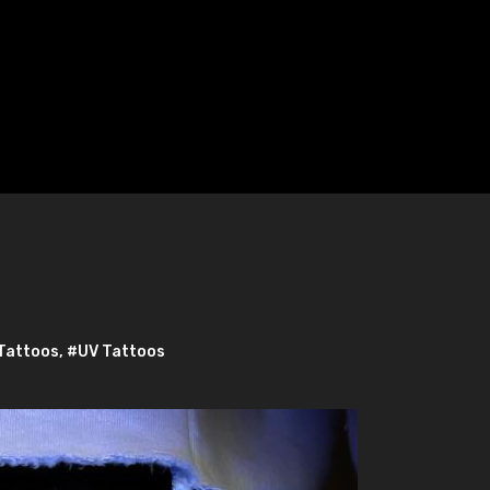
Tattoos
,
#UV Tattoos