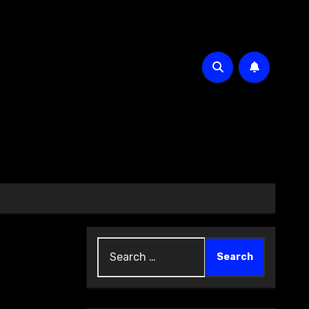
Search
for: