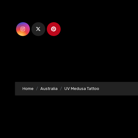
Skip
to
content
Home
Australia
UV Medusa Tattoo