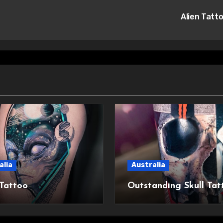
Alien Tatt
alia
Australia
 Tattoo
Outstanding Skull Tat