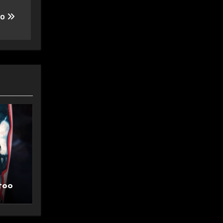
oo
too