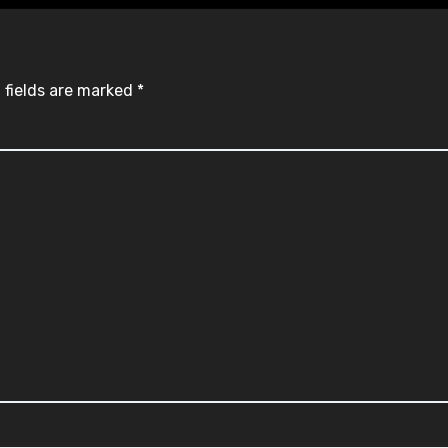
 fields are marked
*