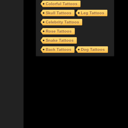
Colorful Tattoos
Skull Tattoos
Leg Tattoos
Celebrity Tattoos
Rose Tattoos
Snake Tattoos
Back Tattoos
Dog Tattoos