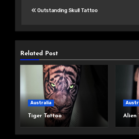
Post
Outstanding Skull Tattoo
navigation
Related Post
Australia
Austr
Tiger Tattoo
Alien