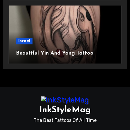
Israel
Beautiful Yin And Yang Tattoo
InkStyleMag
The Best Tattoos Of All Time