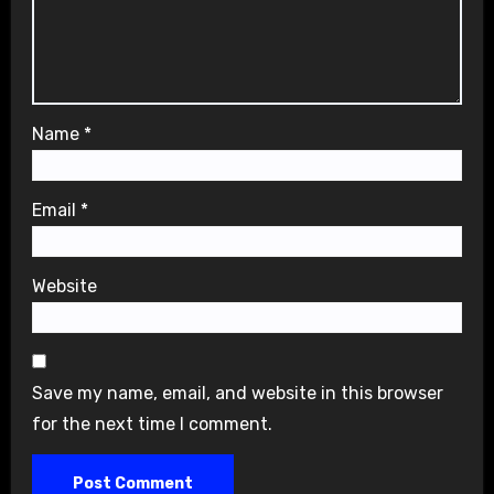
Name
*
Email
*
Website
Save my name, email, and website in this browser
for the next time I comment.