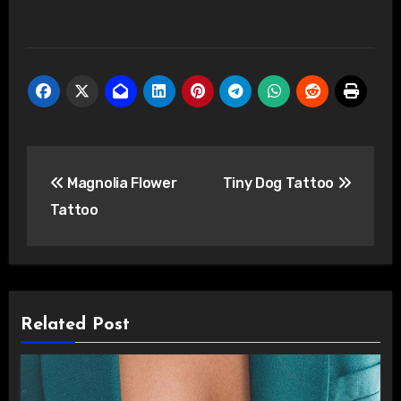
Post
Magnolia Flower
Tiny Dog Tattoo
navigation
Tattoo
Related Post