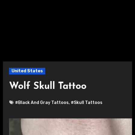
United States
Wolf Skull Tattoo
#Black And Gray Tattoos
,
#Skull Tattoos