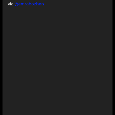
via
@emrahozhan