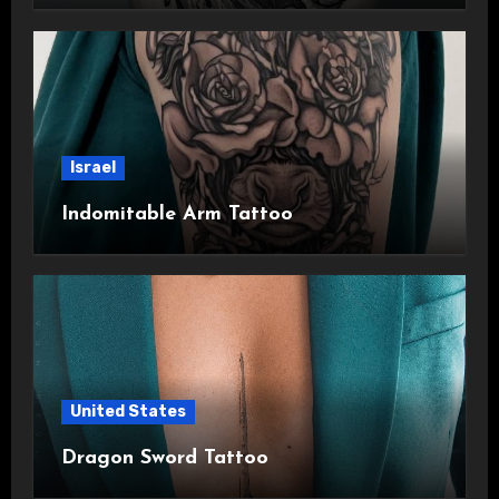
Israel
Indomitable Arm Tattoo
United States
Dragon Sword Tattoo