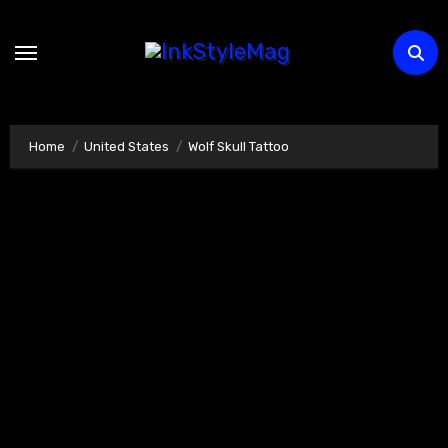
Skip
to
content
Home
United States
Wolf Skull Tattoo