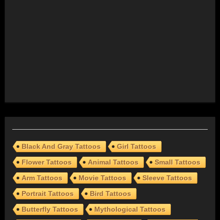
Black And Gray Tattoos
Girl Tattoos
Flower Tattoos
Animal Tattoos
Small Tattoos
Arm Tattoos
Movie Tattoos
Sleeve Tattoos
Portrait Tattoos
Bird Tattoos
Butterfly Tattoos
Mythological Tattoos