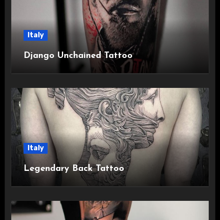
Italy
Django Unchained Tattoo
Italy
Legendary Back Tattoo