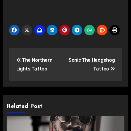
Post
The Northern
Sonic The Hedgehog
navigation
Lights Tattoo
Tattoo
Related Post