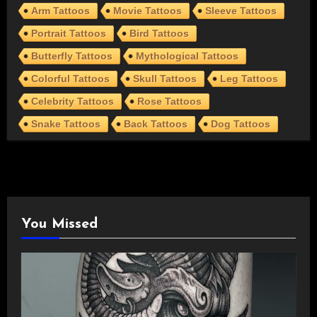
Arm Tattoos
Movie Tattoos
Sleeve Tattoos
Portrait Tattoos
Bird Tattoos
Butterfly Tattoos
Mythological Tattoos
Colorful Tattoos
Skull Tattoos
Leg Tattoos
Celebrity Tattoos
Rose Tattoos
Snake Tattoos
Back Tattoos
Dog Tattoos
You Missed