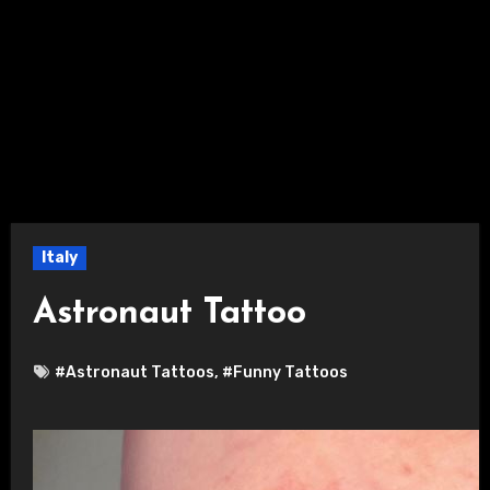
Italy
Astronaut Tattoo
#Astronaut Tattoos
,
#Funny Tattoos