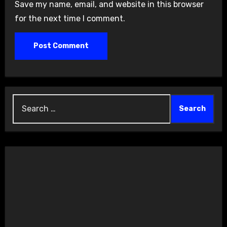
Save my name, email, and website in this browser
for the next time I comment.
Search
for: