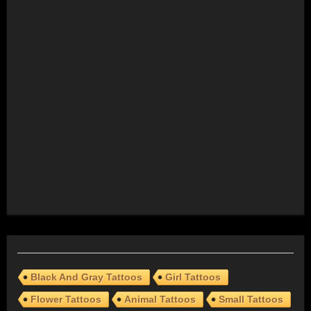
Black And Gray Tattoos
Girl Tattoos
Flower Tattoos
Animal Tattoos
Small Tattoos