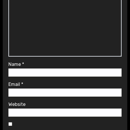
Name
*
Email
*
Website