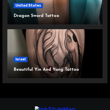
United States
Dragon Sword Tattoo
Israel
Beautiful Yin And Yang Tattoo