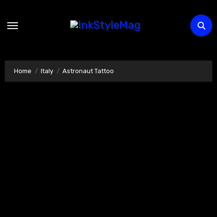
Skip
to
content
Home
Italy
Astronaut Tattoo