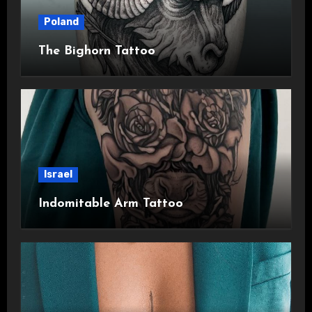
Poland
The Bighorn Tattoo
Israel
Indomitable Arm Tattoo