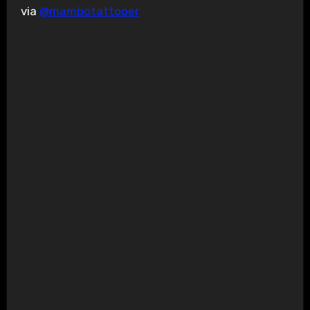
via
@mambotattooer