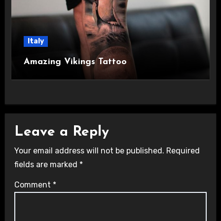
Italy
Amazing Vikings Tattoo
Leave a Reply
Your email address will not be published.
Required
fields are marked
*
Comment
*