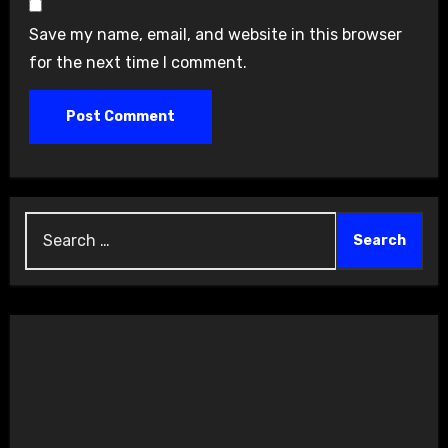
Save my name, email, and website in this browser
for the next time I comment.
Search
for: