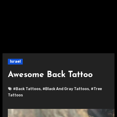
Israel
Awesome Back Tattoo
#Back Tattoos
,
#Black And Gray Tattoos
,
#Tree
Tattoos