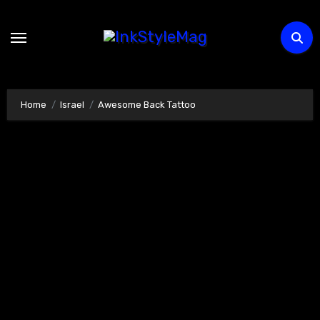
Skip
to
content
Home
Israel
Awesome Back Tattoo