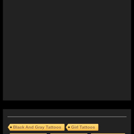
Black And Gray Tattoos
Girl Tattoos