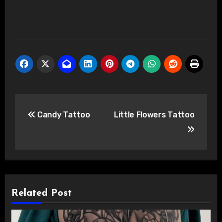
Post
Candy Tattoo
Little Flowers Tattoo
navigation
Related Post