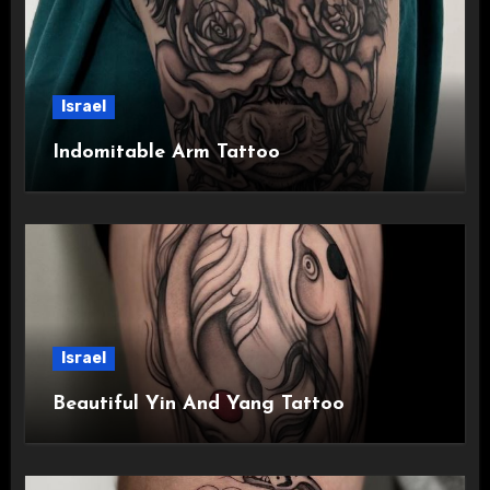
Israel
Indomitable Arm Tattoo
Israel
Beautiful Yin And Yang Tattoo