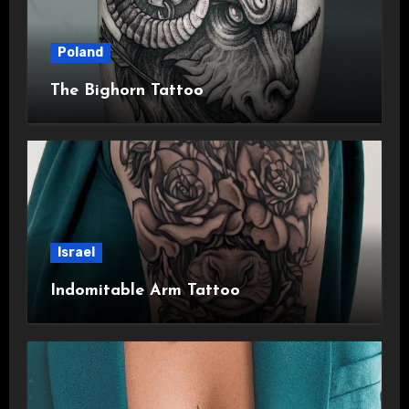
Poland
The Bighorn Tattoo
Israel
Indomitable Arm Tattoo