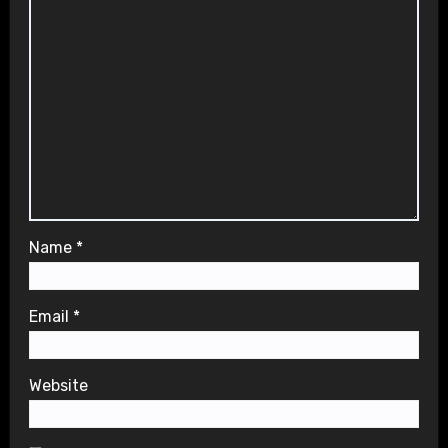
Name
*
Email
*
Website