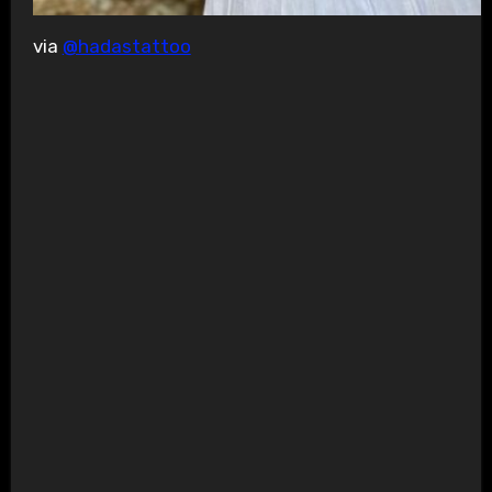
via
@hadastattoo