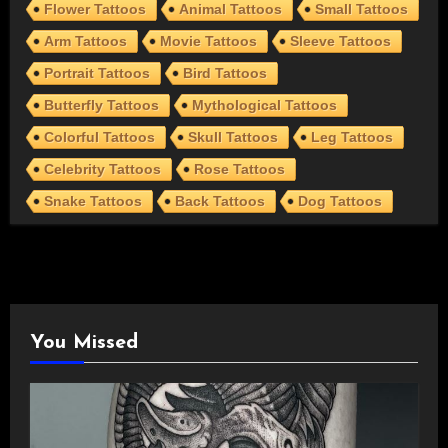
Flower Tattoos
Animal Tattoos
Small Tattoos
Arm Tattoos
Movie Tattoos
Sleeve Tattoos
Portrait Tattoos
Bird Tattoos
Butterfly Tattoos
Mythological Tattoos
Colorful Tattoos
Skull Tattoos
Leg Tattoos
Celebrity Tattoos
Rose Tattoos
Snake Tattoos
Back Tattoos
Dog Tattoos
You Missed