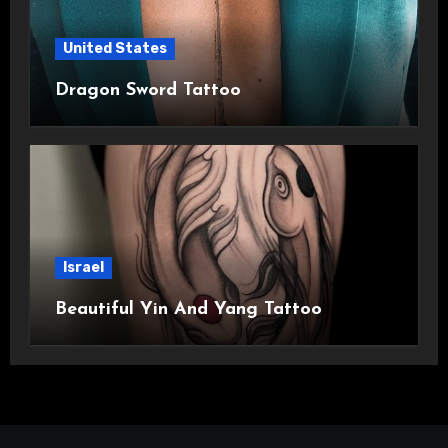
United States
Dragon Sword Tattoo
Israel
Beautiful Yin And Yang Tattoo