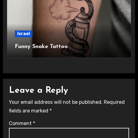
Israel
Funny Snake Tattoo
Leave a Reply
Your email address will not be published.
Required
fields are marked
*
Comment
*