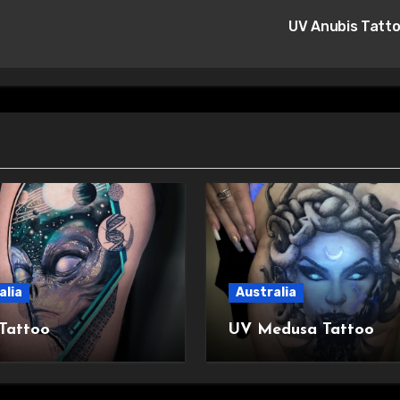
UV Anubis Tatt
alia
Australia
 Tattoo
UV Medusa Tattoo