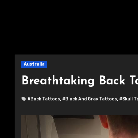
Australia
Breathtaking Back T
#Back Tattoos
,
#Black And Gray Tattoos
,
#Skull T