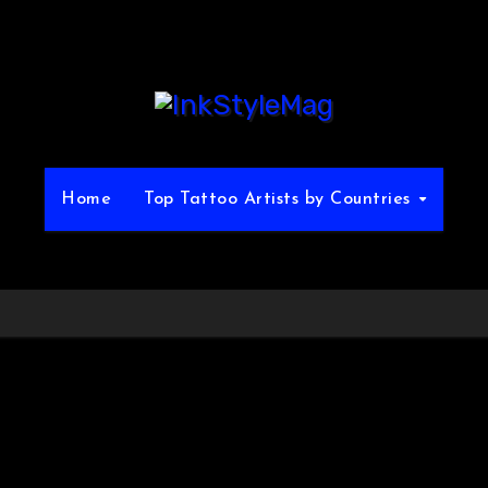
Home
Top Tattoo Artists by Countries