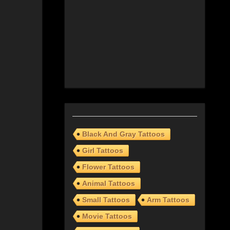
Black And Gray Tattoos
Girl Tattoos
Flower Tattoos
Animal Tattoos
Small Tattoos
Arm Tattoos
Movie Tattoos