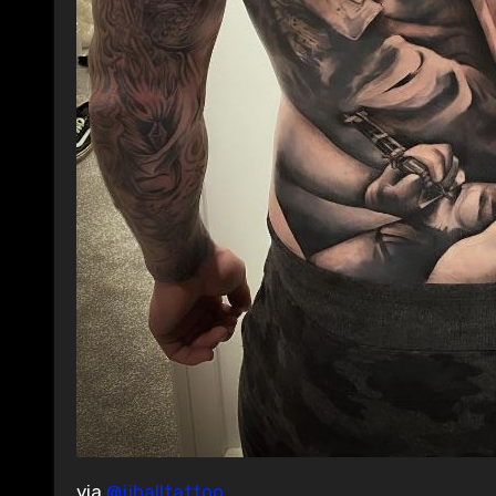
via
@jjhalltattoo