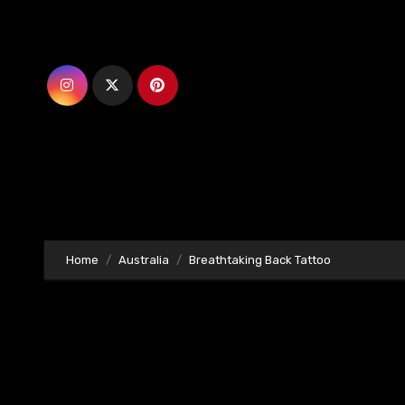
Skip
to
content
Home
Australia
Breathtaking Back Tattoo