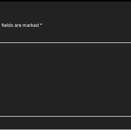
 fields are marked
*