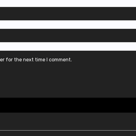
er for the next time I comment.