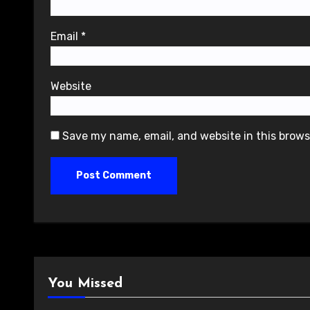
Email
*
Website
Save my name, email, and website in this brows
You Missed