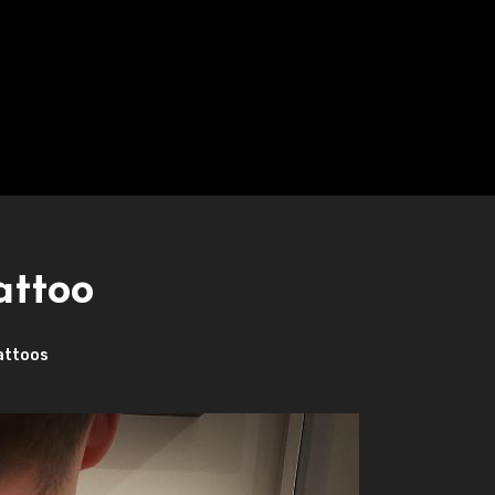
attoo
attoos