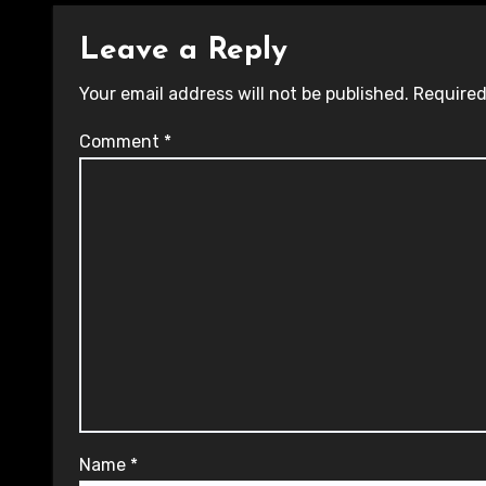
Leave a Reply
Your email address will not be published.
Required
Comment
*
Name
*