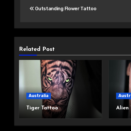
Post
Outstanding Flower Tattoo
navigation
Related Post
Australia
Austr
Tiger Tattoo
Alien