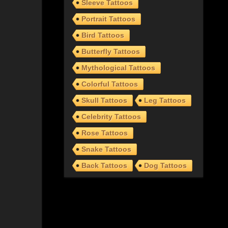
Sleeve Tattoos
Portrait Tattoos
Bird Tattoos
Butterfly Tattoos
Mythological Tattoos
Colorful Tattoos
Skull Tattoos
Leg Tattoos
Celebrity Tattoos
Rose Tattoos
Snake Tattoos
Back Tattoos
Dog Tattoos