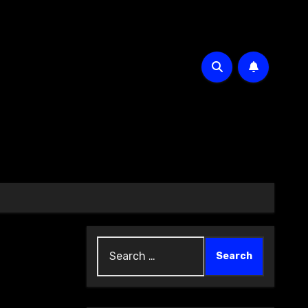
Search
for: