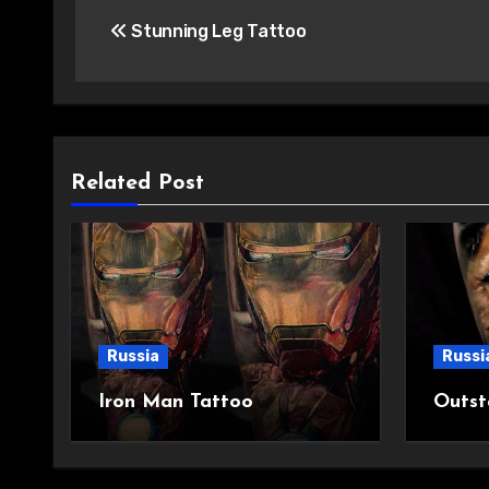
Post
Stunning Leg Tattoo
navigation
Related Post
Russia
Russi
Iron Man Tattoo
Outst