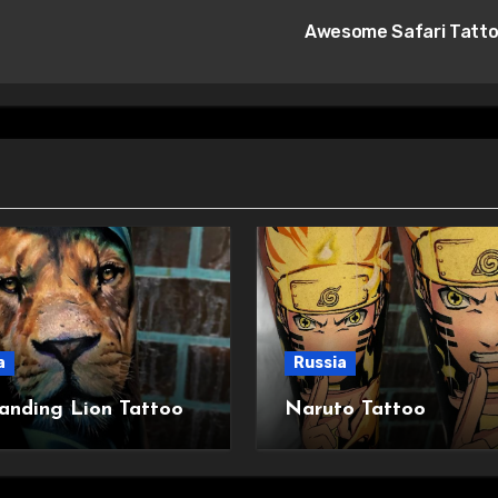
Awesome Safari Tatt
a
Russia
anding Lion Tattoo
Naruto Tattoo