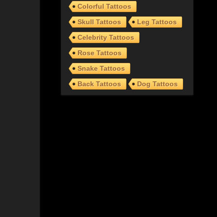
Colorful Tattoos
Skull Tattoos
Leg Tattoos
Celebrity Tattoos
Rose Tattoos
Snake Tattoos
Back Tattoos
Dog Tattoos