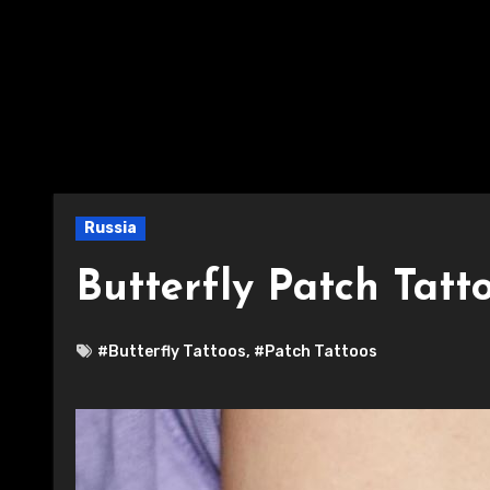
Russia
Butterfly Patch Tatt
#Butterfly Tattoos
,
#Patch Tattoos