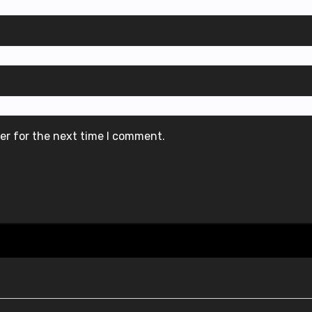
er for the next time I comment.