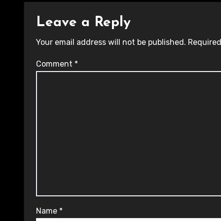
Leave a Reply
Your email address will not be published.
Required
Comment
*
Name
*