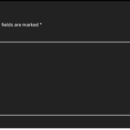
 fields are marked
*