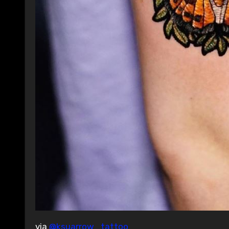
via
@ksuarrow_tattoo