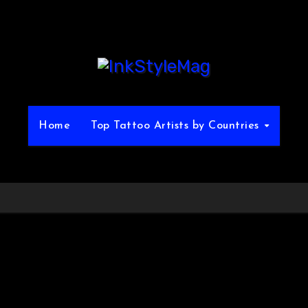
Home
Top Tattoo Artists by Countries