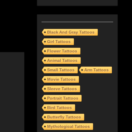
Black And Gray Tattoos
Girl Tattoos
Flower Tattoos
Animal Tattoos
Small Tattoos
Arm Tattoos
Movie Tattoos
Sleeve Tattoos
Portrait Tattoos
Bird Tattoos
Butterfly Tattoos
Mythological Tattoos