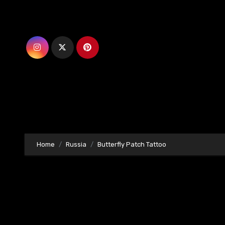
Skip
to
content
Home
Russia
Butterfly Patch Tattoo