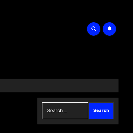
Search
for: