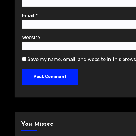
Email
*
Website
Save my name, email, and website in this brows
You Missed