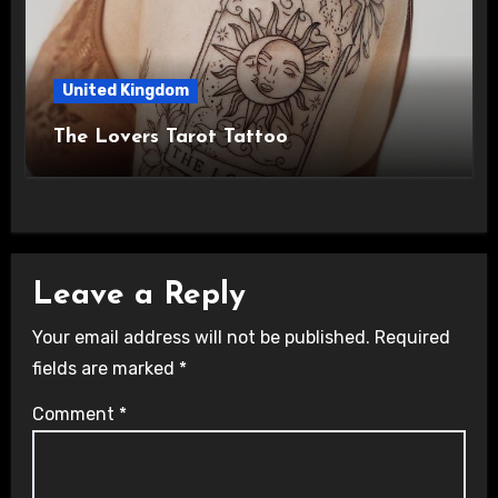
United Kingdom
The Lovers Tarot Tattoo
Leave a Reply
Your email address will not be published.
Required
fields are marked
*
Comment
*