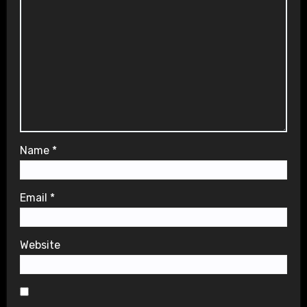
Name
*
Email
*
Website