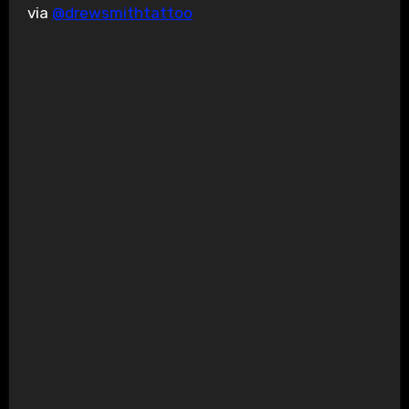
via
@drewsmithtattoo