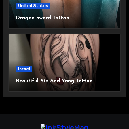
United States
Dragon Sword Tattoo
Israel
Beautiful Yin And Yang Tattoo