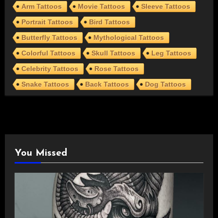
Arm Tattoos
Movie Tattoos
Sleeve Tattoos
Portrait Tattoos
Bird Tattoos
Butterfly Tattoos
Mythological Tattoos
Colorful Tattoos
Skull Tattoos
Leg Tattoos
Celebrity Tattoos
Rose Tattoos
Snake Tattoos
Back Tattoos
Dog Tattoos
You Missed