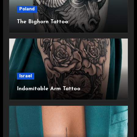
Poland
The Bighorn Tattoo
Israel
Indomitable Arm Tattoo