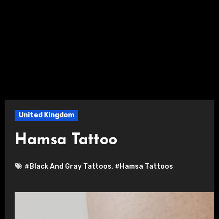
United Kingdom
Hamsa Tattoo
#Black And Gray Tattoos
,
#Hamsa Tattoos