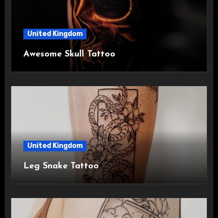
United Kingdom
Awesome Skull Tattoo
United Kingdom
Leg Snake Tattoo