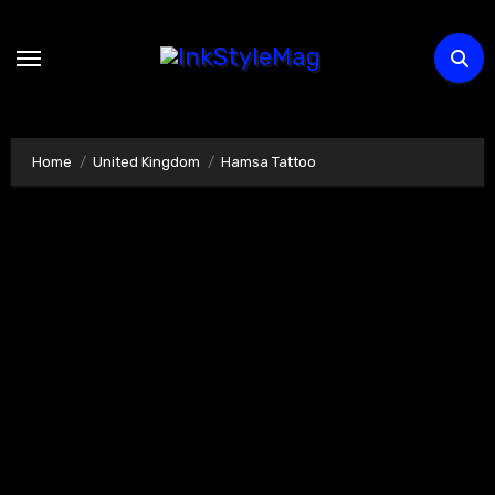
Skip
to
content
Home
United Kingdom
Hamsa Tattoo