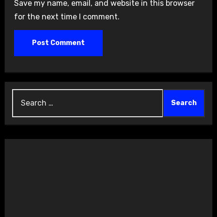
Save my name, email, and website in this browser
for the next time I comment.
Search
for: