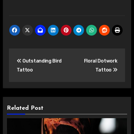
Post
Outstanding Bird
Floral Dotwork
navigation
Tattoo
Tattoo
Related Post