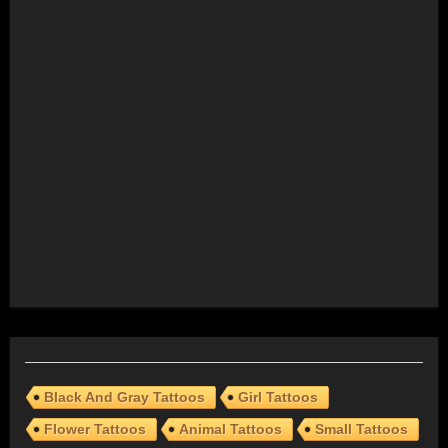
Black And Gray Tattoos
Girl Tattoos
Flower Tattoos
Animal Tattoos
Small Tattoos