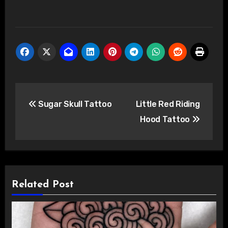
Post
Sugar Skull Tattoo
Little Red Riding
navigation
Hood Tattoo
Related Post