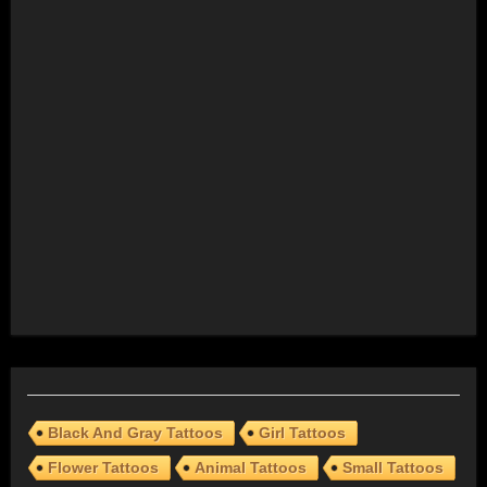
Black And Gray Tattoos
Girl Tattoos
Flower Tattoos
Animal Tattoos
Small Tattoos