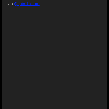
via
@spimtattoo