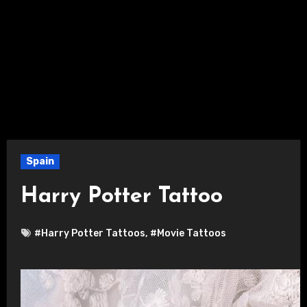
Spain
Harry Potter Tattoo
#Harry Potter Tattoos
,
#Movie Tattoos