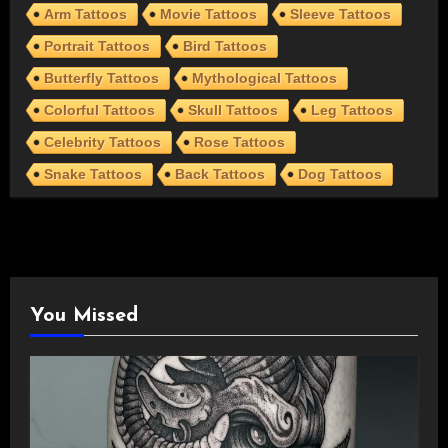
Arm Tattoos
Movie Tattoos
Sleeve Tattoos
Portrait Tattoos
Bird Tattoos
Butterfly Tattoos
Mythological Tattoos
Colorful Tattoos
Skull Tattoos
Leg Tattoos
Celebrity Tattoos
Rose Tattoos
Snake Tattoos
Back Tattoos
Dog Tattoos
You Missed