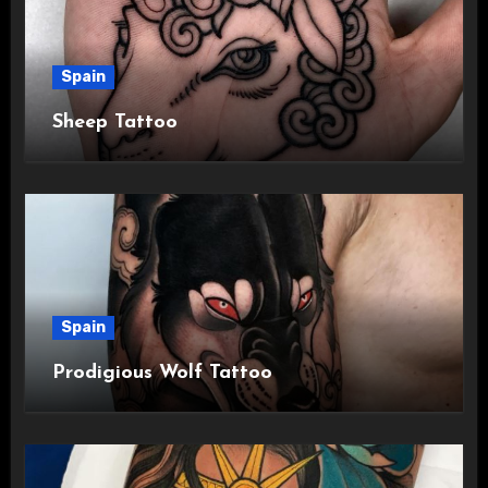
Spain
Sheep Tattoo
Spain
Prodigious Wolf Tattoo