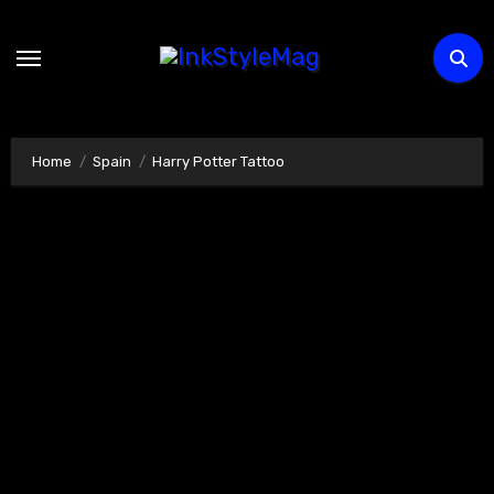
Skip
to
content
Home
Spain
Harry Potter Tattoo