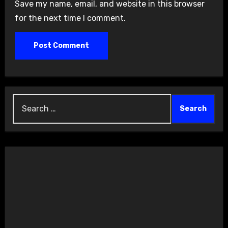
Save my name, email, and website in this browser
for the next time I comment.
Search
for: