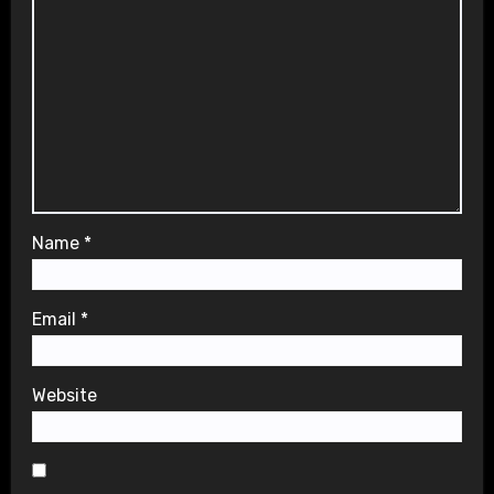
Name
*
Email
*
Website