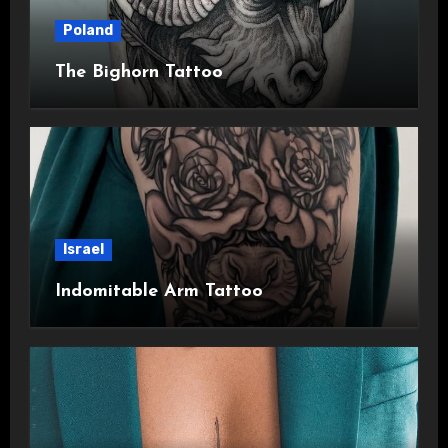
Poland
The Bighorn Tattoo
Israel
Indomitable Arm Tattoo