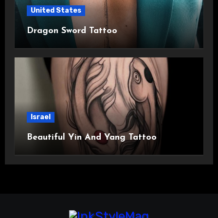
United States
Dragon Sword Tattoo
Israel
Beautiful Yin And Yang Tattoo