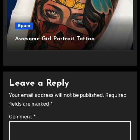
Spain
Awesome Girl Portrait Tattoo
Leave a Reply
Your email address will not be published.
Required
fields are marked
*
Comment
*