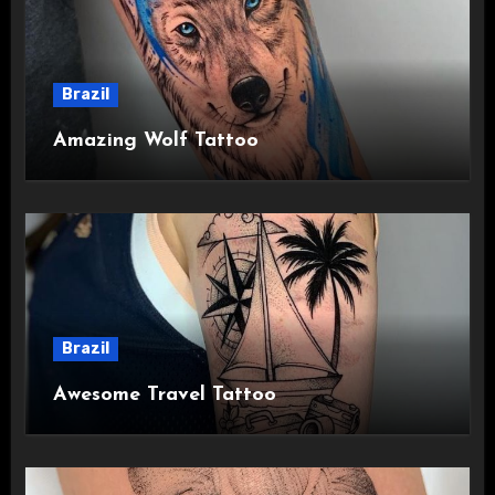
Brazil
Amazing Wolf Tattoo
Brazil
Awesome Travel Tattoo