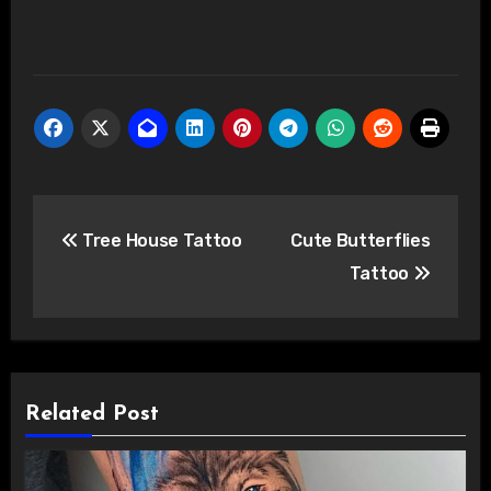
Post
Tree House Tattoo
Cute Butterflies
navigation
Tattoo
Related Post