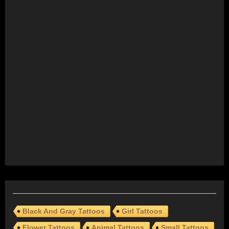
Black And Gray Tattoos
Girl Tattoos
Flower Tattoos
Animal Tattoos
Small Tattoos