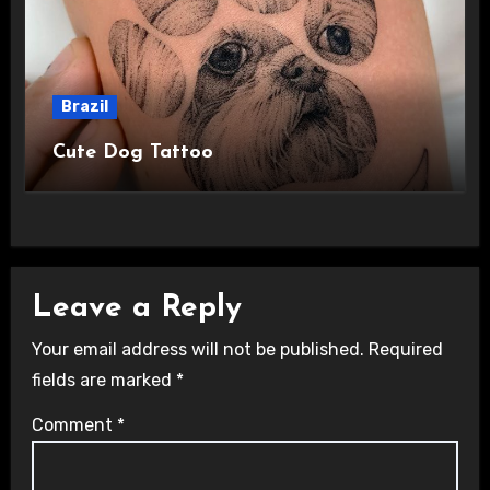
Brazil
Cute Dog Tattoo
Leave a Reply
Your email address will not be published.
Required
fields are marked
*
Comment
*