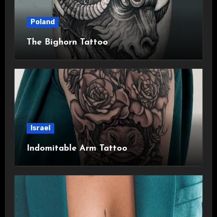
Poland
The Bighorn Tattoo
Israel
Indomitable Arm Tattoo