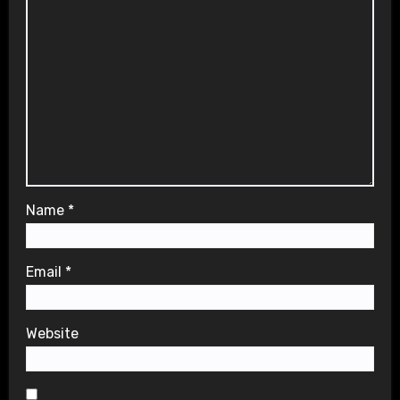
Name
*
Email
*
Website