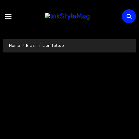
Skip
to
content
Home
Brazil
Lion Tattoo