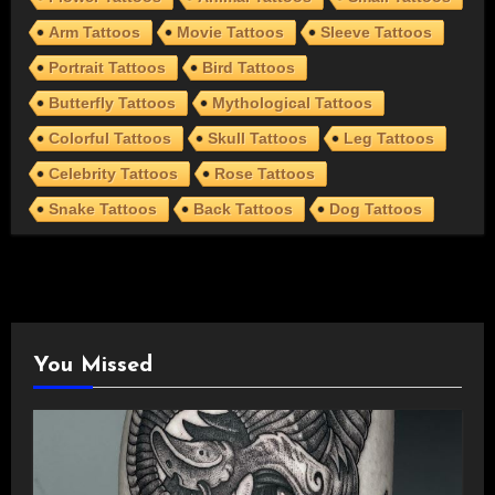
Arm Tattoos
Movie Tattoos
Sleeve Tattoos
Portrait Tattoos
Bird Tattoos
Butterfly Tattoos
Mythological Tattoos
Colorful Tattoos
Skull Tattoos
Leg Tattoos
Celebrity Tattoos
Rose Tattoos
Snake Tattoos
Back Tattoos
Dog Tattoos
You Missed