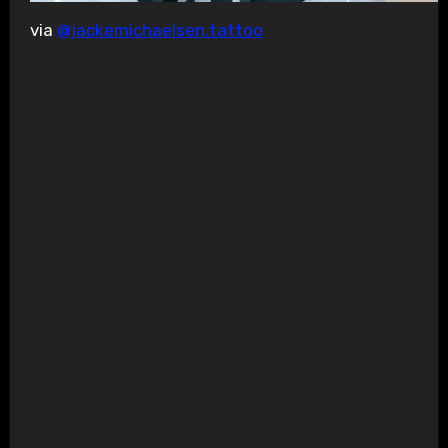
via
@jackemichaelsen.tattoo