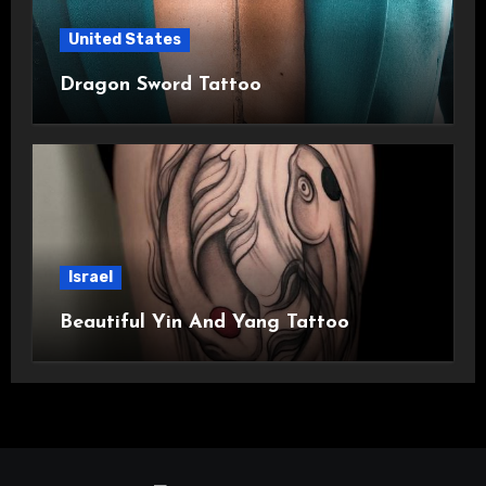
United States
Dragon Sword Tattoo
Israel
Beautiful Yin And Yang Tattoo