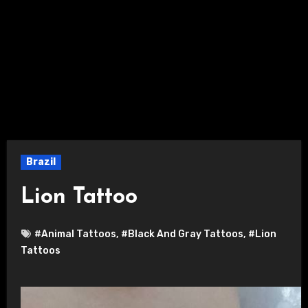
Brazil
Lion Tattoo
#Animal Tattoos
,
#Black And Gray Tattoos
,
#Lion
Tattoos