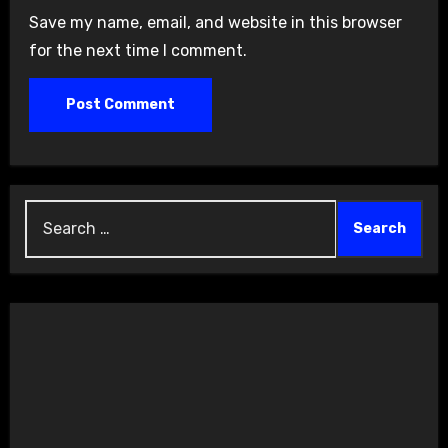
Save my name, email, and website in this browser
for the next time I comment.
Search
for: