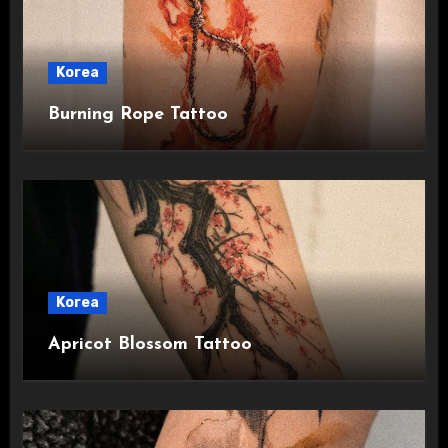
Korea
Burning Rope Tattoo
Korea
Apricot Blossom Tattoo