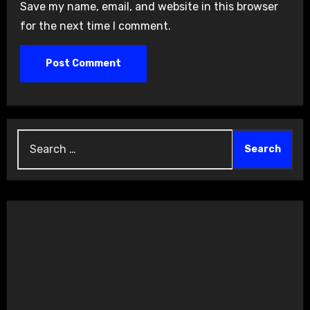
Save my name, email, and website in this browser
for the next time I comment.
Search
for: