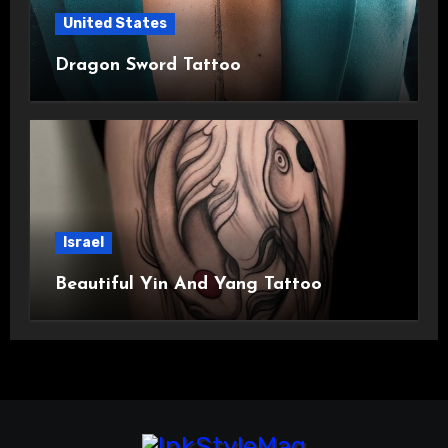
United States
Dragon Sword Tattoo
Israel
Beautiful Yin And Yang Tattoo