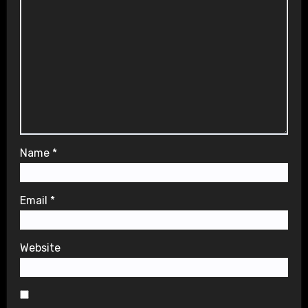
Name
*
Email
*
Website