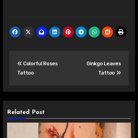
Post
Colorful Roses
Ginkgo Leaves
navigation
Tattoo
Tattoo
Related Post