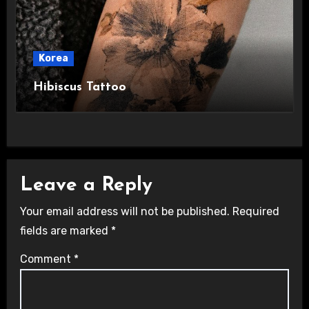
Korea
Hibiscus Tattoo
Leave a Reply
Your email address will not be published.
Required
fields are marked
*
Comment
*