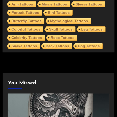
Arm Tattoos
Movie Tattoos
Sleeve Tattoos
Portrait Tattoos
Bird Tattoos
Butterfly Tattoos
Mythological Tattoos
Colorful Tattoos
Skull Tattoos
Leg Tattoos
Celebrity Tattoos
Rose Tattoos
Snake Tattoos
Back Tattoos
Dog Tattoos
You Missed