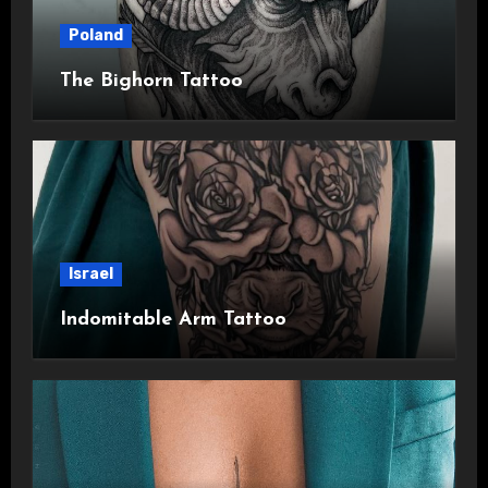
Poland
The Bighorn Tattoo
Israel
Indomitable Arm Tattoo