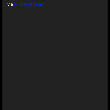
via
@ilwolhongdam