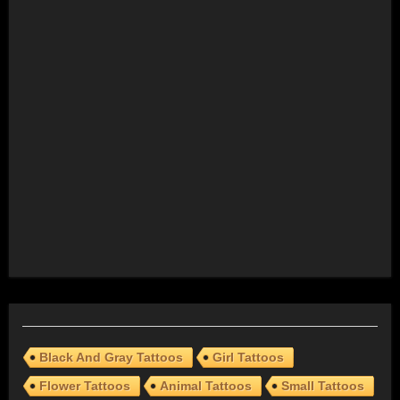
Black And Gray Tattoos
Girl Tattoos
Flower Tattoos
Animal Tattoos
Small Tattoos