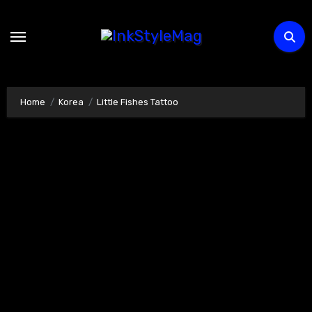
Skip
to
content
Home
Korea
Little Fishes Tattoo