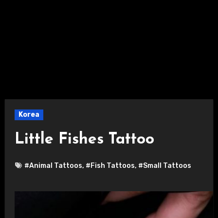
Korea
Little Fishes Tattoo
#Animal Tattoos
,
#Fish Tattoos
,
#Small Tattoos