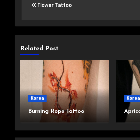
Flower Tattoo
navigation
Related Post
Korea
Korea
Burning Rope Tattoo
Apric