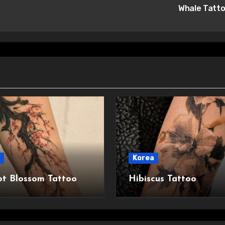
Whale Tatt
Korea
ot Blossom Tattoo
Hibiscus Tattoo