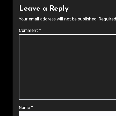
Leave a Reply
Your email address will not be published.
Required
Comment
*
Name
*