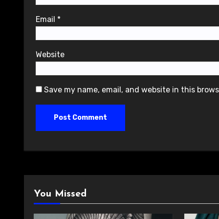
Email
*
Website
Save my name, email, and website in this brows
You Missed