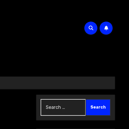
Search
for: