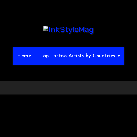
Home
Top Tattoo Artists by Countries