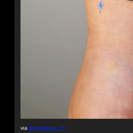
via
@mingkkwa_tt