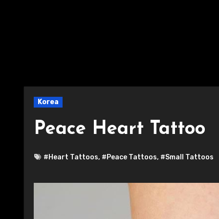
Korea
Peace Heart Tattoo
#Heart Tattoos
,
#Peace Tattoos
,
#Small Tattoos