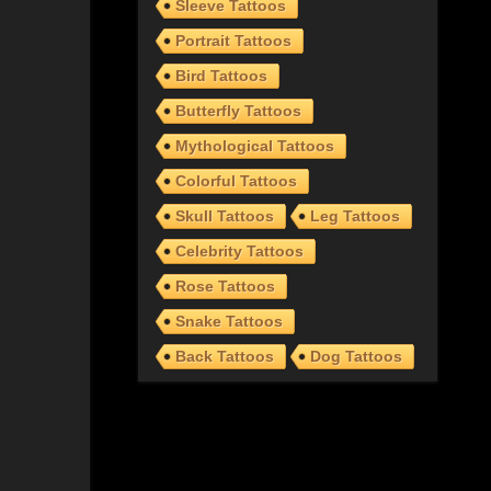
Sleeve Tattoos
Portrait Tattoos
Bird Tattoos
Butterfly Tattoos
Mythological Tattoos
Colorful Tattoos
Skull Tattoos
Leg Tattoos
Celebrity Tattoos
Rose Tattoos
Snake Tattoos
Back Tattoos
Dog Tattoos