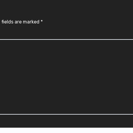
 fields are marked
*