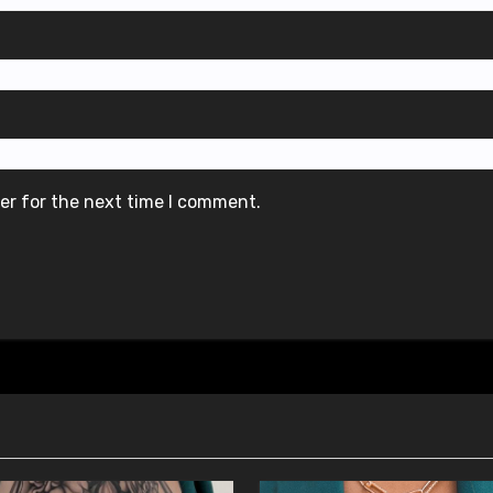
er for the next time I comment.