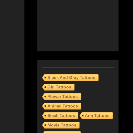
Black And Gray Tattoos
Girl Tattoos
Flower Tattoos
Animal Tattoos
Small Tattoos
Arm Tattoos
Movie Tattoos