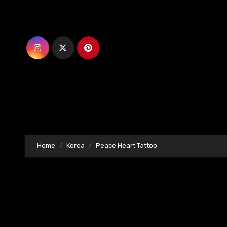
Skip
to
content
Home
Korea
Peace Heart Tattoo