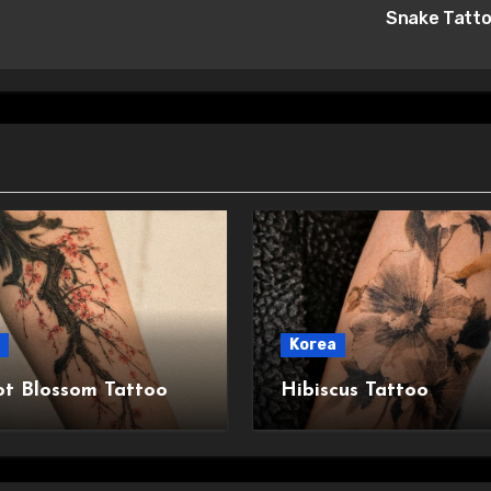
Snake Tatt
Korea
ot Blossom Tattoo
Hibiscus Tattoo