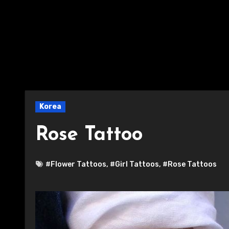
Korea
Rose Tattoo
#Flower Tattoos
,
#Girl Tattoos
,
#Rose Tattoos