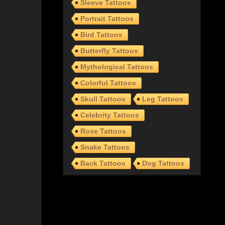
Sleeve Tattoos
Portrait Tattoos
Bird Tattoos
Butterfly Tattoos
Mythological Tattoos
Colorful Tattoos
Skull Tattoos
Leg Tattoos
Celebrity Tattoos
Rose Tattoos
Snake Tattoos
Back Tattoos
Dog Tattoos