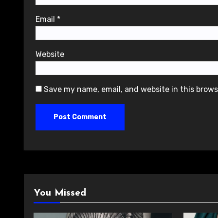
Email
*
Website
Save my name, email, and website in this brows
You Missed