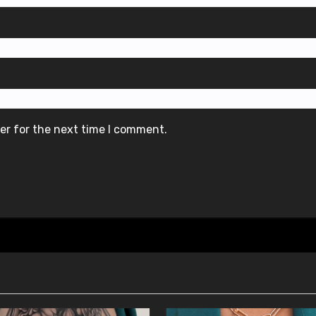
er for the next time I comment.