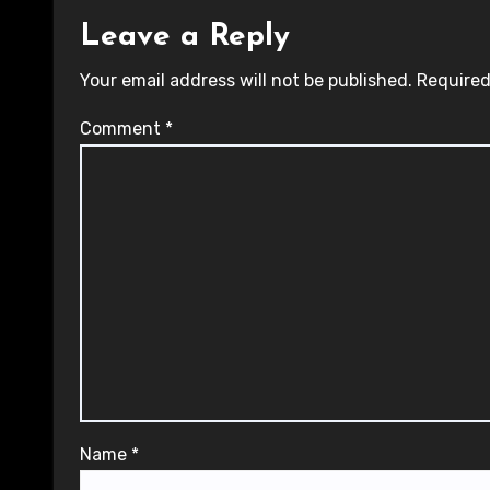
Leave a Reply
Your email address will not be published.
Required
Comment
*
Name
*