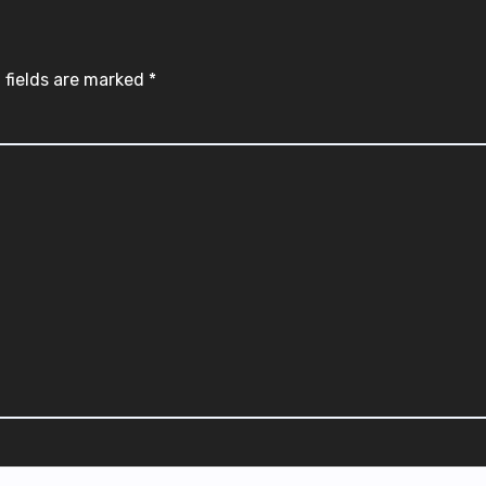
 fields are marked
*