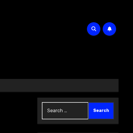
Search
for: