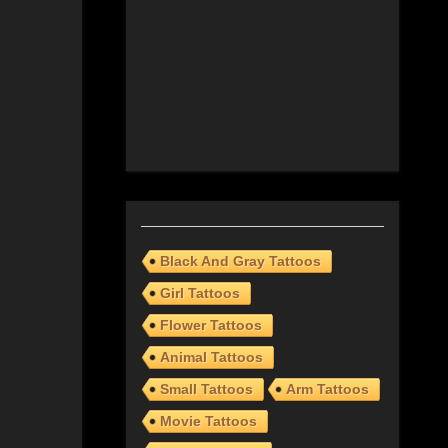
Black And Gray Tattoos
Girl Tattoos
Flower Tattoos
Animal Tattoos
Small Tattoos
Arm Tattoos
Movie Tattoos