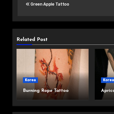
Green Apple Tattoo
navigation
Related Post
Korea
Korea
Burning Rope Tattoo
Apric