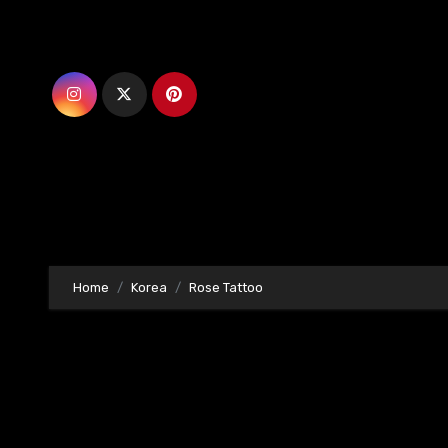
Skip
to
content
Home
Korea
Rose Tattoo