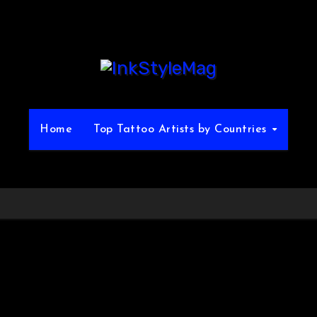
Home
Top Tattoo Artists by Countries