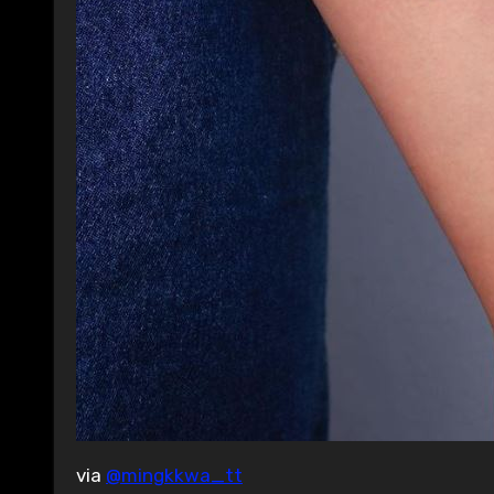
via
@mingkkwa_tt