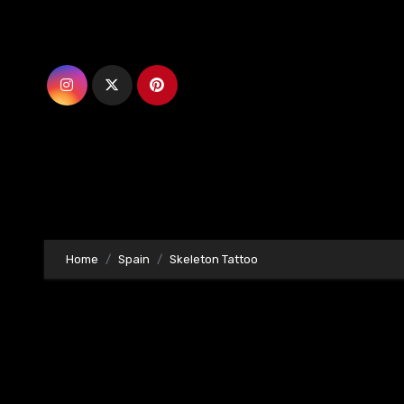
Skip
to
content
Home
Spain
Skeleton Tattoo