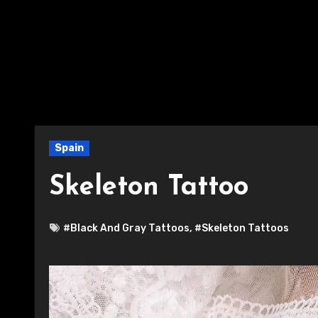
Spain
Skeleton Tattoo
#Black And Gray Tattoos
,
#Skeleton Tattoos