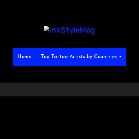
Home
Top Tattoo Artists by Countries