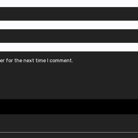
er for the next time I comment.