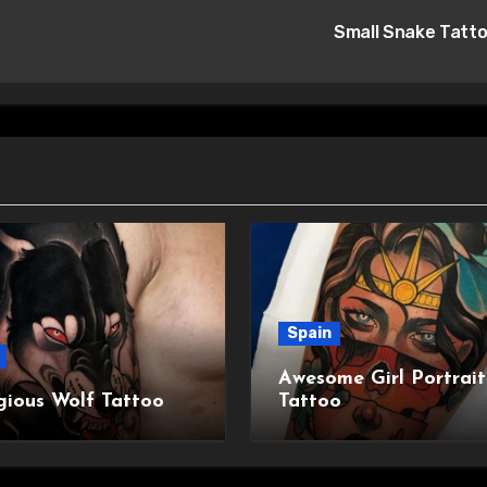
Small Snake Tatt
Spain
Awesome Girl Portrait
gious Wolf Tattoo
Tattoo