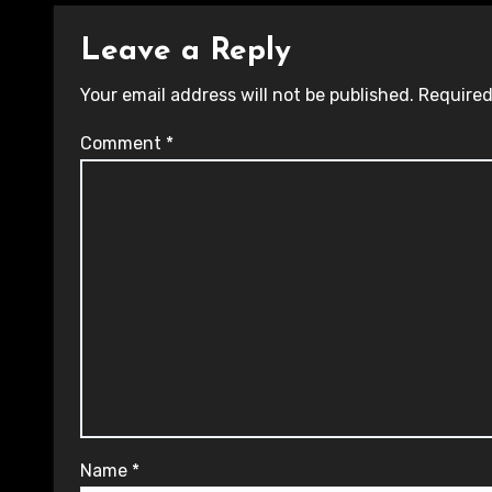
Leave a Reply
Your email address will not be published.
Required
Comment
*
Name
*