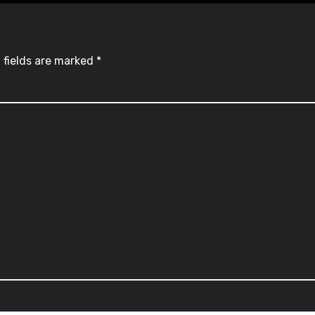
 fields are marked
*