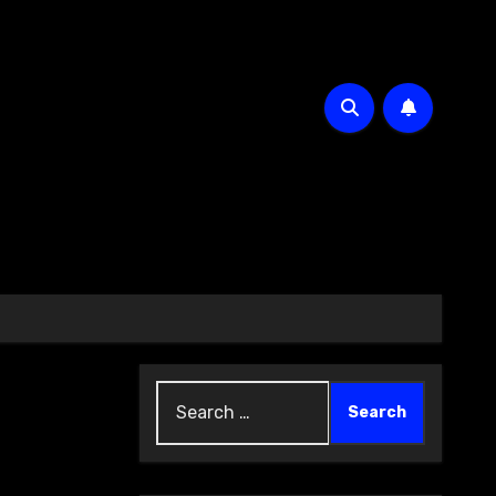
Search
for: