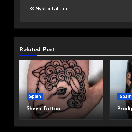
Post
Mystic Tattoo
navigation
Related Post
Spain
Spain
Sheep Tattoo
Prodi