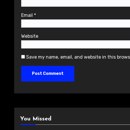
Email
*
Website
Save my name, email, and website in this brows
You Missed