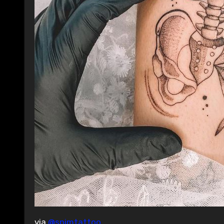
via
@spimtattoo