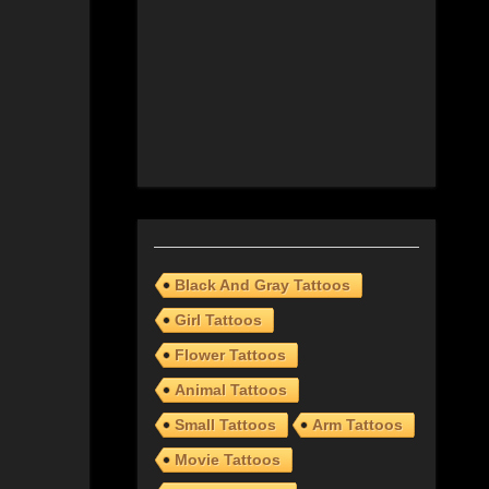
Black And Gray Tattoos
Girl Tattoos
Flower Tattoos
Animal Tattoos
Small Tattoos
Arm Tattoos
Movie Tattoos