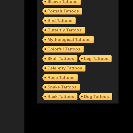
Sleeve Tattoos
Portrait Tattoos
Bird Tattoos
Butterfly Tattoos
Mythological Tattoos
Colorful Tattoos
Skull Tattoos
Leg Tattoos
Celebrity Tattoos
Rose Tattoos
Snake Tattoos
Back Tattoos
Dog Tattoos