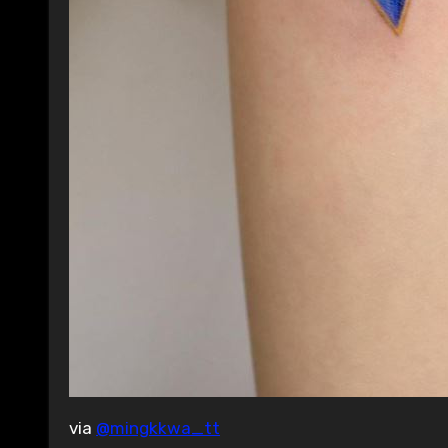
via
@mingkkwa_tt