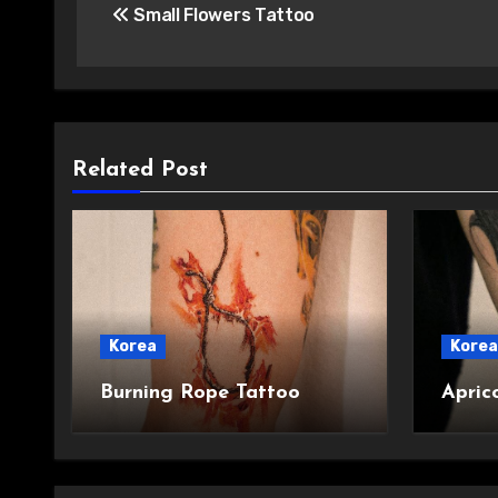
Small Flowers Tattoo
navigation
Related Post
Korea
Korea
Burning Rope Tattoo
Apric