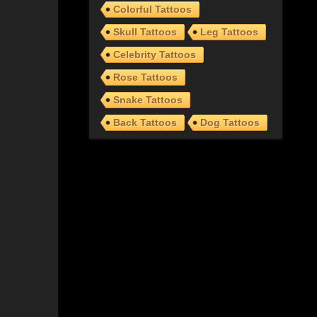
Colorful Tattoos
Skull Tattoos
Leg Tattoos
Celebrity Tattoos
Rose Tattoos
Snake Tattoos
Back Tattoos
Dog Tattoos