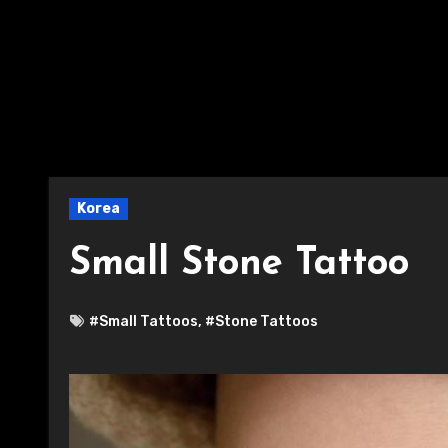
Korea
Small Stone Tattoo
#Small Tattoos
,
#Stone Tattoos