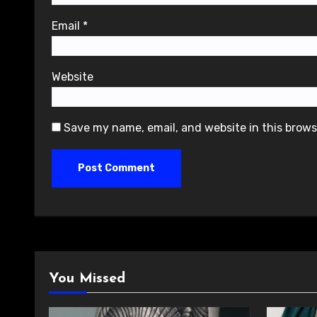
Email
*
Website
Save my name, email, and website in this brows
You Missed