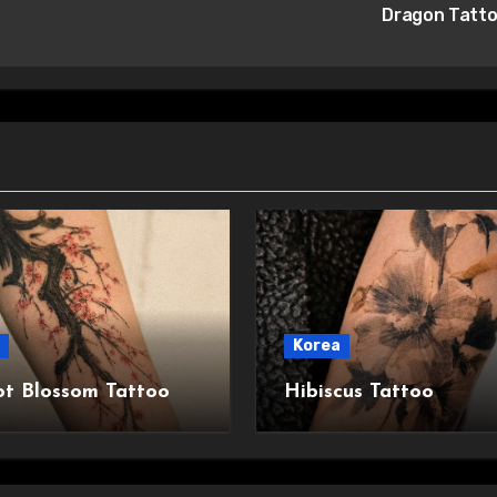
Dragon Tatt
Korea
ot Blossom Tattoo
Hibiscus Tattoo