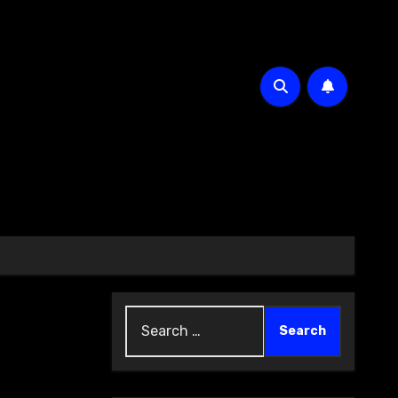
Search
for: