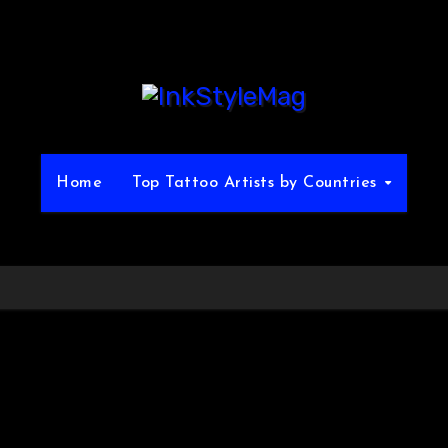
Home
Top Tattoo Artists by Countries