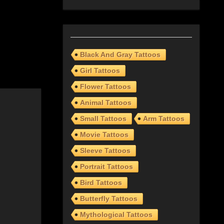
Black And Gray Tattoos
Girl Tattoos
Flower Tattoos
Animal Tattoos
Small Tattoos
Arm Tattoos
Movie Tattoos
Sleeve Tattoos
Portrait Tattoos
Bird Tattoos
Butterfly Tattoos
Mythological Tattoos