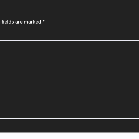
 fields are marked
*