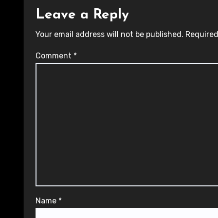
Leave a Reply
Your email address will not be published.
Required
Comment
*
Name
*