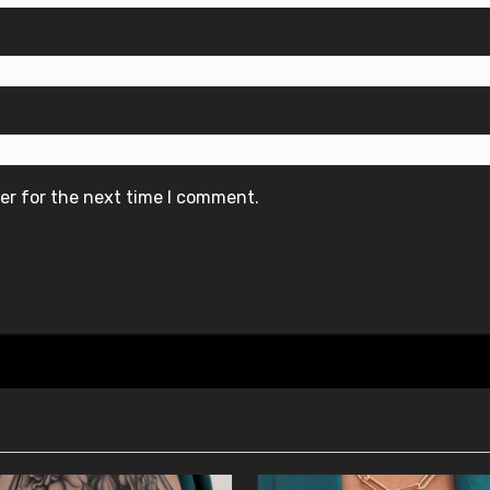
er for the next time I comment.