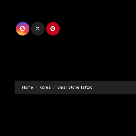
Skip
to
content
Home
Korea
Small Stone Tattoo