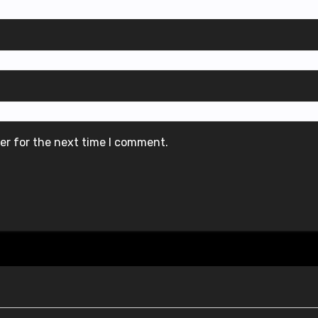
er for the next time I comment.