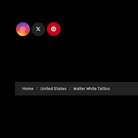
Skip
to
content
Home
United States
Walter White Tattoo