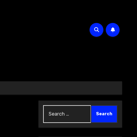
Search
for: