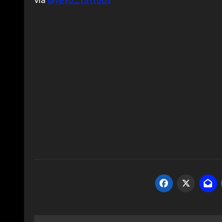
via
@yeyo_tattoos