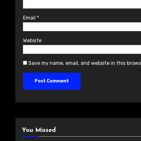
Email
*
Website
Save my name, email, and website in this brows
You Missed