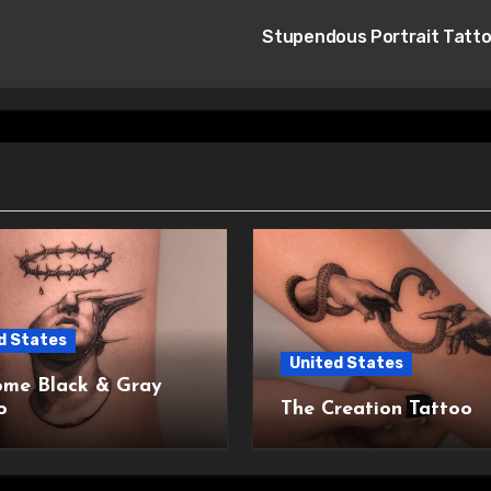
Stupendous Portrait Tatt
d States
United States
me Black & Gray
o
The Creation Tattoo