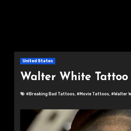
United States
Walter White Tattoo
#Breaking Bad Tattoos
,
#Movie Tattoos
,
#Walter 