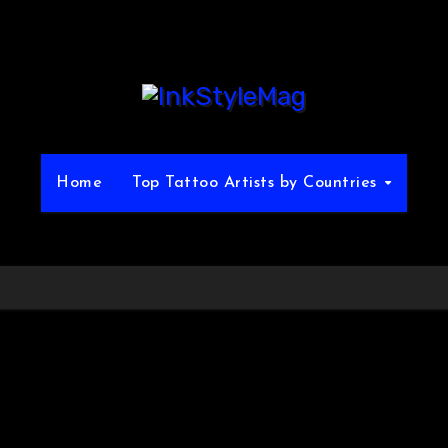
Home
Top Tattoo Artists by Countries