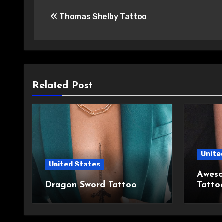
Post
Thomas Shelby Tattoo
navigation
Related Post
Unite
United States
Aweso
Dragon Sword Tattoo
Tatto