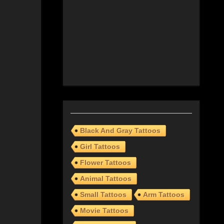
Black And Gray Tattoos
Girl Tattoos
Flower Tattoos
Animal Tattoos
Small Tattoos
Arm Tattoos
Movie Tattoos