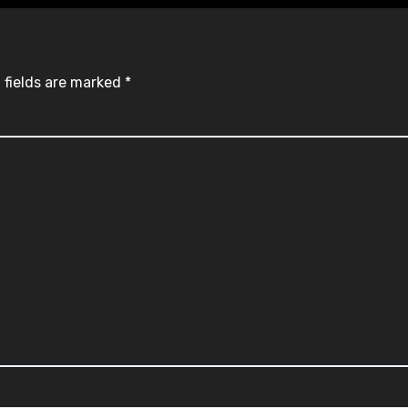
 fields are marked
*