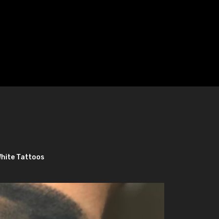
White Tattoos