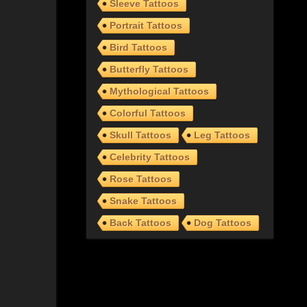
Sleeve Tattoos
Portrait Tattoos
Bird Tattoos
Butterfly Tattoos
Mythological Tattoos
Colorful Tattoos
Skull Tattoos
Leg Tattoos
Celebrity Tattoos
Rose Tattoos
Snake Tattoos
Back Tattoos
Dog Tattoos