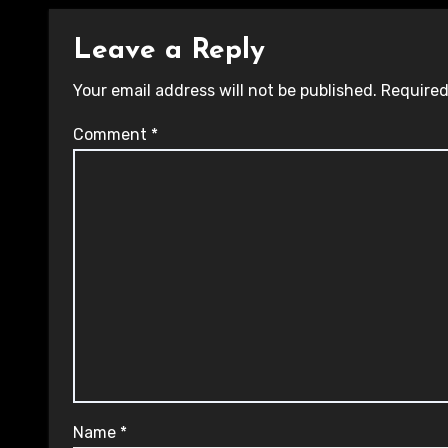
Leave a Reply
Your email address will not be published.
Required
Comment
*
Name
*