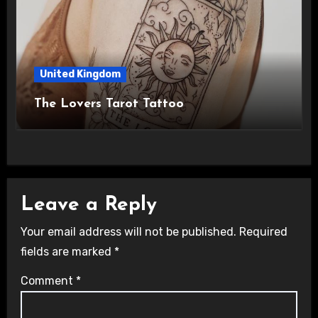
United Kingdom
The Lovers Tarot Tattoo
Leave a Reply
Your email address will not be published.
Required
fields are marked
*
Comment
*