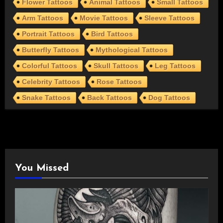
Flower Tattoos
Animal Tattoos
Small Tattoos
Arm Tattoos
Movie Tattoos
Sleeve Tattoos
Portrait Tattoos
Bird Tattoos
Butterfly Tattoos
Mythological Tattoos
Colorful Tattoos
Skull Tattoos
Leg Tattoos
Celebrity Tattoos
Rose Tattoos
Snake Tattoos
Back Tattoos
Dog Tattoos
You Missed