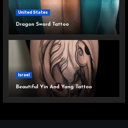
United States
Dragon Sword Tattoo
Israel
Beautiful Yin And Yang Tattoo