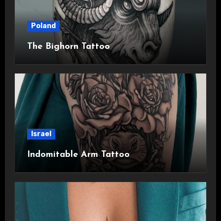
Poland
The Bighorn Tattoo
Israel
Indomitable Arm Tattoo