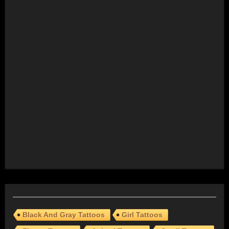
Black And Gray Tattoos
Girl Tattoos