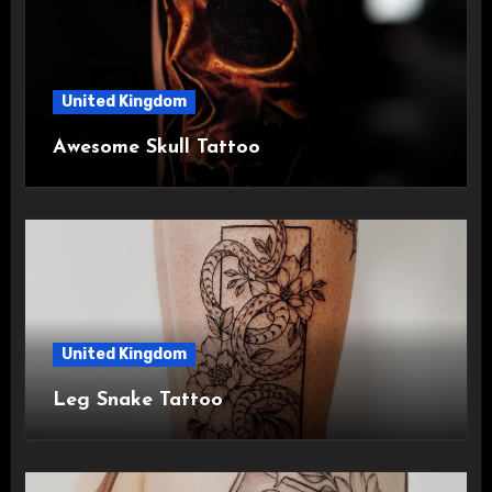
United Kingdom
Awesome Skull Tattoo
United Kingdom
Leg Snake Tattoo