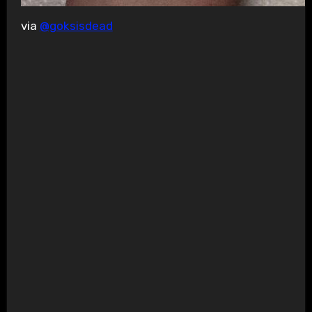
via
@goksisdead