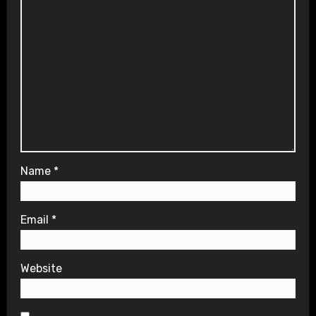
Name
*
Email
*
Website