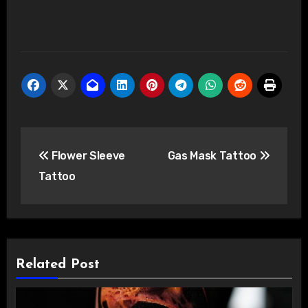
Post
Flower Sleeve
Gas Mask Tattoo
navigation
Tattoo
Related Post