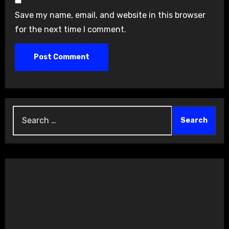
Save my name, email, and website in this browser
for the next time I comment.
Search
for: