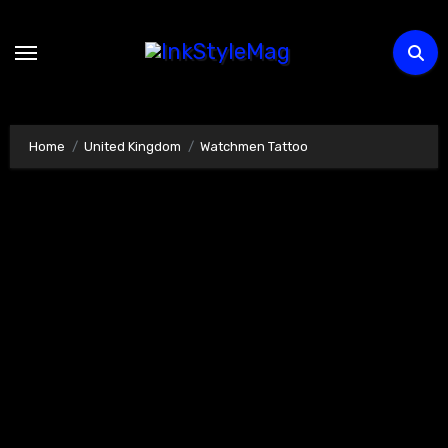
Skip
to
content
Home
United Kingdom
Watchmen Tattoo