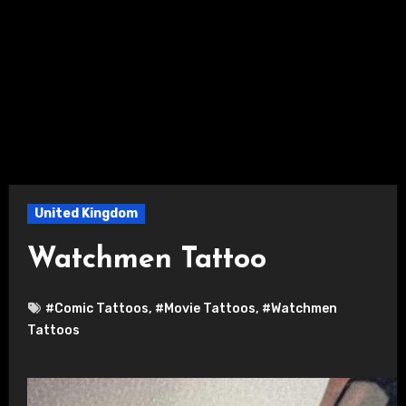
United Kingdom
Watchmen Tattoo
#Comic Tattoos
,
#Movie Tattoos
,
#Watchmen
Tattoos