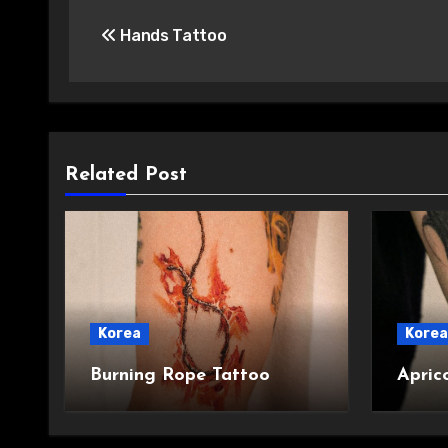
Post
Hands Tattoo
navigation
Related Post
Korea
Korea
Burning Rope Tattoo
Apric