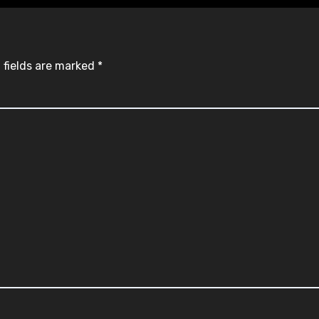
 fields are marked
*