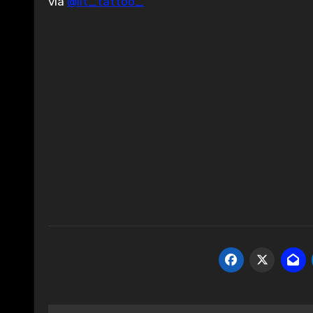
via
@lit_tattoo_