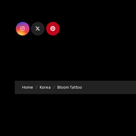
Skip
to
content
Home
Korea
Bloom Tattoo