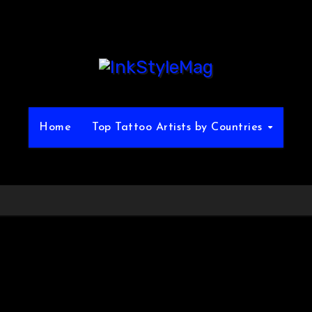
Home
Top Tattoo Artists by Countries