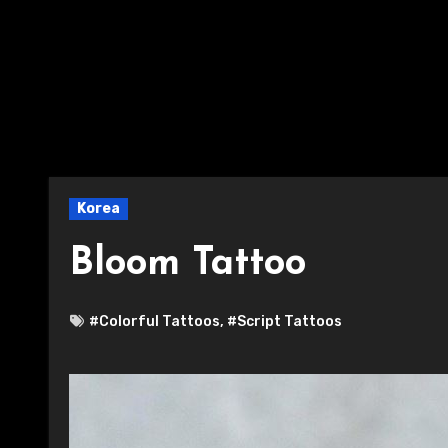
Korea
Bloom Tattoo
#Colorful Tattoos
,
#Script Tattoos