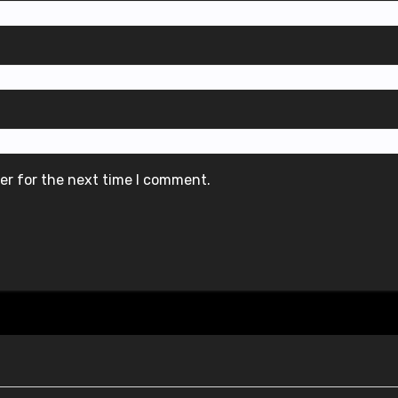
er for the next time I comment.