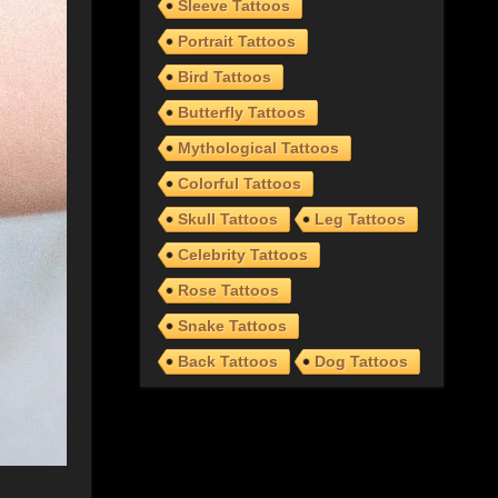
Sleeve Tattoos
Portrait Tattoos
Bird Tattoos
Butterfly Tattoos
Mythological Tattoos
Colorful Tattoos
Skull Tattoos
Leg Tattoos
Celebrity Tattoos
Rose Tattoos
Snake Tattoos
Back Tattoos
Dog Tattoos