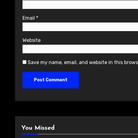
Email
*
Website
Save my name, email, and website in this brows
You Missed