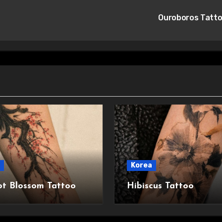
Ouroboros Tatt
Korea
ot Blossom Tattoo
Hibiscus Tattoo