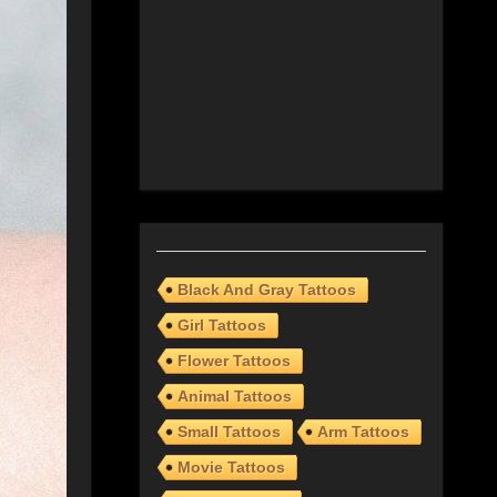
Black And Gray Tattoos
Girl Tattoos
Flower Tattoos
Animal Tattoos
Small Tattoos
Arm Tattoos
Movie Tattoos