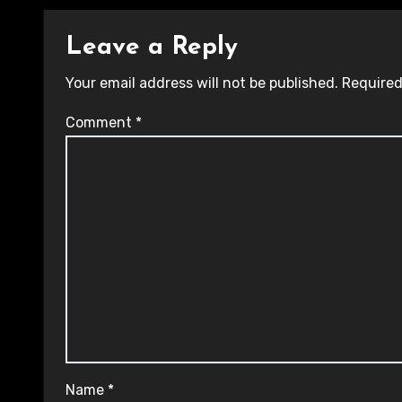
Leave a Reply
Your email address will not be published.
Required
Comment
*
Name
*