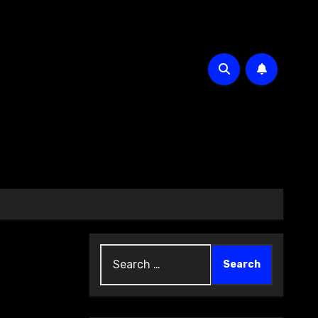
Search
for: