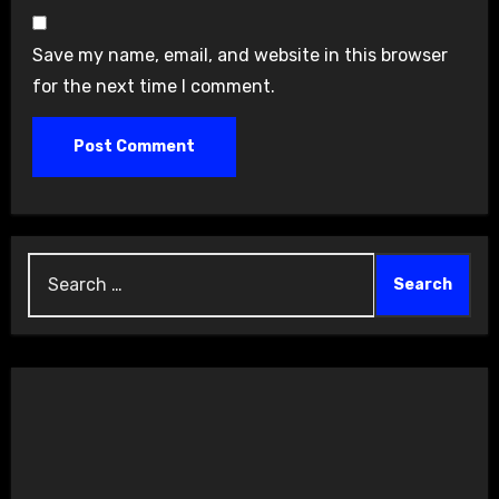
Save my name, email, and website in this browser
for the next time I comment.
Search
for: