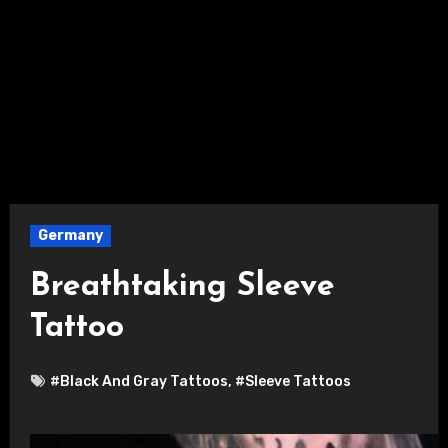
Germany
Breathtaking Sleeve
Tattoo
#Black And Gray Tattoos
,
#Sleeve Tattoos