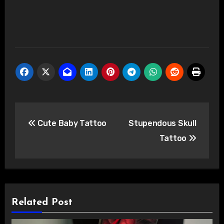
Post
Cute Baby Tattoo
Stupendous Skull
navigation
Tattoo
Related Post