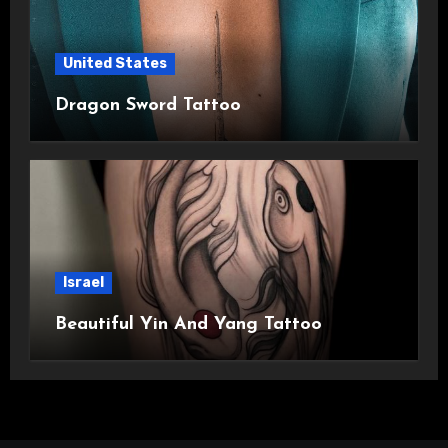
United States
Dragon Sword Tattoo
Israel
Beautiful Yin And Yang Tattoo