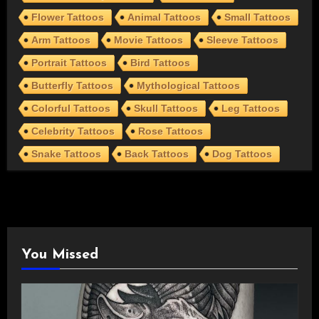
Flower Tattoos
Animal Tattoos
Small Tattoos
Arm Tattoos
Movie Tattoos
Sleeve Tattoos
Portrait Tattoos
Bird Tattoos
Butterfly Tattoos
Mythological Tattoos
Colorful Tattoos
Skull Tattoos
Leg Tattoos
Celebrity Tattoos
Rose Tattoos
Snake Tattoos
Back Tattoos
Dog Tattoos
You Missed