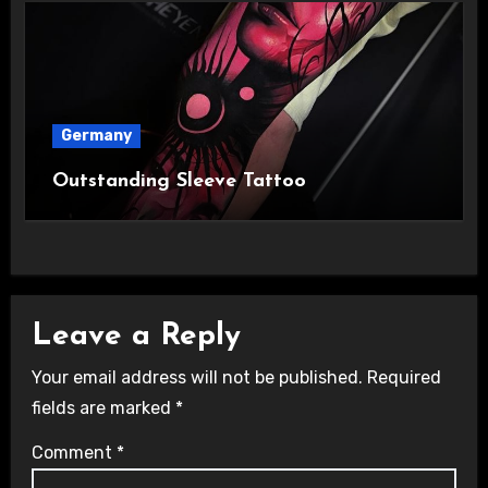
Germany
Outstanding Sleeve Tattoo
Leave a Reply
Your email address will not be published.
Required
fields are marked
*
Comment
*