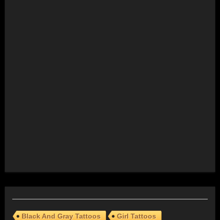
Black And Gray Tattoos
Girl Tattoos