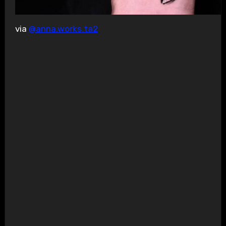
via
@anna.works.ta2