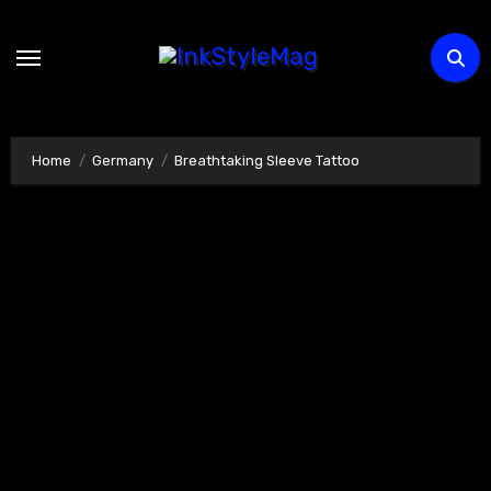
Skip
to
content
Home
Germany
Breathtaking Sleeve Tattoo