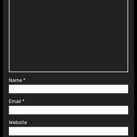
Name
*
Email
*
Website