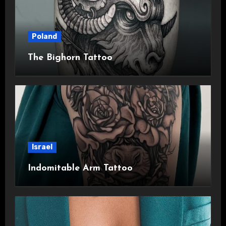
Poland
The Bighorn Tattoo
Israel
Indomitable Arm Tattoo