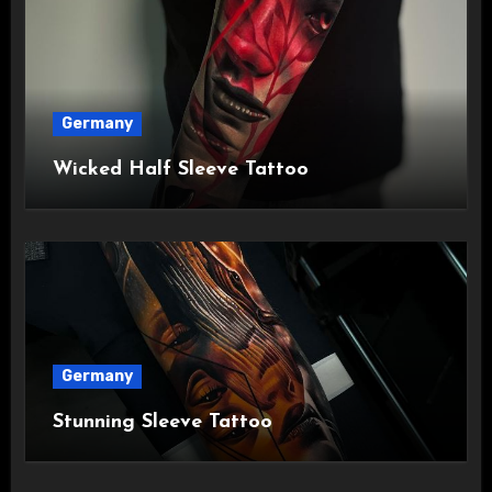
Germany
Wicked Half Sleeve Tattoo
Germany
Stunning Sleeve Tattoo