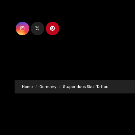
Skip
to
content
Home
Germany
Stupendous Skull Tattoo