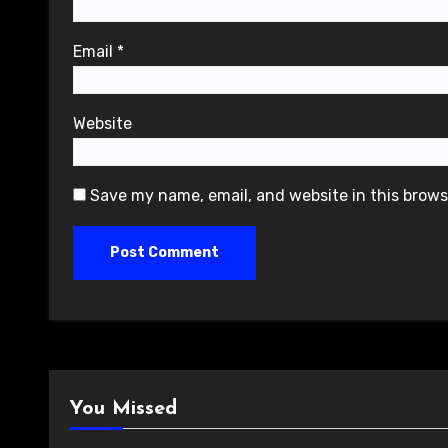
Email
*
Website
Save my name, email, and website in this brows
You Missed