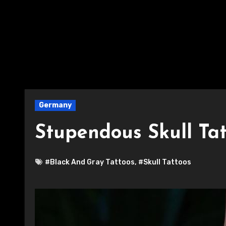
Germany
Stupendous Skull Ta
#Black And Gray Tattoos
,
#Skull Tattoos