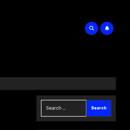
Search
for: