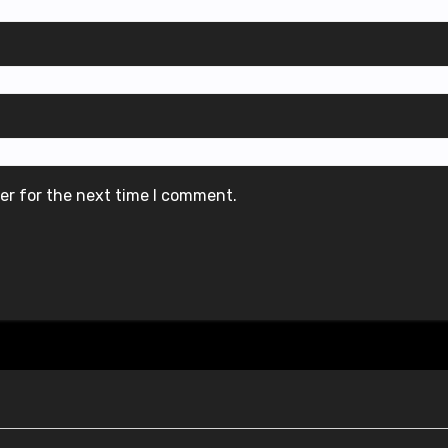
er for the next time I comment.