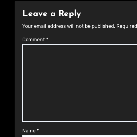
Leave a Reply
Your email address will not be published.
Required
Comment
*
Name
*