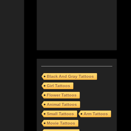
Black And Gray Tattoos
Girl Tattoos
Flower Tattoos
Animal Tattoos
Small Tattoos
Arm Tattoos
Movie Tattoos