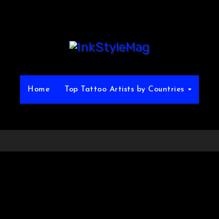
Home
Top Tattoo Artists by Countries