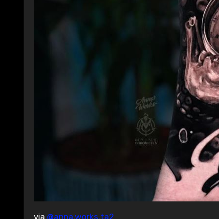
via
@anna.works.ta2