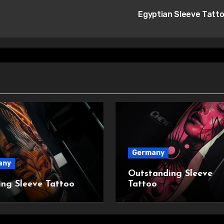
Egyptian Sleeve Tatt
Germany
any
Outstanding Sleeve
ing Sleeve Tattoo
Tattoo