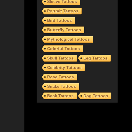
Sleeve Tattoos
Portrait Tattoos
Bird Tattoos
Butterfly Tattoos
Mythological Tattoos
Colorful Tattoos
Skull Tattoos
Leg Tattoos
Celebrity Tattoos
Rose Tattoos
Snake Tattoos
Back Tattoos
Dog Tattoos