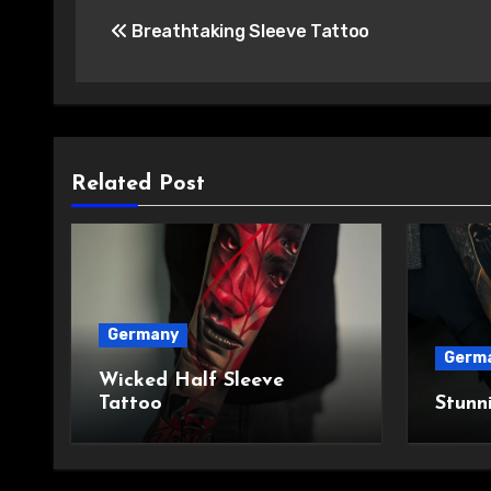
Post
Breathtaking Sleeve Tattoo
navigation
Related Post
Germany
Germ
Wicked Half Sleeve
Tattoo
Stunn