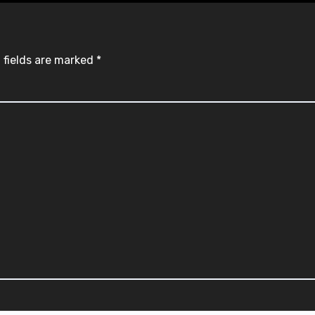
 fields are marked
*