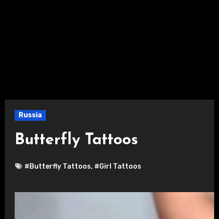
Russia
Butterfly Tattoos
#Butterfly Tattoos
,
#Girl Tattoos