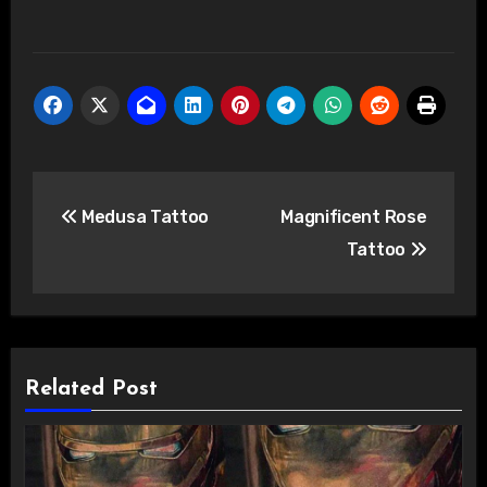
Post
Medusa Tattoo
Magnificent Rose
navigation
Tattoo
Related Post