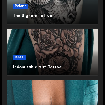
Poland
The Bighorn Tattoo
Israel
Indomitable Arm Tattoo