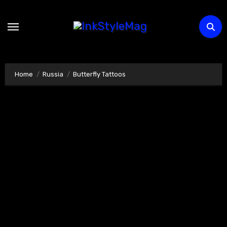
Skip
to
content
Home
Russia
Butterfly Tattoos