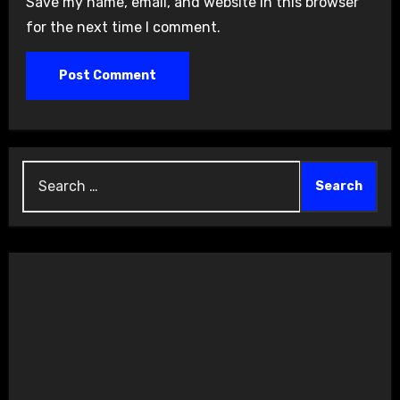
Save my name, email, and website in this browser
for the next time I comment.
Search
for: