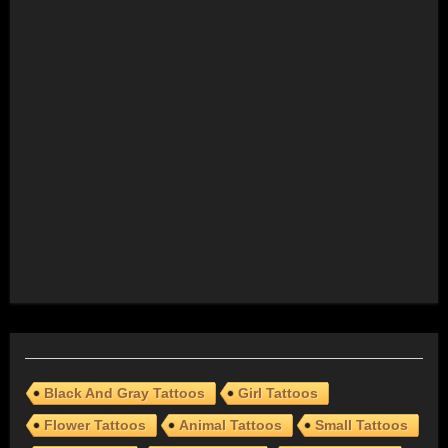
Black And Gray Tattoos
Girl Tattoos
Flower Tattoos
Animal Tattoos
Small Tattoos