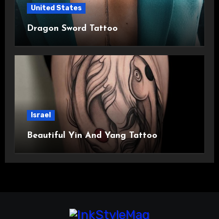
United States
Dragon Sword Tattoo
Israel
Beautiful Yin And Yang Tattoo