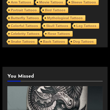
Arm Tattoos
Movie Tattoos
Sleeve Tattoos
Portrait Tattoos
Bird Tattoos
Butterfly Tattoos
Mythological Tattoos
Colorful Tattoos
Skull Tattoos
Leg Tattoos
Celebrity Tattoos
Rose Tattoos
Snake Tattoos
Back Tattoos
Dog Tattoos
You Missed