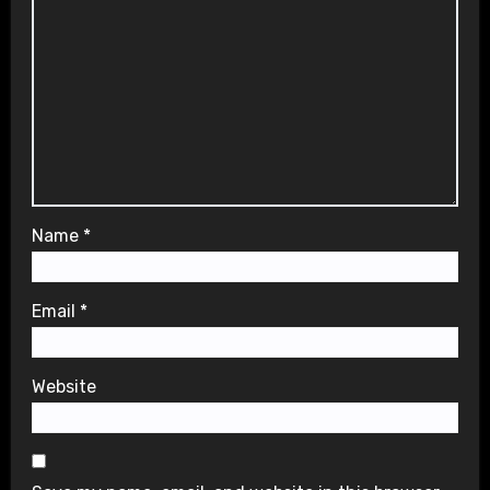
Name
*
Email
*
Website