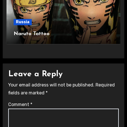
Russia
Naruto Tattoo
Leave a Reply
Your email address will not be published.
Required
fields are marked
*
Comment
*