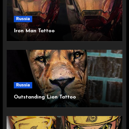
Russia
Iron Man Tattoo
Russia
Outstanding Lion Tattoo