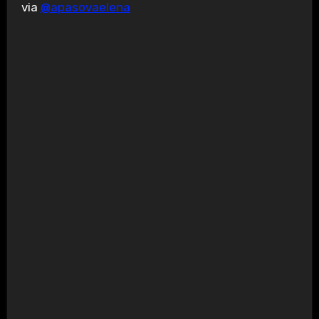
via
@apasovaelena