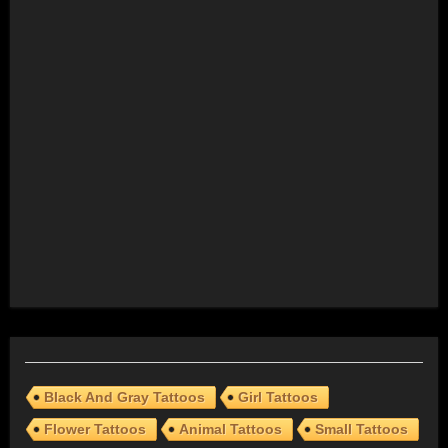
Black And Gray Tattoos
Girl Tattoos
Flower Tattoos
Animal Tattoos
Small Tattoos