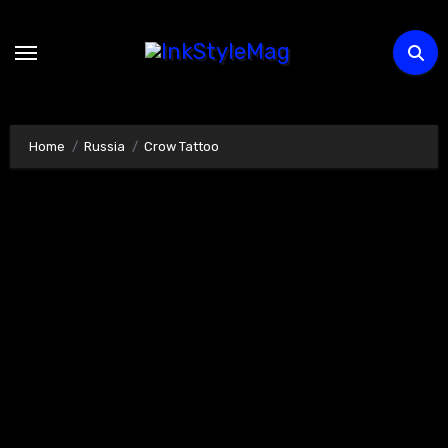
Skip
to
content
Home
Russia
Crow Tattoo