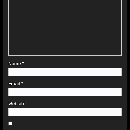
Name
*
Email
*
Website