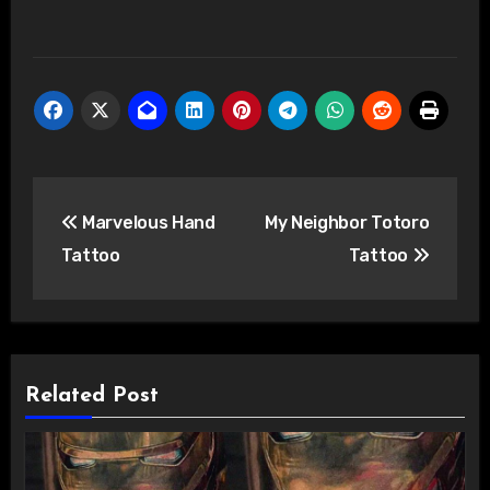
Post
Marvelous Hand
My Neighbor Totoro
navigation
Tattoo
Tattoo
Related Post