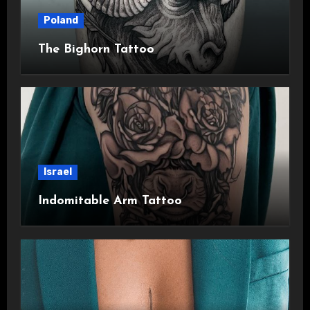
Poland
The Bighorn Tattoo
Israel
Indomitable Arm Tattoo