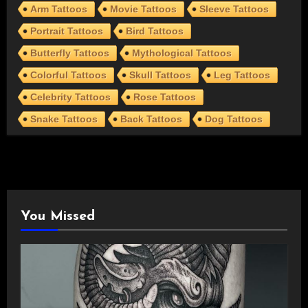
Arm Tattoos
Movie Tattoos
Sleeve Tattoos
Portrait Tattoos
Bird Tattoos
Butterfly Tattoos
Mythological Tattoos
Colorful Tattoos
Skull Tattoos
Leg Tattoos
Celebrity Tattoos
Rose Tattoos
Snake Tattoos
Back Tattoos
Dog Tattoos
You Missed