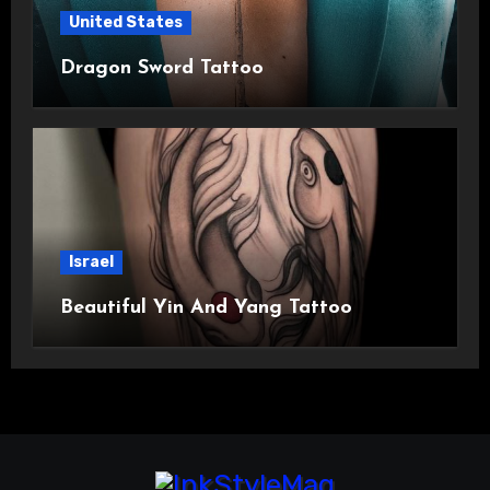
United States
Dragon Sword Tattoo
Israel
Beautiful Yin And Yang Tattoo