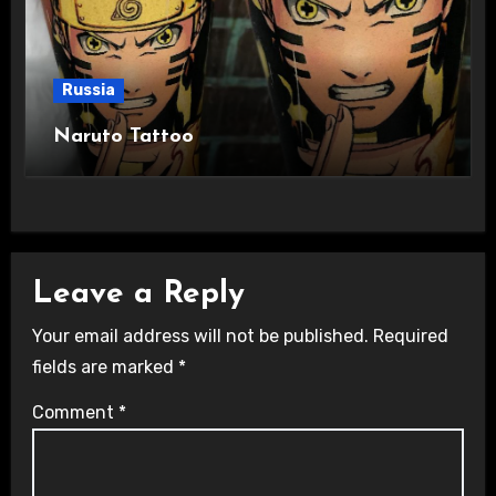
Russia
Naruto Tattoo
Leave a Reply
Your email address will not be published.
Required
fields are marked
*
Comment
*