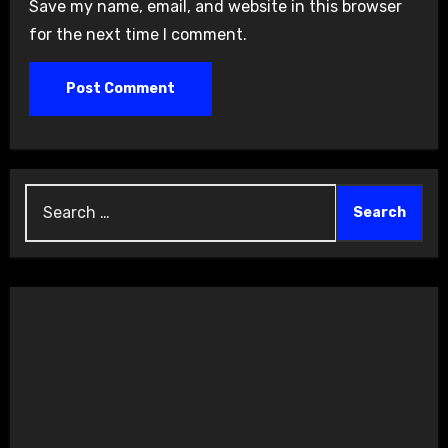
Save my name, email, and website in this browser
for the next time I comment.
Search
for: