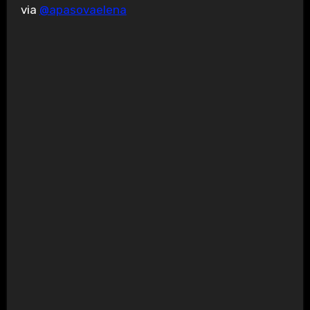
via
@apasovaelena