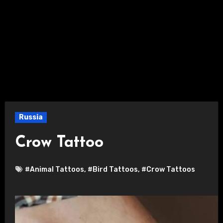
Russia
Crow Tattoo
#Animal Tattoos
,
#Bird Tattoos
,
#Crow Tattoos