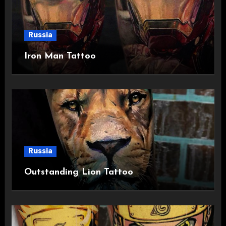
Russia
Iron Man Tattoo
Russia
Outstanding Lion Tattoo