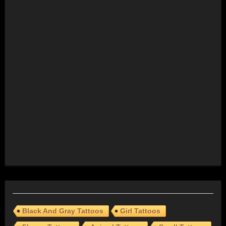
Black And Gray Tattoos
Girl Tattoos