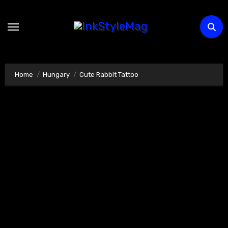
Skip
to
content
Home
Hungary
Cute Rabbit Tattoo