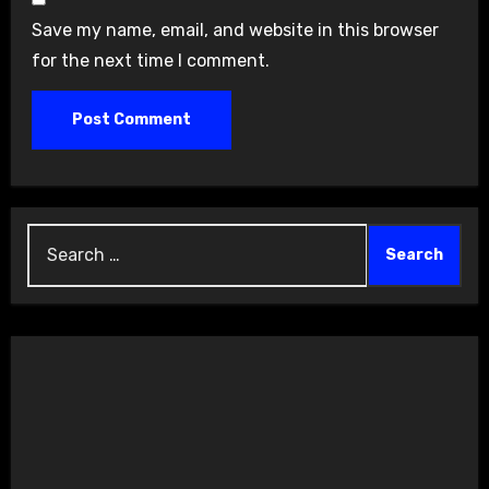
Save my name, email, and website in this browser
for the next time I comment.
Search
for: