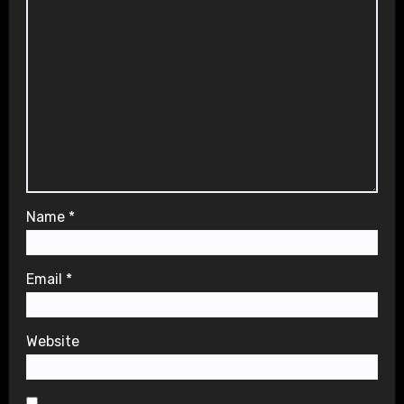
Name
*
Email
*
Website