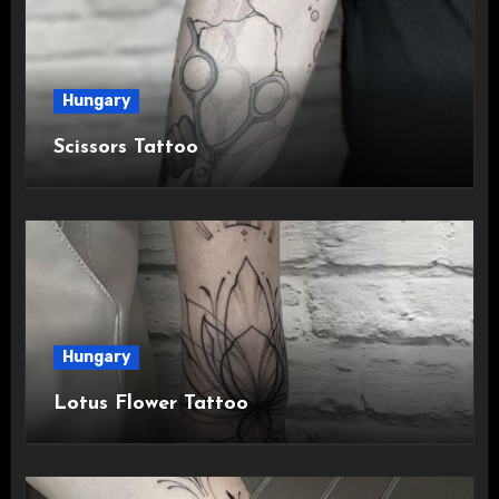
Hungary
Scissors Tattoo
Hungary
Lotus Flower Tattoo