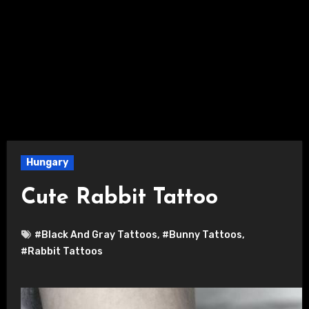
Hungary
Cute Rabbit Tattoo
#Black And Gray Tattoos
,
#Bunny Tattoos
,
#Rabbit Tattoos