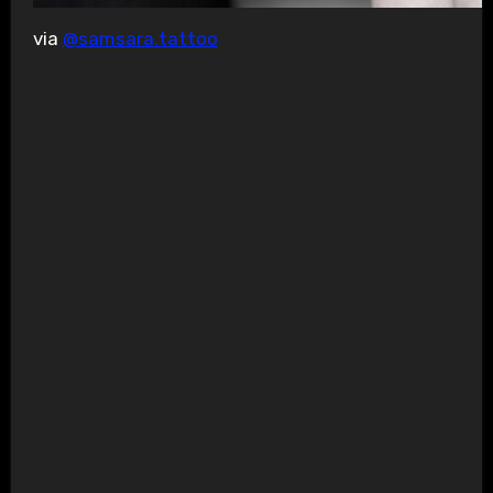
via
@samsara.tattoo