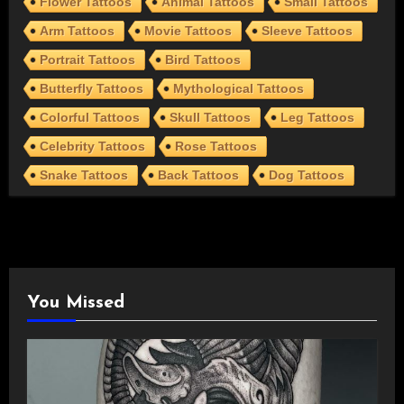
Flower Tattoos
Animal Tattoos
Small Tattoos
Arm Tattoos
Movie Tattoos
Sleeve Tattoos
Portrait Tattoos
Bird Tattoos
Butterfly Tattoos
Mythological Tattoos
Colorful Tattoos
Skull Tattoos
Leg Tattoos
Celebrity Tattoos
Rose Tattoos
Snake Tattoos
Back Tattoos
Dog Tattoos
You Missed