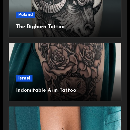
Poland
The Bighorn Tattoo
Israel
Indomitable Arm Tattoo