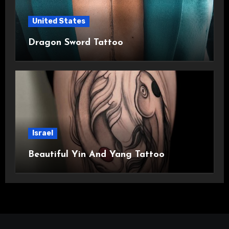
United States
Dragon Sword Tattoo
Israel
Beautiful Yin And Yang Tattoo