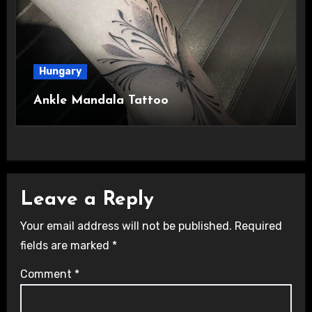
Hungary
Ankle Mandala Tattoo
Leave a Reply
Your email address will not be published.
Required
fields are marked
*
Comment
*