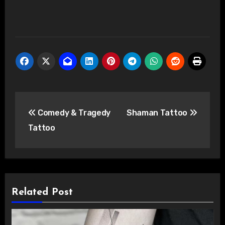
Post
Comedy & Tragedy
Shaman Tattoo
navigation
Tattoo
Related Post