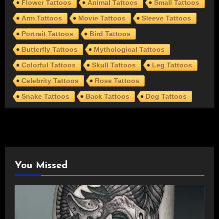
Flower Tattoos
Animal Tattoos
Small Tattoos
Arm Tattoos
Movie Tattoos
Sleeve Tattoos
Portrait Tattoos
Bird Tattoos
Butterfly Tattoos
Mythological Tattoos
Colorful Tattoos
Skull Tattoos
Leg Tattoos
Celebrity Tattoos
Rose Tattoos
Snake Tattoos
Back Tattoos
Dog Tattoos
You Missed