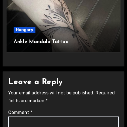
Hungary
Ankle Mandala Tattoo
Leave a Reply
Your email address will not be published.
Required
fields are marked
*
Comment
*