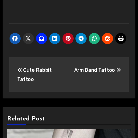
Post
Cute Rabbit
Arm Band Tattoo
navigation
Tattoo
Related Post