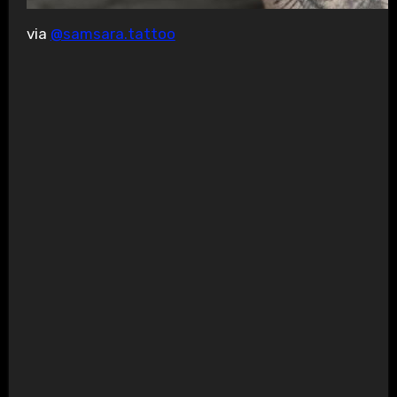
via
@samsara.tattoo