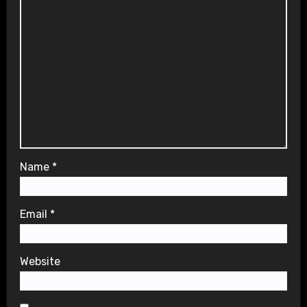
Name
*
Email
*
Website