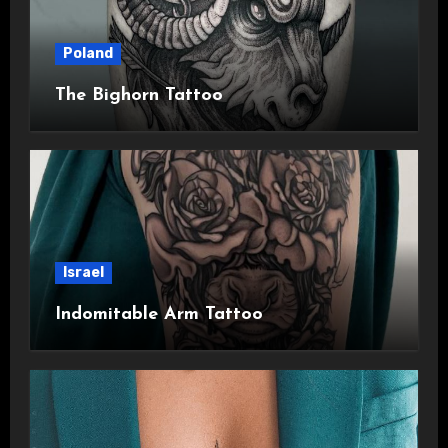
Poland
The Bighorn Tattoo
Israel
Indomitable Arm Tattoo