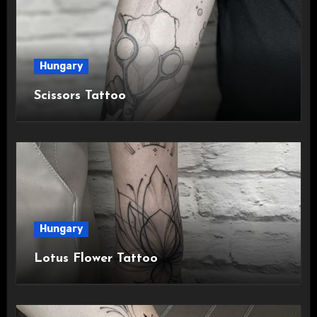
Hungary
Scissors Tattoo
Hungary
Lotus Flower Tattoo