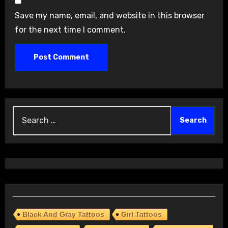
Save my name, email, and website in this browser
for the next time I comment.
Search
for:
Black And Gray Tattoos
Girl Tattoos