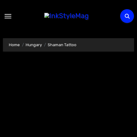
Skip
to
content
Home
Hungary
Shaman Tattoo