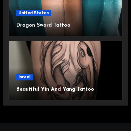
United States
Dragon Sword Tattoo
Israel
Beautiful Yin And Yang Tattoo