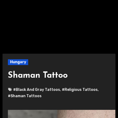
Hungary
Shaman Tattoo
#Black And Gray Tattoos
,
#Religious Tattoos
,
#Shaman Tattoos