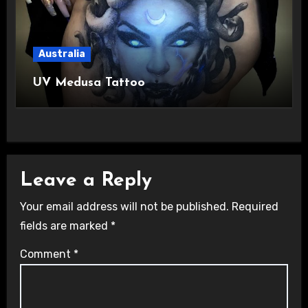
Australia
UV Medusa Tattoo
Leave a Reply
Your email address will not be published.
Required
fields are marked
*
Comment
*