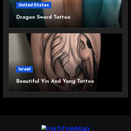
United States
Dragon Sword Tattoo
Israel
Beautiful Yin And Yang Tattoo