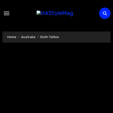
Skip
to
content
Home
Australia
Sloth Tattoo