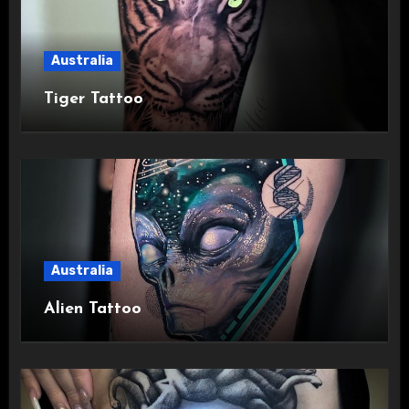
Australia
Tiger Tattoo
Australia
Alien Tattoo