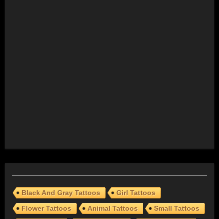
Black And Gray Tattoos
Girl Tattoos
Flower Tattoos
Animal Tattoos
Small Tattoos