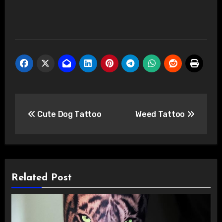
Post
Cute Dog Tattoo
Weed Tattoo
navigation
Related Post