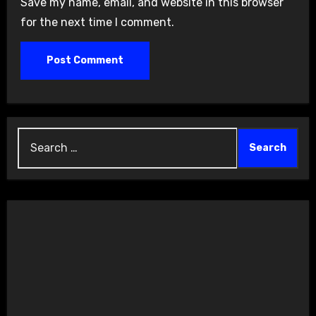
Save my name, email, and website in this browser
for the next time I comment.
Search
for: