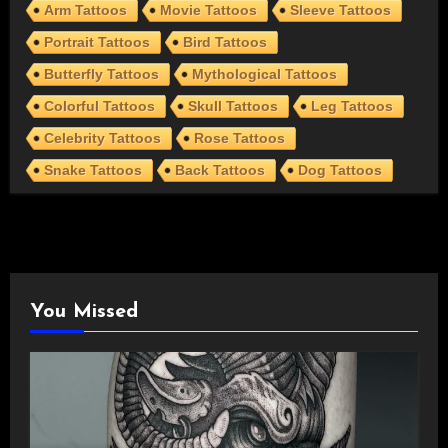
Arm Tattoos
Movie Tattoos
Sleeve Tattoos
Portrait Tattoos
Bird Tattoos
Butterfly Tattoos
Mythological Tattoos
Colorful Tattoos
Skull Tattoos
Leg Tattoos
Celebrity Tattoos
Rose Tattoos
Snake Tattoos
Back Tattoos
Dog Tattoos
You Missed