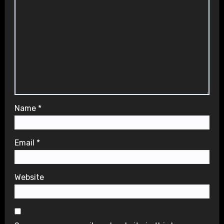
Name
*
Email
*
Website