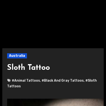
Australia
Sloth Tattoo
#Animal Tattoos
,
#Black And Gray Tattoos
,
#Sloth
Tattoos