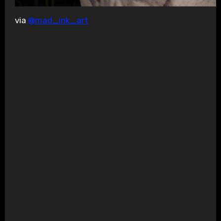
via
@mad_ink_art