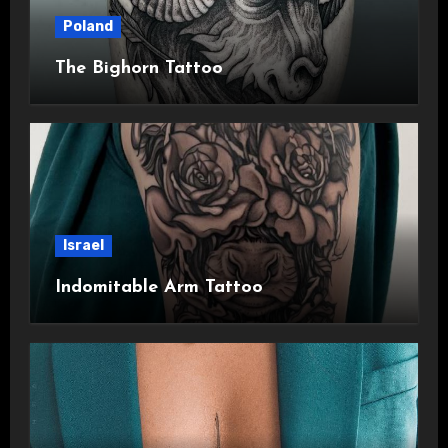
Poland
The Bighorn Tattoo
Israel
Indomitable Arm Tattoo