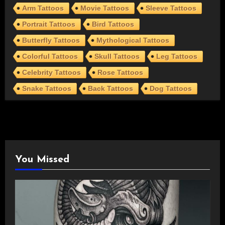
Arm Tattoos
Movie Tattoos
Sleeve Tattoos
Portrait Tattoos
Bird Tattoos
Butterfly Tattoos
Mythological Tattoos
Colorful Tattoos
Skull Tattoos
Leg Tattoos
Celebrity Tattoos
Rose Tattoos
Snake Tattoos
Back Tattoos
Dog Tattoos
You Missed