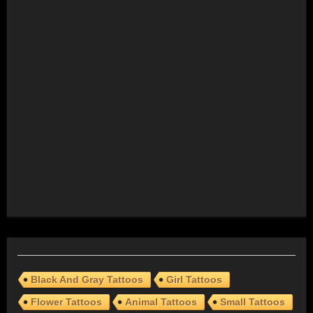
Black And Gray Tattoos
Girl Tattoos
Flower Tattoos
Animal Tattoos
Small Tattoos