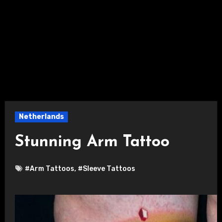
Netherlands
Stunning Arm Tattoo
#Arm Tattoos
,
#Sleeve Tattoos