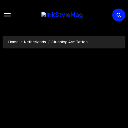
Skip
to
content
Home
Netherlands
Stunning Arm Tattoo