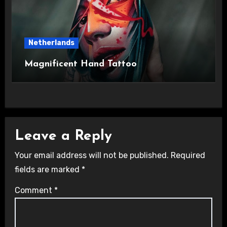
Netherlands
Magnificent Hand Tattoo
Leave a Reply
Your email address will not be published.
Required
fields are marked
*
Comment
*