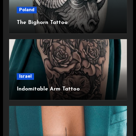
Poland
The Bighorn Tattoo
Israel
Indomitable Arm Tattoo