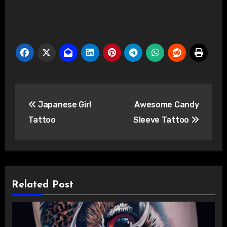
Post
Japanese Girl
Awesome Candy
navigation
Tattoo
Sleeve Tattoo
Related Post