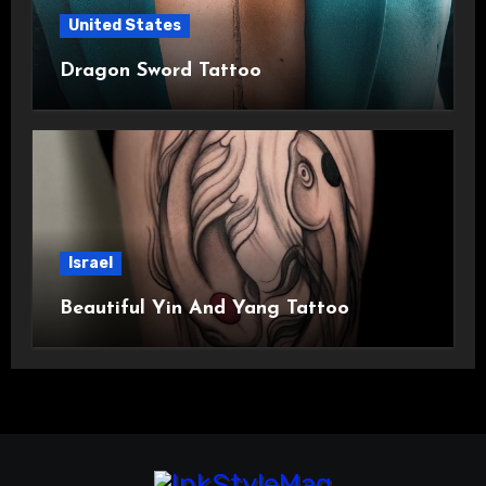
United States
Dragon Sword Tattoo
Israel
Beautiful Yin And Yang Tattoo