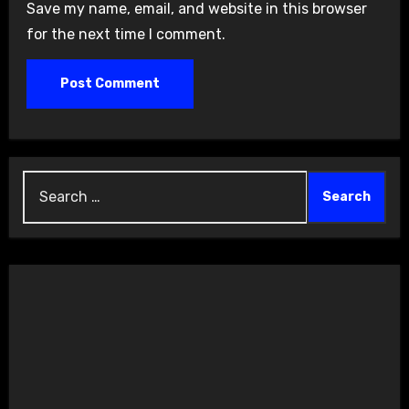
Save my name, email, and website in this browser
for the next time I comment.
Search
for: