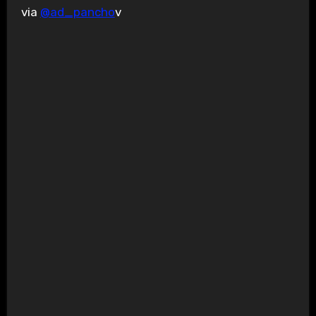
via
@ad_pancho
v