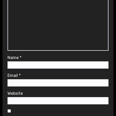
Name
*
Email
*
Website