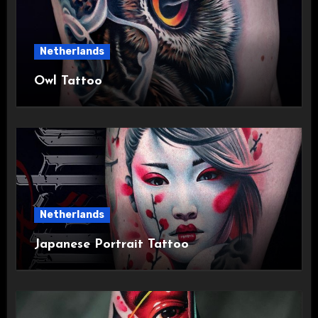
Netherlands
Owl Tattoo
Netherlands
Japanese Portrait Tattoo