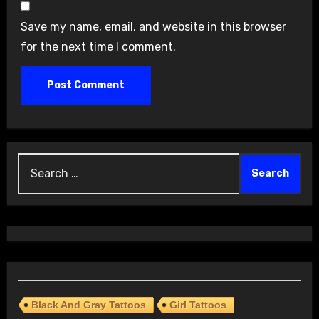
Save my name, email, and website in this browser
for the next time I comment.
Search
for:
Black And Gray Tattoos
Girl Tattoos