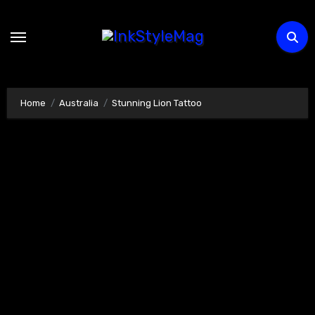
Skip
to
content
Home
Australia
Stunning Lion Tattoo