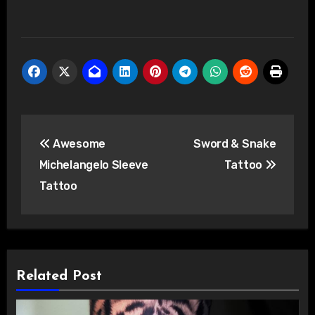
Post
Awesome
Sword & Snake
navigation
Michelangelo Sleeve
Tattoo
Tattoo
Related Post