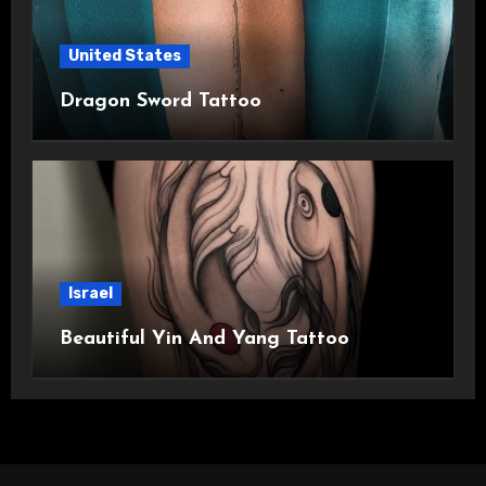
United States
Dragon Sword Tattoo
Israel
Beautiful Yin And Yang Tattoo