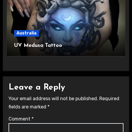
Australia
UV Medusa Tattoo
Leave a Reply
Your email address will not be published.
Required
fields are marked
*
Comment
*