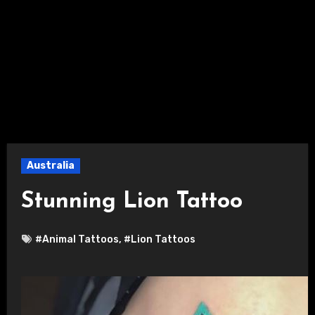
Australia
Stunning Lion Tattoo
#Animal Tattoos
,
#Lion Tattoos