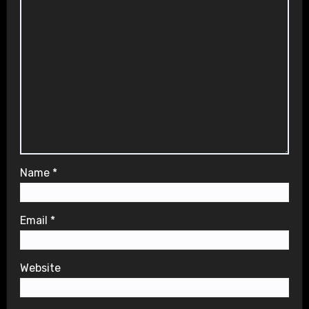
Name
*
Email
*
Website