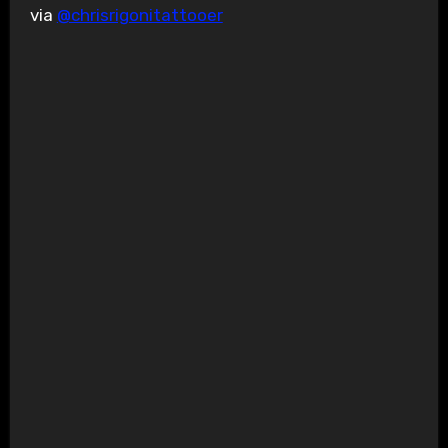
via
@chrisrigonitattooer