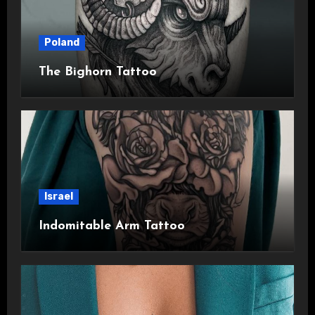
Poland
The Bighorn Tattoo
Israel
Indomitable Arm Tattoo