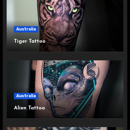
Australia
Tiger Tattoo
Australia
Alien Tattoo