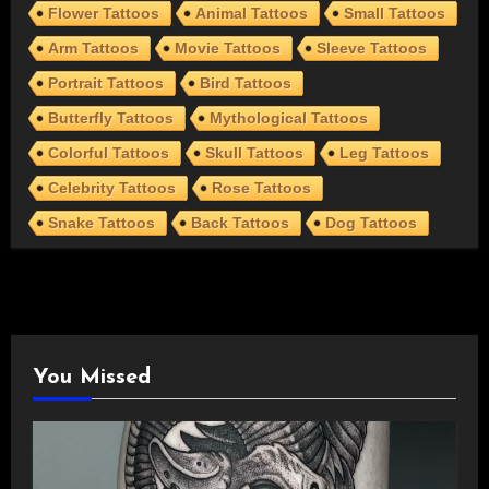
Flower Tattoos
Animal Tattoos
Small Tattoos
Arm Tattoos
Movie Tattoos
Sleeve Tattoos
Portrait Tattoos
Bird Tattoos
Butterfly Tattoos
Mythological Tattoos
Colorful Tattoos
Skull Tattoos
Leg Tattoos
Celebrity Tattoos
Rose Tattoos
Snake Tattoos
Back Tattoos
Dog Tattoos
You Missed