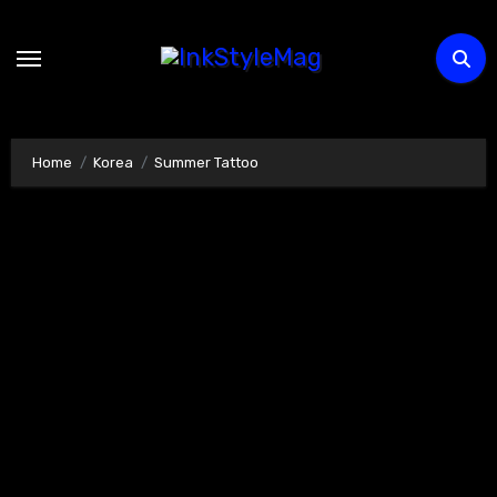
Skip
to
content
Home
Korea
Summer Tattoo