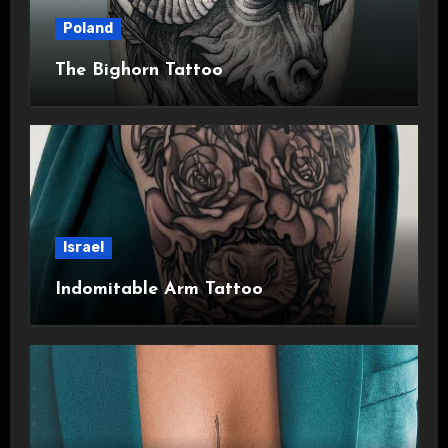
Poland
The Bighorn Tattoo
Israel
Indomitable Arm Tattoo