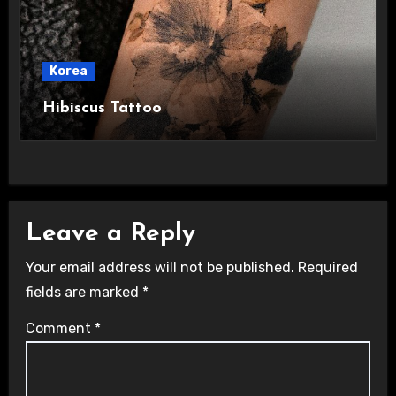
Korea
Hibiscus Tattoo
Leave a Reply
Your email address will not be published.
Required
fields are marked
*
Comment
*