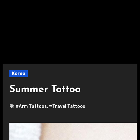
Korea
Summer Tattoo
#Arm Tattoos
,
#Travel Tattoos