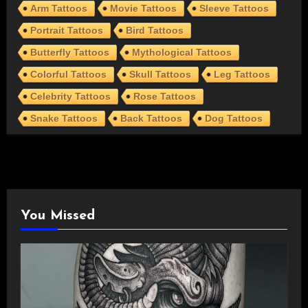
Arm Tattoos
Movie Tattoos
Sleeve Tattoos
Portrait Tattoos
Bird Tattoos
Butterfly Tattoos
Mythological Tattoos
Colorful Tattoos
Skull Tattoos
Leg Tattoos
Celebrity Tattoos
Rose Tattoos
Snake Tattoos
Back Tattoos
Dog Tattoos
You Missed