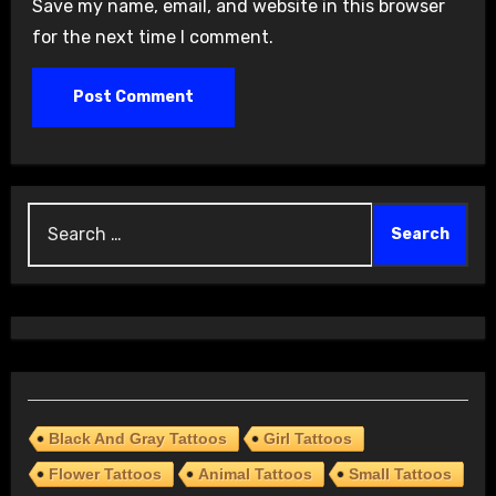
Save my name, email, and website in this browser
for the next time I comment.
Search
for:
Black And Gray Tattoos
Girl Tattoos
Flower Tattoos
Animal Tattoos
Small Tattoos