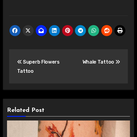
Post
Superb Flowers
Whale Tattoo
navigation
Tattoo
Related Post