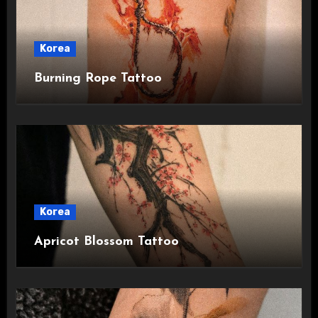
Korea
Burning Rope Tattoo
Korea
Apricot Blossom Tattoo