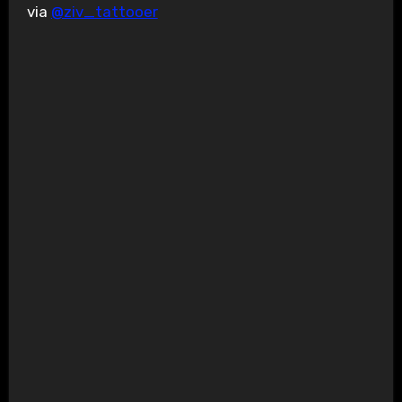
via
@ziv_tattooer