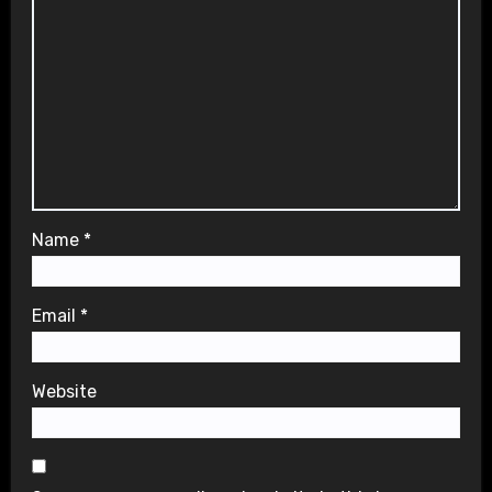
Name
*
Email
*
Website