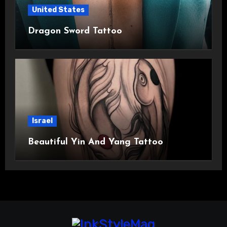
United States
Dragon Sword Tattoo
Israel
Beautiful Yin And Yang Tattoo