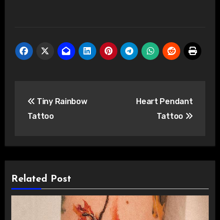
Post
Tiny Rainbow
Heart Pendant
navigation
Tattoo
Tattoo
Related Post