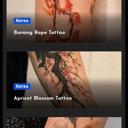
Korea
Burning Rope Tattoo
Korea
Apricot Blossom Tattoo