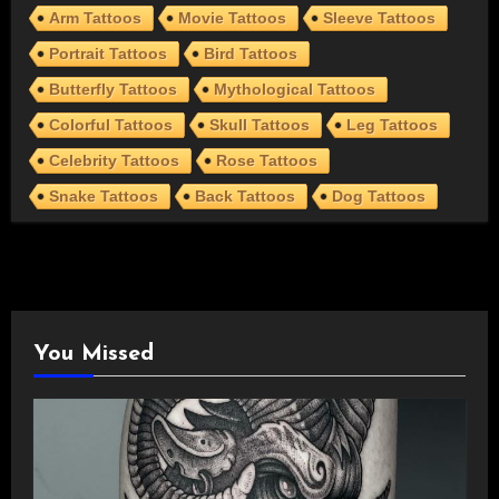
Arm Tattoos
Movie Tattoos
Sleeve Tattoos
Portrait Tattoos
Bird Tattoos
Butterfly Tattoos
Mythological Tattoos
Colorful Tattoos
Skull Tattoos
Leg Tattoos
Celebrity Tattoos
Rose Tattoos
Snake Tattoos
Back Tattoos
Dog Tattoos
You Missed