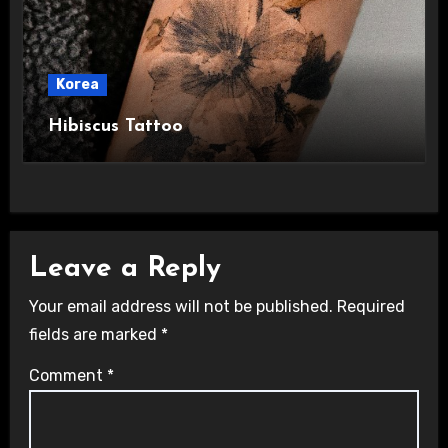
Korea
Hibiscus Tattoo
Leave a Reply
Your email address will not be published.
Required
fields are marked
*
Comment
*