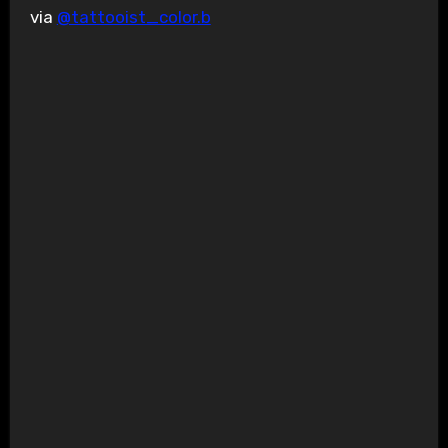
via
@tattooist_color.b