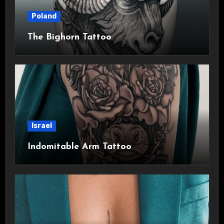
Poland
The Bighorn Tattoo
Israel
Indomitable Arm Tattoo