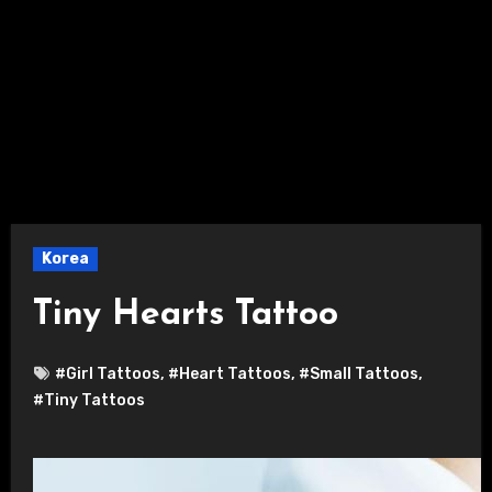
Korea
Tiny Hearts Tattoo
#Girl Tattoos
,
#Heart Tattoos
,
#Small Tattoos
,
#Tiny Tattoos