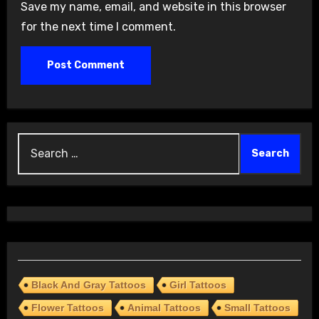
Save my name, email, and website in this browser
for the next time I comment.
Search
for:
Black And Gray Tattoos
Girl Tattoos
Flower Tattoos
Animal Tattoos
Small Tattoos