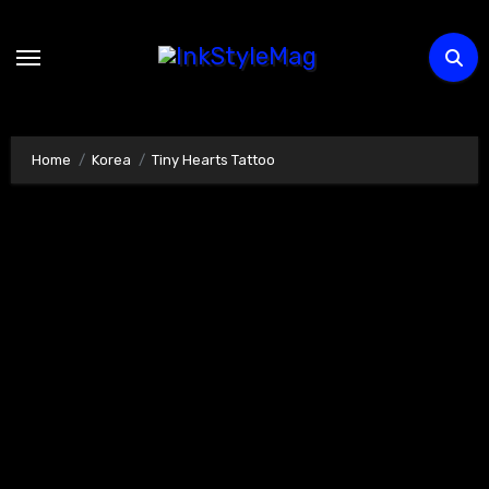
Skip
to
content
Home
Korea
Tiny Hearts Tattoo