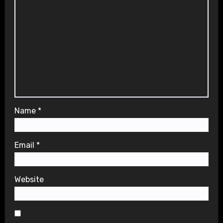
Name
*
Email
*
Website