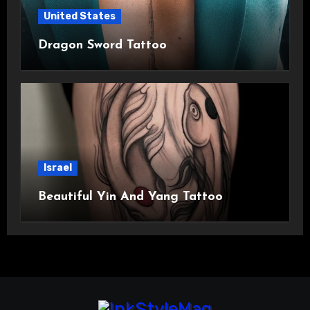
United States
Dragon Sword Tattoo
Israel
Beautiful Yin And Yang Tattoo