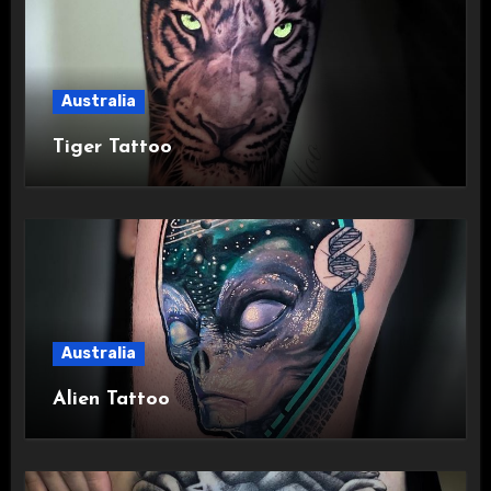
Australia
Tiger Tattoo
Australia
Alien Tattoo