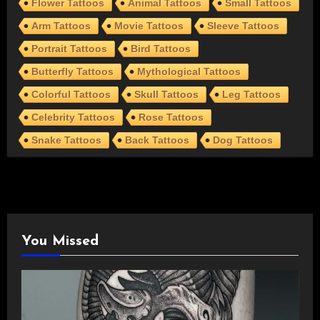
Flower Tattoos
Animal Tattoos
Small Tattoos
Arm Tattoos
Movie Tattoos
Sleeve Tattoos
Portrait Tattoos
Bird Tattoos
Butterfly Tattoos
Mythological Tattoos
Colorful Tattoos
Skull Tattoos
Leg Tattoos
Celebrity Tattoos
Rose Tattoos
Snake Tattoos
Back Tattoos
Dog Tattoos
You Missed