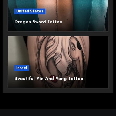
United States
Dragon Sword Tattoo
Israel
Beautiful Yin And Yang Tattoo