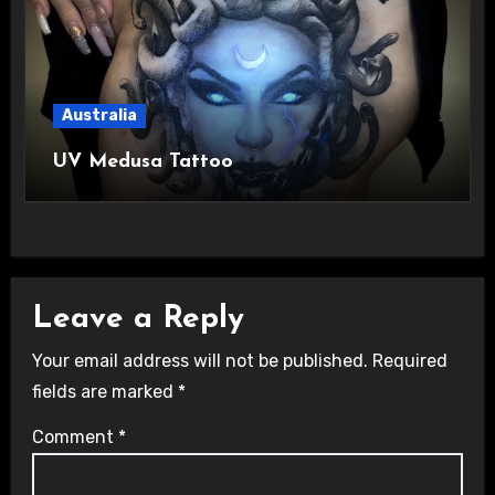
Australia
UV Medusa Tattoo
Leave a Reply
Your email address will not be published.
Required
fields are marked
*
Comment
*