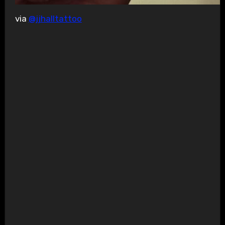
via
@jjhalltattoo