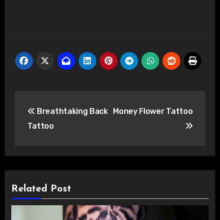
Post
Breathtaking Back
Money Flower Tattoo
navigation
Tattoo
Related Post