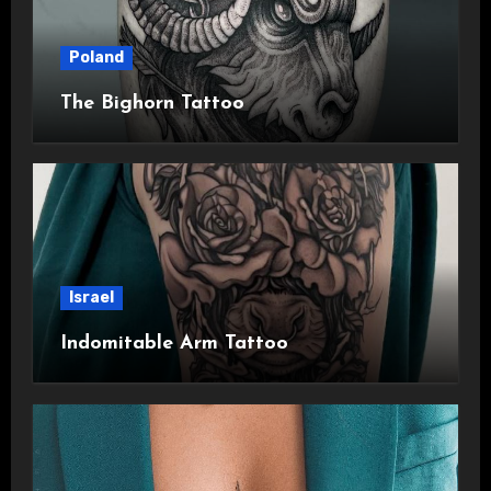
Poland
The Bighorn Tattoo
Israel
Indomitable Arm Tattoo