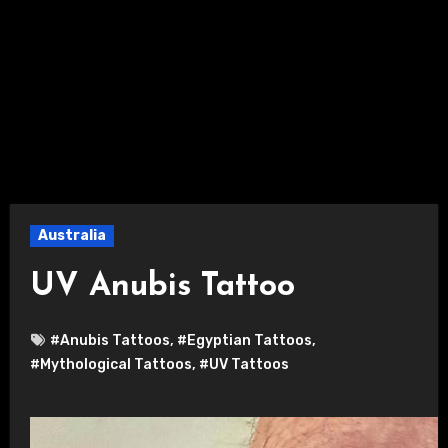
Australia
UV Anubis Tattoo
#Anubis Tattoos
,
#Egyptian Tattoos
,
#Mythological Tattoos
,
#UV Tattoos