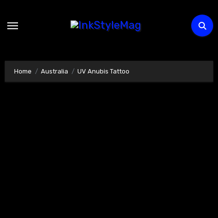
Skip
to
content
Home
Australia
UV Anubis Tattoo