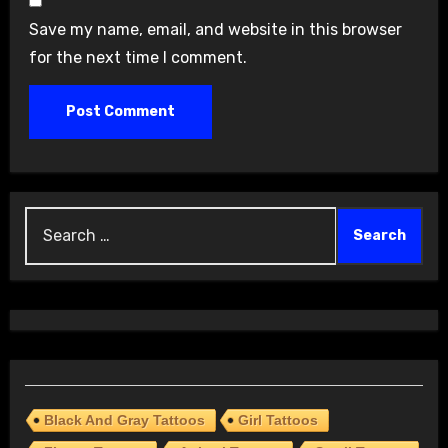
Save my name, email, and website in this browser
for the next time I comment.
Search
for:
Black And Gray Tattoos
Girl Tattoos