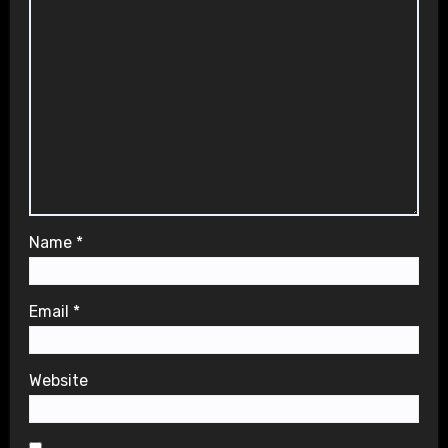
Name
*
Email
*
Website