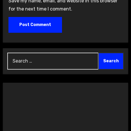
Save my name, email, and website in this browser
for the next time I comment.
Search
for: