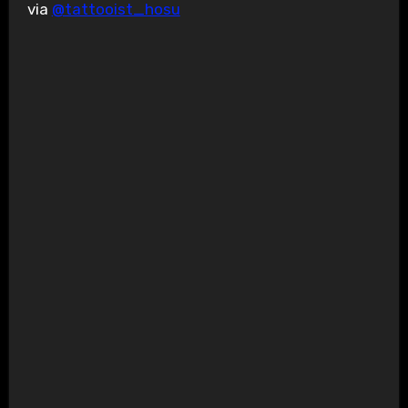
via
@tattooist_hosu