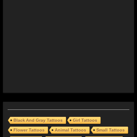
Black And Gray Tattoos
Girl Tattoos
Flower Tattoos
Animal Tattoos
Small Tattoos