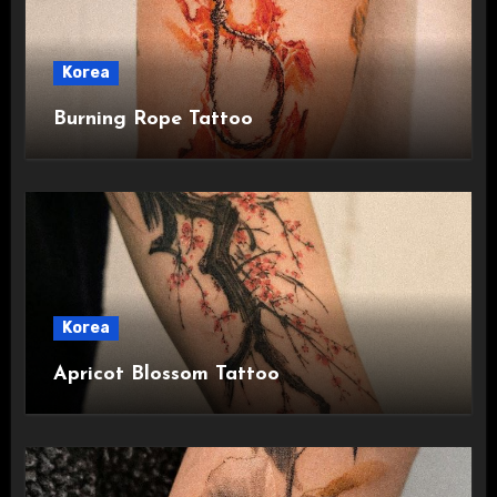
Korea
Burning Rope Tattoo
Korea
Apricot Blossom Tattoo