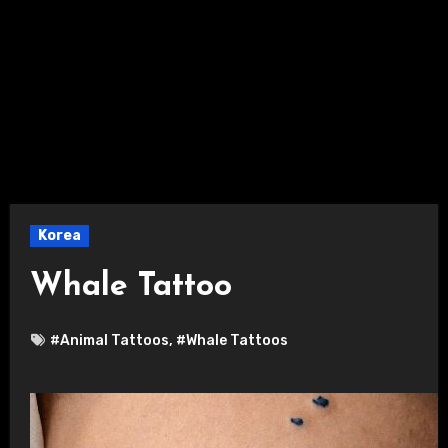
Korea
Whale Tattoo
#Animal Tattoos
,
#Whale Tattoos