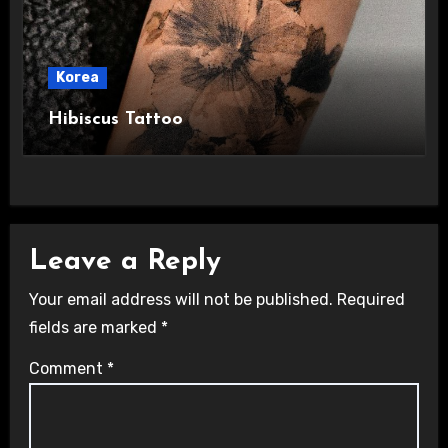
Korea
Hibiscus Tattoo
Leave a Reply
Your email address will not be published.
Required
fields are marked
*
Comment
*