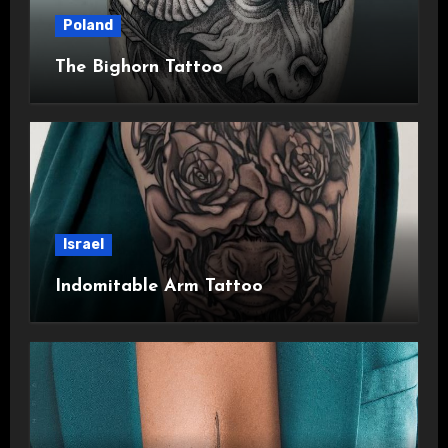
Poland
The Bighorn Tattoo
Israel
Indomitable Arm Tattoo