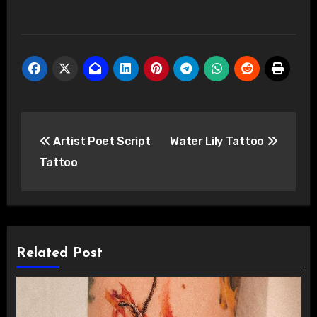
Post
Artist Poet Script
Water Lily Tattoo
navigation
Tattoo
Related Post