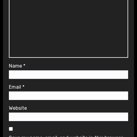
Name
*
Email
*
Website