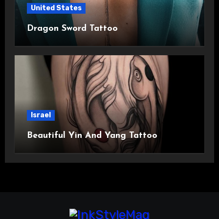
United States
Dragon Sword Tattoo
Israel
Beautiful Yin And Yang Tattoo