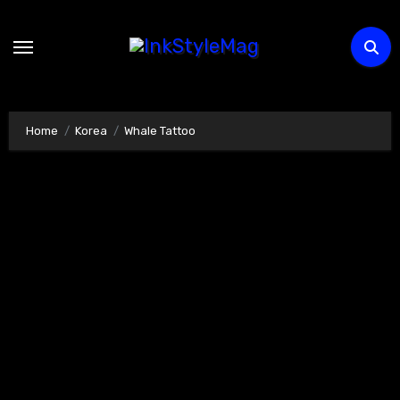
Skip
to
content
Home
Korea
Whale Tattoo