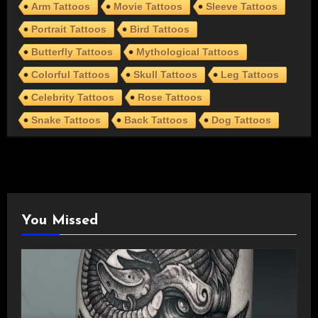
Arm Tattoos
Movie Tattoos
Sleeve Tattoos
Portrait Tattoos
Bird Tattoos
Butterfly Tattoos
Mythological Tattoos
Colorful Tattoos
Skull Tattoos
Leg Tattoos
Celebrity Tattoos
Rose Tattoos
Snake Tattoos
Back Tattoos
Dog Tattoos
You Missed