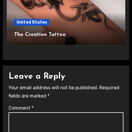
United States
The Creation Tattoo
Leave a Reply
Your email address will not be published.
Required
fields are marked
*
Comment
*