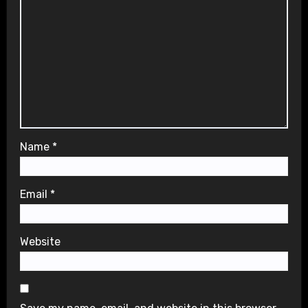
Name
*
Email
*
Website