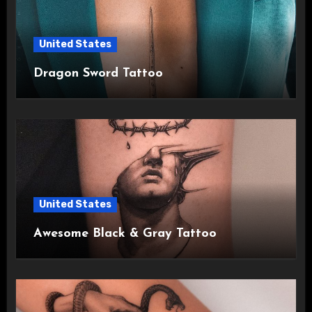
United States
Dragon Sword Tattoo
United States
Awesome Black & Gray Tattoo