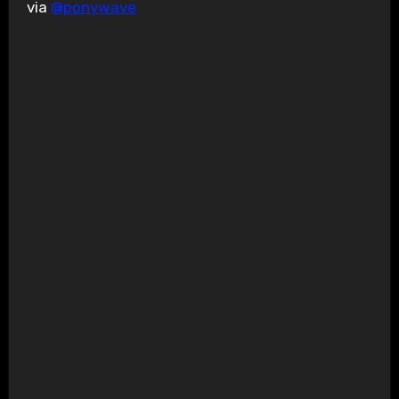
via
@ponywave