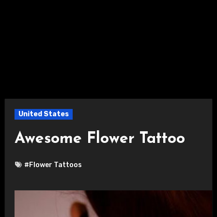
United States
Awesome Flower Tattoo
#Flower Tattoos