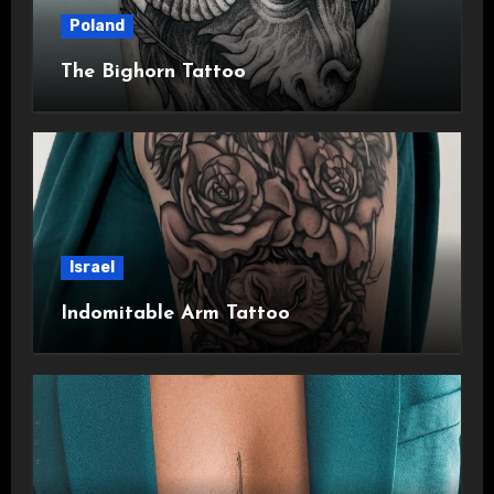
Poland
The Bighorn Tattoo
Israel
Indomitable Arm Tattoo