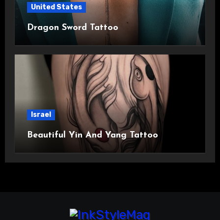
United States
Dragon Sword Tattoo
Israel
Beautiful Yin And Yang Tattoo