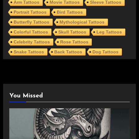
Arm Tattoos
Movie Tattoos
Sleeve Tattoos
Portrait Tattoos
Bird Tattoos
Butterfly Tattoos
Mythological Tattoos
Colorful Tattoos
Skull Tattoos
Leg Tattoos
Celebrity Tattoos
Rose Tattoos
Snake Tattoos
Back Tattoos
Dog Tattoos
You Missed