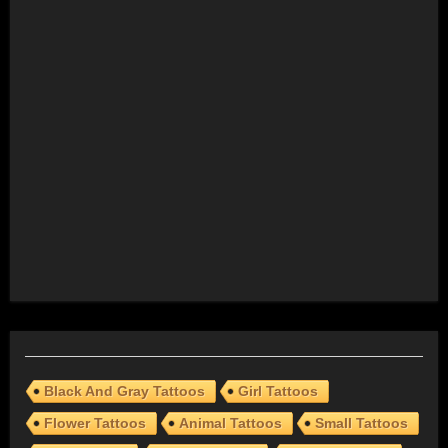
Black And Gray Tattoos
Girl Tattoos
Flower Tattoos
Animal Tattoos
Small Tattoos