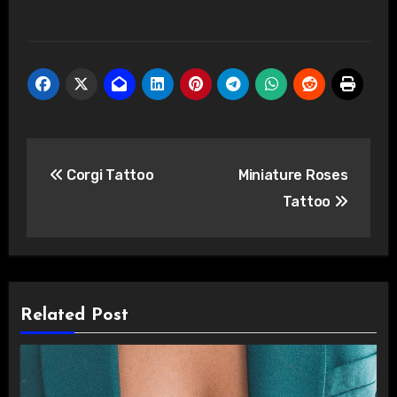
Post
Corgi Tattoo
Miniature Roses
navigation
Tattoo
Related Post