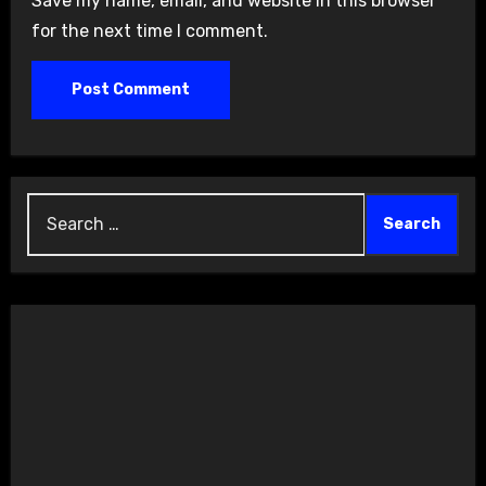
Save my name, email, and website in this browser
for the next time I comment.
Search
for: