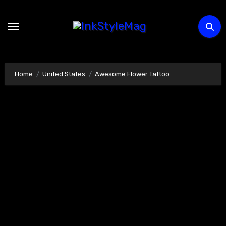
Skip
to
content
Home
United States
Awesome Flower Tattoo