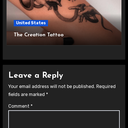
United States
The Creation Tattoo
Leave a Reply
Your email address will not be published.
Required
fields are marked
*
Comment
*