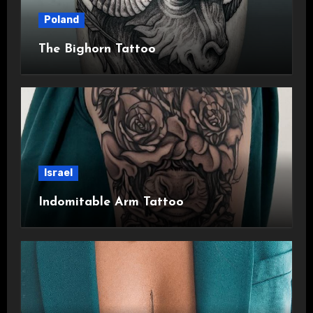
Poland
The Bighorn Tattoo
Israel
Indomitable Arm Tattoo