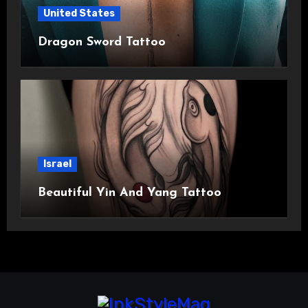
United States
Dragon Sword Tattoo
Israel
Beautiful Yin And Yang Tattoo