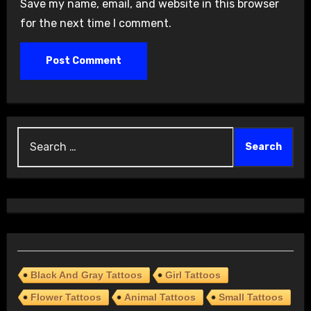
Save my name, email, and website in this browser
for the next time I comment.
Search
for:
Black And Gray Tattoos
Girl Tattoos
Flower Tattoos
Animal Tattoos
Small Tattoos