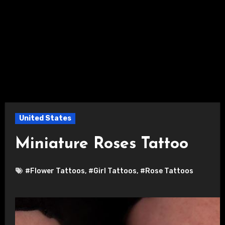
United States
Miniature Roses Tattoo
#Flower Tattoos
,
#Girl Tattoos
,
#Rose Tattoos