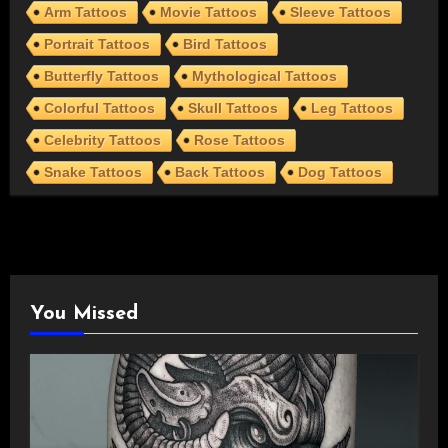
Arm Tattoos
Movie Tattoos
Sleeve Tattoos
Portrait Tattoos
Bird Tattoos
Butterfly Tattoos
Mythological Tattoos
Colorful Tattoos
Skull Tattoos
Leg Tattoos
Celebrity Tattoos
Rose Tattoos
Snake Tattoos
Back Tattoos
Dog Tattoos
You Missed