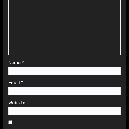
Name
*
Email
*
Website