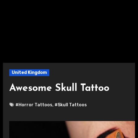
United Kingdom
Awesome Skull Tattoo
#Horror Tattoos
,
#Skull Tattoos