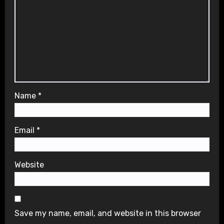
Name
*
Email
*
Website
Save my name, email, and website in this browser