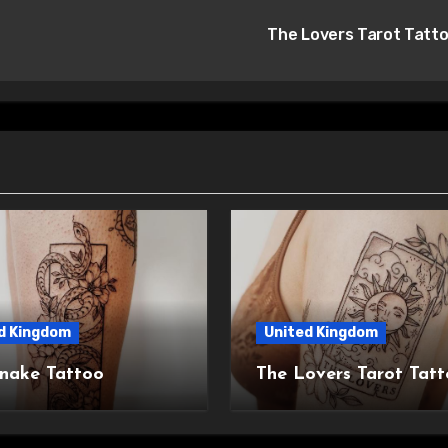
The Lovers Tarot Tatt
d Kingdom
United Kingdom
nake Tattoo
The Lovers Tarot Tat