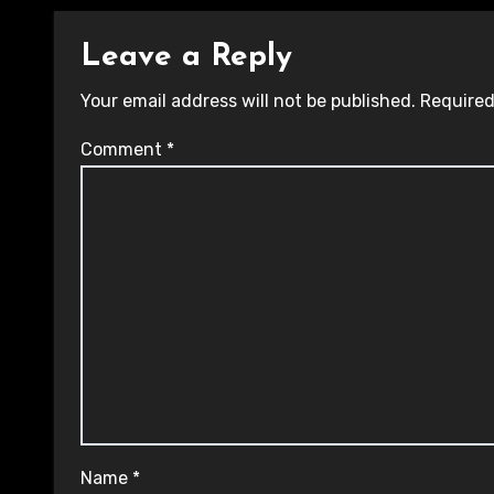
Leave a Reply
Your email address will not be published.
Required
Comment
*
Name
*