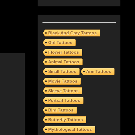
Black And Gray Tattoos
Girl Tattoos
Flower Tattoos
Animal Tattoos
Small Tattoos
Arm Tattoos
Movie Tattoos
Sleeve Tattoos
Portrait Tattoos
Bird Tattoos
Butterfly Tattoos
Mythological Tattoos