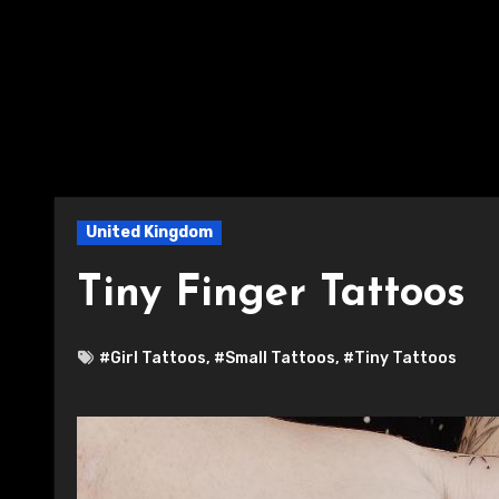
United Kingdom
Tiny Finger Tattoos
#Girl Tattoos
,
#Small Tattoos
,
#Tiny Tattoos