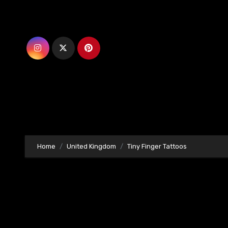
Skip
to
content
Home
United Kingdom
Tiny Finger Tattoos