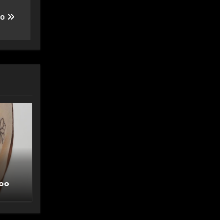
oo
too