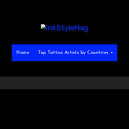
Home
Top Tattoo Artists by Countries