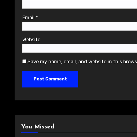
Email
*
Website
Save my name, email, and website in this brows
You Missed