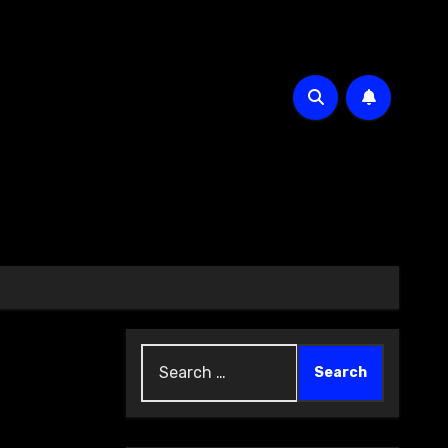
Search
for: