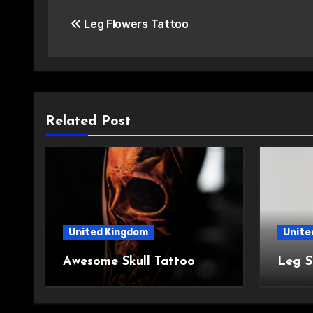
Post
Leg Flowers Tattoo
navigation
Related Post
United Kingdom
Unite
Awesome Skull Tattoo
Leg S