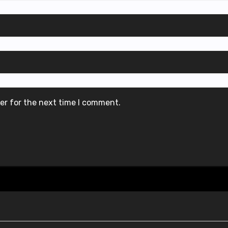
er for the next time I comment.