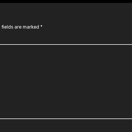
 fields are marked
*