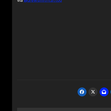
via
@drewsmithtattoo