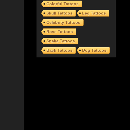
Colorful Tattoos
Skull Tattoos
Leg Tattoos
Celebrity Tattoos
Rose Tattoos
Snake Tattoos
Back Tattoos
Dog Tattoos