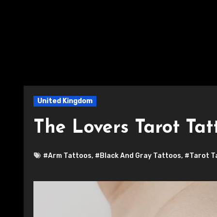
United Kingdom
The Lovers Tarot Tat
#Arm Tattoos
,
#Black And Gray Tattoos
,
#Tarot T