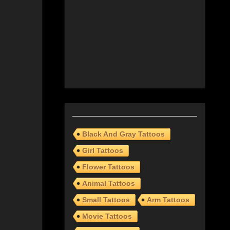
Black And Gray Tattoos
Girl Tattoos
Flower Tattoos
Animal Tattoos
Small Tattoos
Arm Tattoos
Movie Tattoos