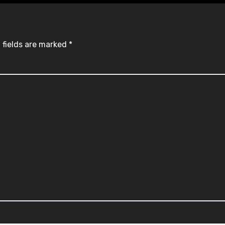
 fields are marked
*