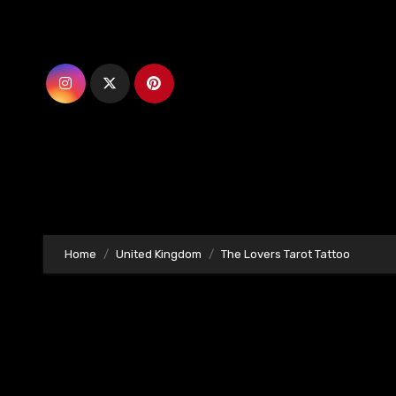
Skip
to
content
Home
United Kingdom
The Lovers Tarot Tattoo