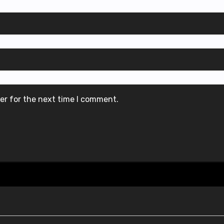
er for the next time I comment.