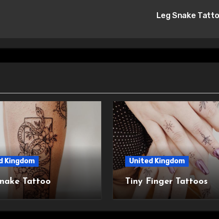
Leg Snake Tatt
d Kingdom
United Kingdom
nake Tattoo
Tiny Finger Tattoos