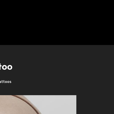
too
attoos