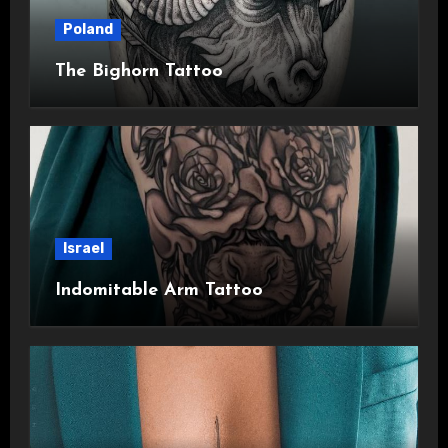
Poland
The Bighorn Tattoo
Israel
Indomitable Arm Tattoo