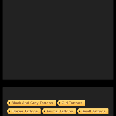
Black And Gray Tattoos
Girl Tattoos
Flower Tattoos
Animal Tattoos
Small Tattoos