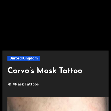
United Kingdom
Corvo’s Mask Tattoo
#Mask Tattoos