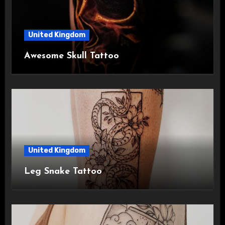
United Kingdom
Awesome Skull Tattoo
United Kingdom
Leg Snake Tattoo