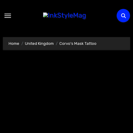
Skip
to
content
Home
United Kingdom
Corvo’s Mask Tattoo