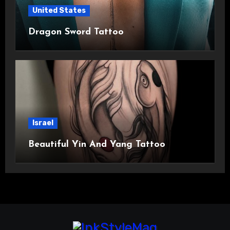
United States
Dragon Sword Tattoo
Israel
Beautiful Yin And Yang Tattoo