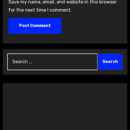
Save my name, email, and website in this browser
for the next time I comment.
Search
for: