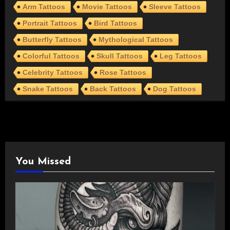
Arm Tattoos
Movie Tattoos
Sleeve Tattoos
Portrait Tattoos
Bird Tattoos
Butterfly Tattoos
Mythological Tattoos
Colorful Tattoos
Skull Tattoos
Leg Tattoos
Celebrity Tattoos
Rose Tattoos
Snake Tattoos
Back Tattoos
Dog Tattoos
You Missed