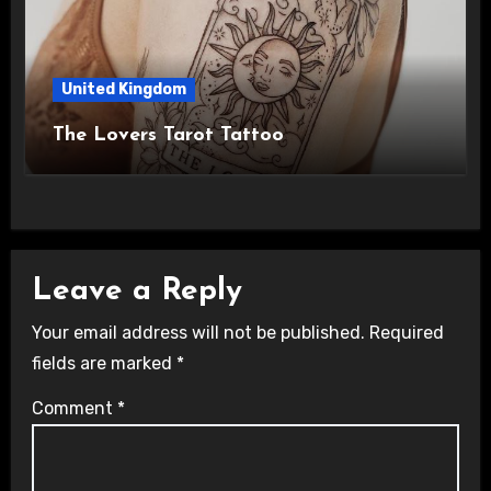
United Kingdom
The Lovers Tarot Tattoo
Leave a Reply
Your email address will not be published.
Required
fields are marked
*
Comment
*