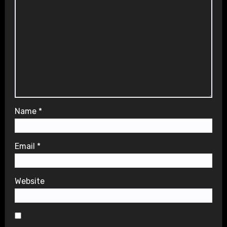
Name
*
Email
*
Website