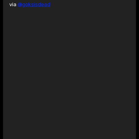
via
@goksisdead