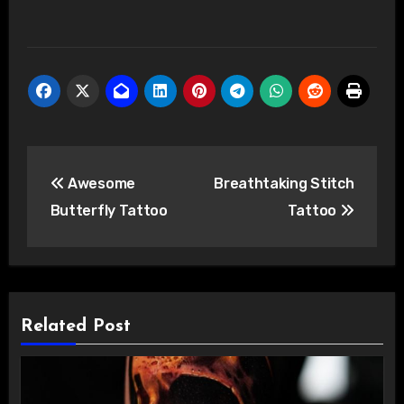
Post
Awesome
Breathtaking Stitch
navigation
Butterfly Tattoo
Tattoo
Related Post