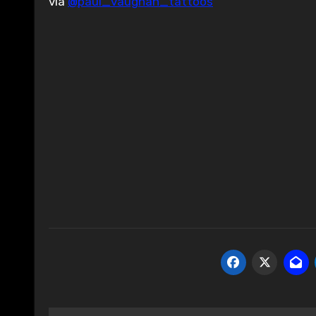
via
@paul_vaughan_tattoos