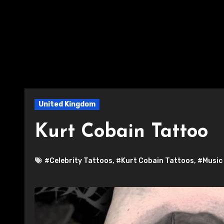
United Kingdom
Kurt Cobain Tattoo
#Celebrity Tattoos
,
#Kurt Cobain Tattoos
,
#Music