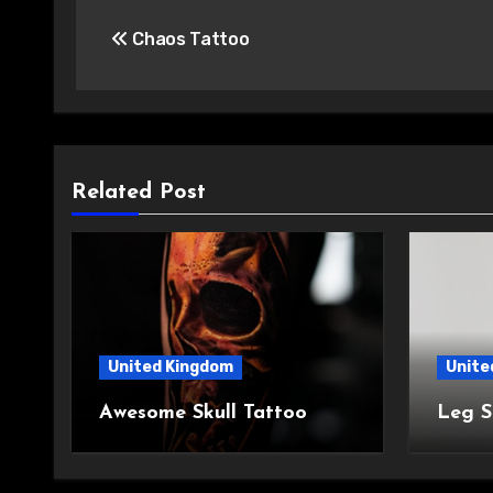
Post
Chaos Tattoo
navigation
Related Post
United Kingdom
Unite
Awesome Skull Tattoo
Leg S