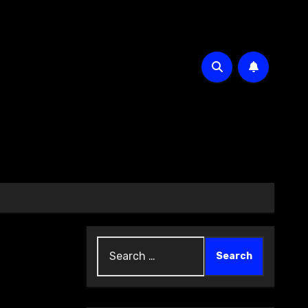
Search
for: