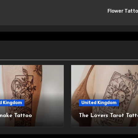
Flower Tatt
d Kingdom
United Kingdom
nake Tattoo
The Lovers Tarot Tat