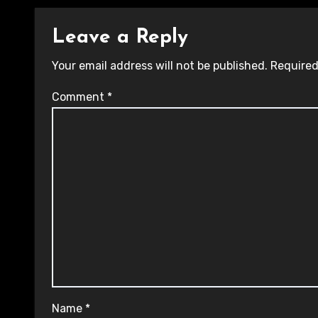
Leave a Reply
Your email address will not be published.
Required
Comment
*
Name
*