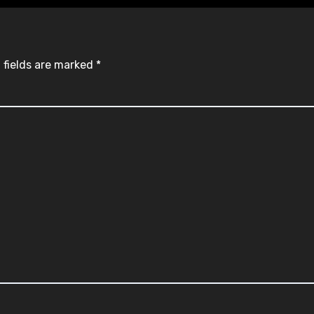
 fields are marked
*