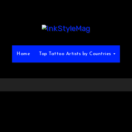
Home
Top Tattoo Artists by Countries