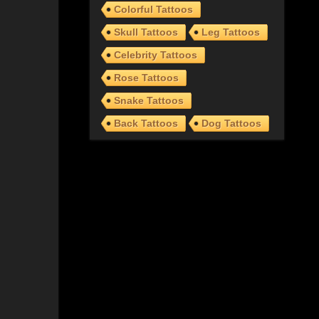
Colorful Tattoos
Skull Tattoos
Leg Tattoos
Celebrity Tattoos
Rose Tattoos
Snake Tattoos
Back Tattoos
Dog Tattoos