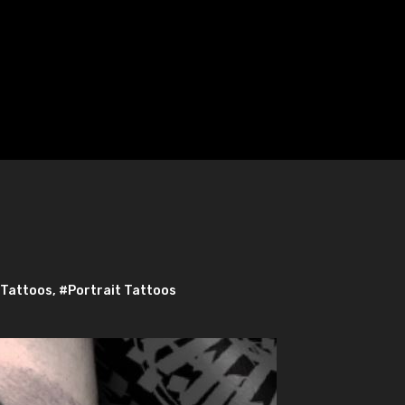
 Tattoos
,
#Portrait Tattoos