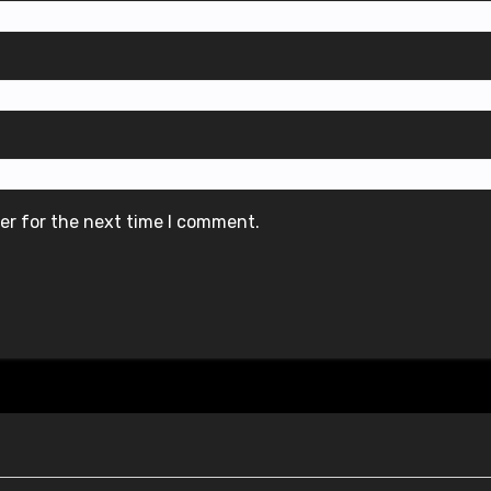
er for the next time I comment.