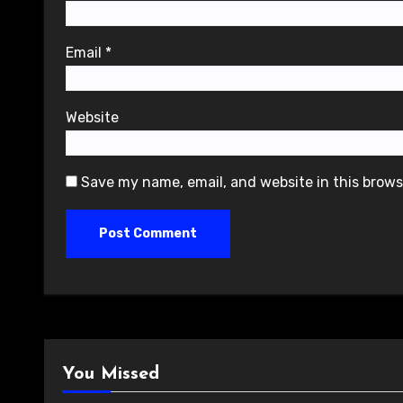
Email
*
Website
Save my name, email, and website in this brows
You Missed