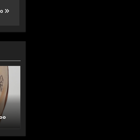
oo
too