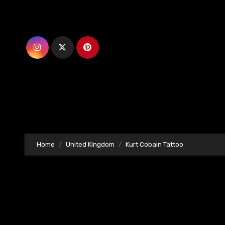
Skip
to
content
Home
United Kingdom
Kurt Cobain Tattoo