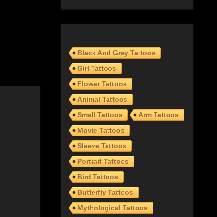
Black And Gray Tattoos
Girl Tattoos
Flower Tattoos
Animal Tattoos
Small Tattoos
Arm Tattoos
Movie Tattoos
Sleeve Tattoos
Portrait Tattoos
Bird Tattoos
Butterfly Tattoos
Mythological Tattoos